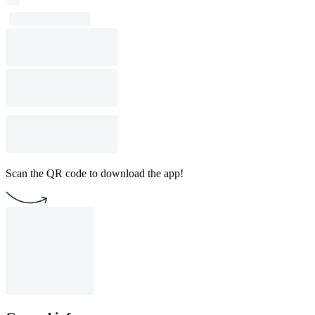
Scan the QR code to download the app!