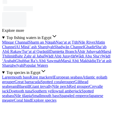
Explore more
Top fishing waters in Egypt
Minqar Channal
Sharm an Nāqah
Naq‘at aţ Ţūb
Nile River
Jifatin
Channel
Al Minā’ ash Sharqīyah
Shadwān Channel
Ghadir
Sha‘ab
Abû Rakaw
Tur‘at al Qarāqūl
Damietta Branch
Ābār Jubaysah
Marsá
Thilimit
Baḩr Z̧ahr al Jabal
Wādī Abū Jurayfāt
Wâdi Abu Sha‘r
Wādī
‘Arabah
Ghubbat Ra’s Abū Sawmah
Marsá Abū Makhādiq
Tir‘at ash
Sharqāwīyah
Popular Waters
Top species in Egypt
Largemouth bass
King mackerel
European seabass
Atlantic goliath
grouper
Great barracuda
Spotted coralgrouper
Gilthead
seabream
Bluegill
Giant trevally
Nile perch
Red grouper
Crevalle
jack
Dogtooth tuna
Southern yellowtail amberjack
Spotted
seabass
Nile tilapia
Smallmouth bass
Spangled emperor
Japanese
meagre
Coral hind
Explore species