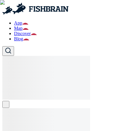
App
Map
Discover
Blog