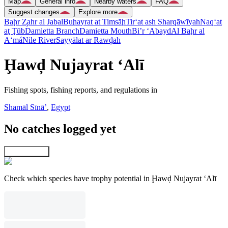
Map
General info
Nearby waters
FAQ
Suggest changes
Explore more
Baḩr Z̧ahr al Jabal
Buḩayrat at Timsāḩ
Tir‘at ash Sharqāwīyah
Naq‘at
aţ Ţūb
Damietta Branch
Damietta Mouth
Bi’r ‘Abayd
Al Baḩr al
A‘má
Nile River
Sayyālat ar Rawḑah
Ḩawḑ Nujayrat ‘Alī
Fishing spots, fishing reports, and regulations in
Shamāl Sīnāʼ
,
Egypt
No catches logged yet
Explore map
Check which species have trophy potential in Ḩawḑ Nujayrat ‘Alī