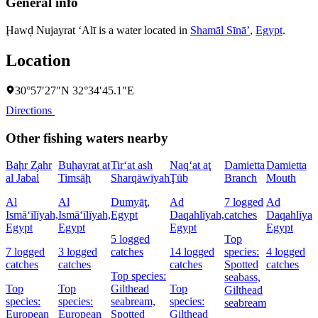
General info
Ḩawḑ Nujayrat ‘Alī is a water located in
Shamāl Sīnāʼ
,
Egypt
.
Location
30°57′27″N 32°34′45.1″E
Directions
Other fishing waters nearby
Baḩr Z̧ahr
Buḩayrat at
Tir‘at ash
Naq‘at aţ
Damietta
Damietta
al Jabal
Timsāḩ
Sharqāwīyah
Ţūb
Branch
Mouth
Al
Al
Dumyāţ,
Ad
7 logged
Ad
Ismā‘īlīyah,
Ismā‘īlīyah,
Egypt
Daqahlīyah,
catches
Daqahlīyah
Egypt
Egypt
Egypt
Egypt
5 logged
Top
7 logged
3 logged
catches
14 logged
species:
4 logged
catches
catches
catches
Spotted
catches
Top species:
seabass,
Top
Top
Gilthead
Top
Gilthead
species:
species:
seabream,
species:
seabream
European
European
Spotted
Gilthead