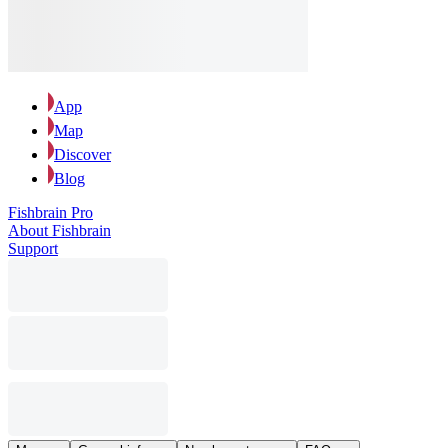
App
Map
Discover
Blog
Fishbrain Pro
About Fishbrain
Support