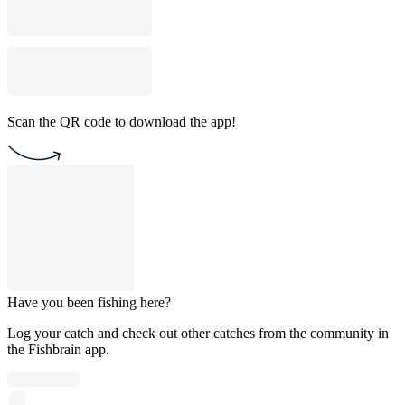
Scan the QR code to download the app!
Have you been fishing here?
Log your catch and check out other catches from the community in
the Fishbrain app.