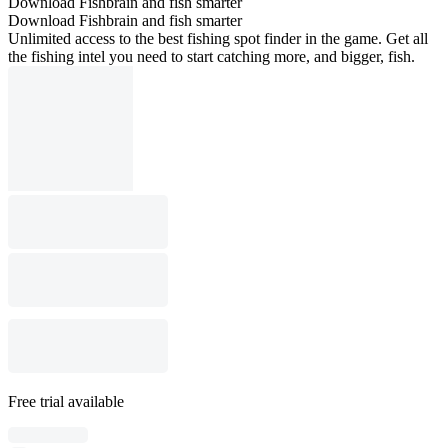
Download Fishbrain and fish smarter
Download Fishbrain and fish smarter
Unlimited access to the best fishing spot finder in the game. Get all
the fishing intel you need to start catching more, and bigger, fish.
Free trial available