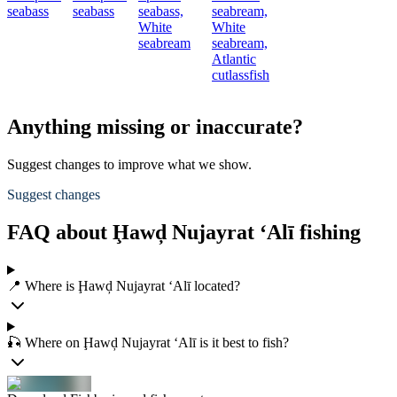
seabass
seabass
seabass,
seabream,
White
White
seabream
seabream,
Atlantic
cutlassfish
Anything missing or inaccurate?
Suggest changes to improve what we show.
Suggest changes
FAQ about Ḩawḑ Nujayrat ‘Alī fishing
📍 Where is Ḩawḑ Nujayrat ‘Alī located?
🎣 Where on Ḩawḑ Nujayrat ‘Alī is it best to fish?