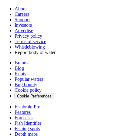
About
Careers
Support
Investors
Advertise
Privacy policy
Terms of service
Whistleblowing
Report body of water
Brands
Blog
Knots
Popular waters
Bug bounty
Cookie policy
Cookie Preferences
Fishbrain Pro
Features
Forecasts
Fish Identifier
Fishing spots
Depth maps