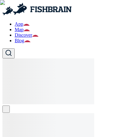
App
Map
Discover
Blog