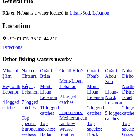
General info
Râs en Nabaa is a water located in
Liban-Sud
,
Lebanon
.
Location
33°30′18″N 35°32′44.2″E
Directions
Other fishing waters nearby
Mīnat al
Nabaa
Ouâdi
Ouâdi Eddé
Ouâdi
Ouâdi
Naẖal
Ḩişn
Chtaura
Btâta
Rbaïb
Abou
Dishon
Mont-Liban,
Ziki
Beyrouth,
Béqaa,
Mont-
Lebanon
Mont-
Northe
Lebanon
Lebanon
Liban,
Liban,
Liban-
District
2 logged
Lebanon
Lebanon
Nord,
Israel
4 logged
7 logged
catches
Lebanon
catches
catches
11 logged
5 logged
5 logg
Top species:
catches
catches
5 logged
catches
Top
Mediterranean
catches
species:
Top
rainbow
Top
Top
European
species:
wrasse,
species:
species
seabass
Ballan
Southern
Black
Grass