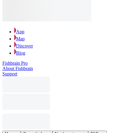
App
Map
Discover
Blog
Fishbrain Pro
About Fishbrain
Support