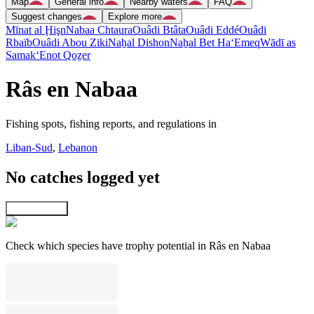
Map
General info
Nearby waters
FAQ
Suggest changes
Explore more
Mīnat al Ḩişn
Nabaa Chtaura
Ouâdi Btâta
Ouâdi Eddé
Ouâdi
Rbaïb
Ouâdi Abou Ziki
Naẖal Dishon
Naẖal Bet Ha‘Emeq
Wādī as
Samak
‘Enot Qoẕer
Râs en Nabaa
Fishing spots, fishing reports, and regulations in
Liban-Sud
,
Lebanon
No catches logged yet
Explore map
Check which species have trophy potential in Râs en Nabaa