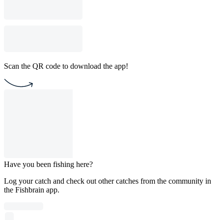
Scan the QR code to download the app!
Have you been fishing here?
Log your catch and check out other catches from the community in
the Fishbrain app.