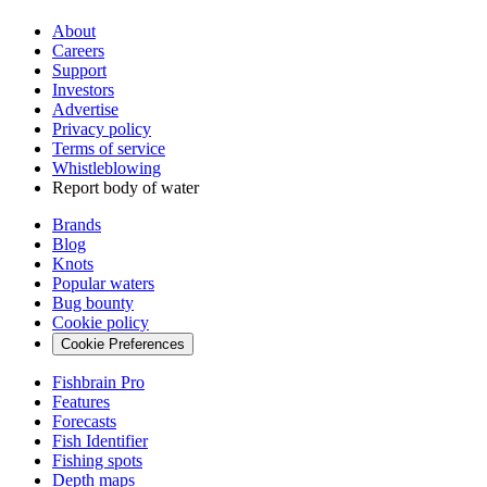
About
Careers
Support
Investors
Advertise
Privacy policy
Terms of service
Whistleblowing
Report body of water
Brands
Blog
Knots
Popular waters
Bug bounty
Cookie policy
Cookie Preferences
Fishbrain Pro
Features
Forecasts
Fish Identifier
Fishing spots
Depth maps