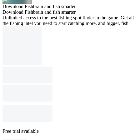
Download Fishbrain and fish smarter
Download Fishbrain and fish smarter
Unlimited access to the best fishing spot finder in the game. Get all
the fishing intel you need to start catching more, and bigger, fish.
Free trial available