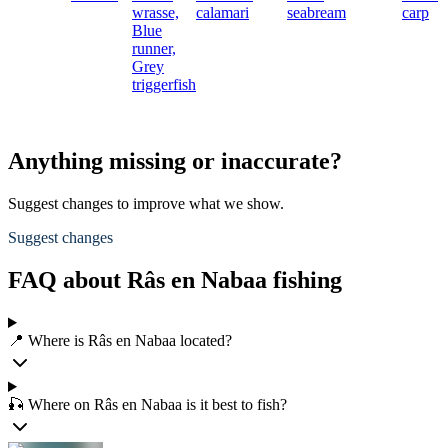
wrasse,
calamari
seabream
carp
Blue
runner,
Grey
triggerfish
Anything missing or inaccurate?
Suggest changes to improve what we show.
Suggest changes
FAQ about Râs en Nabaa fishing
📍 Where is Râs en Nabaa located?
🎣 Where on Râs en Nabaa is it best to fish?