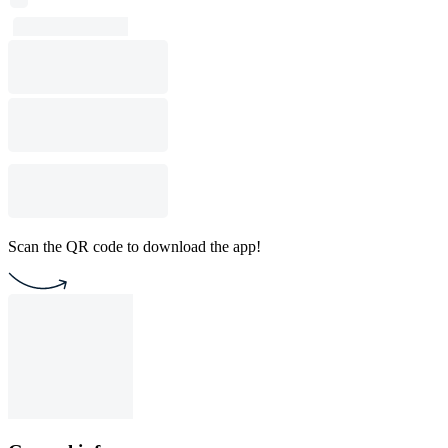
Scan the QR code to download the app!