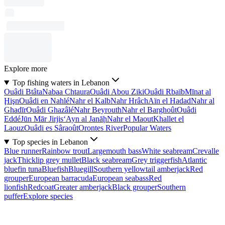
Explore more
Top fishing waters in Lebanon
Ouâdi Btâta
Nabaa Chtaura
Ouâdi Abou Ziki
Ouâdi Rbaïb
Mīnat al
Ḩişn
Ouâdi en Nahlé
Nahr el Kalb
Nahr Hrâch
Aïn el Hadad
Nahr al
Ghadīr
Ouâdi Ghazâlé
Nahr Beyrouth
Nahr el Barghoût
Ouâdi
Eddé
Jūn Mār Jirjis
‘Ayn al Janāḩ
Nahr el Maout
Khallet el
Laouz
Ouâdi es Sâraoût
Orontes River
Popular Waters
Top species in Lebanon
Blue runner
Rainbow trout
Largemouth bass
White seabream
Crevalle
jack
Thicklip grey mullet
Black seabream
Grey triggerfish
Atlantic
bluefin tuna
Bluefish
Bluegill
Southern yellowtail amberjack
Red
grouper
European barracuda
European seabass
Red
lionfish
Redcoat
Greater amberjack
Black grouper
Southern
puffer
Explore species