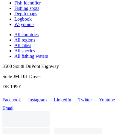
Fish Identifier
Fishing spots
Depth maps
Logbook
Waypoints
All countries
All regions
All cities
All species
All fishing waters
3500 South DuPont Highway
Suite JM-101 Dover
DE 19901
Facebook
Instagram
LinkedIn
Twitter
Youtube
Email