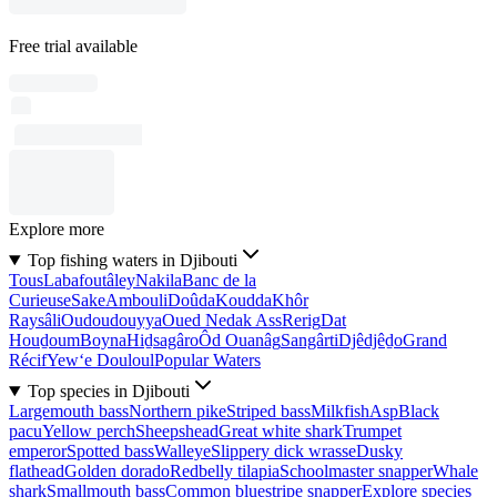
Free trial available
Explore more
Top fishing waters in Djibouti
Tous
Labafoutâley
Nakila
Banc de la
Curieuse
Sake
Ambouli
Doûda
Koudda
Khôr
Raysâli
Oudoudouyya
Oued Nedak Ass
Rerig
Dat
Houḏoum
Boyna
Hiḏsagâro
Ôd Ouanâg
Sangârti
Djêdjêḏo
Grand
Récif
Yew‘e Douloul
Popular Waters
Top species in Djibouti
Largemouth bass
Northern pike
Striped bass
Milkfish
Asp
Black
pacu
Yellow perch
Sheepshead
Great white shark
Trumpet
emperor
Spotted bass
Walleye
Slippery dick wrasse
Dusky
flathead
Golden dorado
Redbelly tilapia
Schoolmaster snapper
Whale
shark
Smallmouth bass
Common bluestripe snapper
Explore species