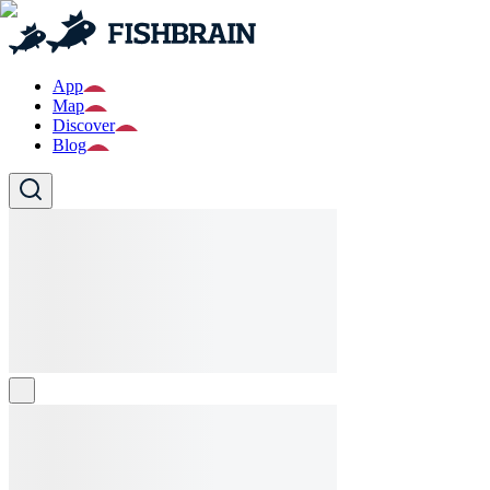
App
Map
Discover
Blog