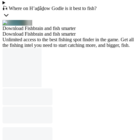
🎣 Where on H’aḏâḏow Godle is it best to fish?
Download Fishbrain and fish smarter
Download Fishbrain and fish smarter
Unlimited access to the best fishing spot finder in the game. Get all
the fishing intel you need to start catching more, and bigger, fish.