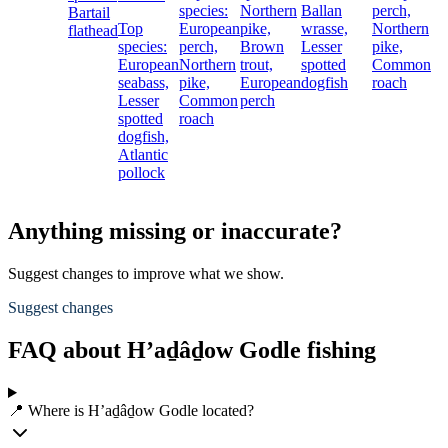
species:
Northern
Ballan
perch,
Bartail
Top
European
pike,
wrasse,
Northern
flathead
species:
perch,
Brown
Lesser
pike,
European
Northern
trout,
spotted
Common
seabass,
pike,
European
dogfish
roach
Lesser
Common
perch
spotted
roach
dogfish,
Atlantic
pollock
Anything missing or inaccurate?
Suggest changes to improve what we show.
Suggest changes
FAQ about H’aḏâḏow Godle fishing
📍 Where is H’aḏâḏow Godle located?