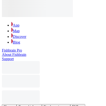
App
Map
Discover
Blog
Fishbrain Pro
About Fishbrain
Support