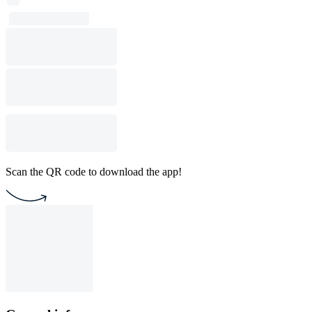
Scan the QR code to download the app!