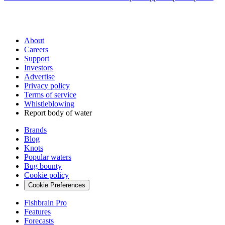
About
Careers
Support
Investors
Advertise
Privacy policy
Terms of service
Whistleblowing
Report body of water
Brands
Blog
Knots
Popular waters
Bug bounty
Cookie policy
Cookie Preferences
Fishbrain Pro
Features
Forecasts