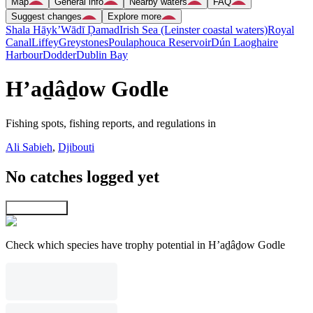
Map
General info
Nearby waters
FAQ
Suggest changes
Explore more
Shala Hāyk’
Wādī Ḑamad
Irish Sea (Leinster coastal waters)
Royal
Canal
Liffey
Greystones
Poulaphouca Reservoir
Dún Laoghaire
Harbour
Dodder
Dublin Bay
H’aḏâḏow Godle
Fishing spots, fishing reports, and regulations in
Ali Sabieh
,
Djibouti
No catches logged yet
Explore map
Check which species have trophy potential in H’aḏâḏow Godle