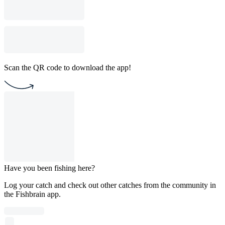
Scan the QR code to download the app!
Have you been fishing here?
Log your catch and check out other catches from the community in
the Fishbrain app.