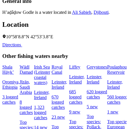
General info
H’aḏâḏow Godle is a water located in
Ali Sabieh
,
Djibouti
.
Location
10°58′8.8″N 42°53′3.8″E
Directions
Other fishing waters nearby
Shala
Wādī
Irish Sea
Royal
Liffey
Greystones
Poulaphouc
Hāyk’
Ḑamad
(Leinster
Canal
Reservoir
Leinster,
Leinster,
coastal
Oromiya,
Jīzān,
Leinster,
Ireland
Ireland
Leinster,
waters)
Ethiopia
Saudi
Ireland
Ireland
685
620 logged
Arabia
Leinster,
3 logged
670
logged
catches
560 logged
Ireland
catches
8
logged
catches
catches
5 new
logged
1,323
catches
9 new
1 new
catches
logged
Top
23 new
catches
Top
species:
Top species
Top
Top
species:
Pollack,
European
species:
14 new