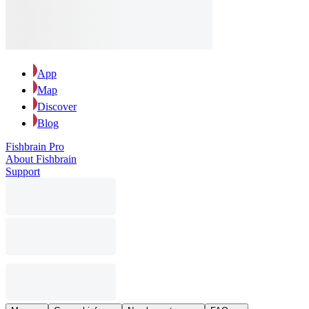
App
Map
Discover
Blog
Fishbrain Pro
About Fishbrain
Support