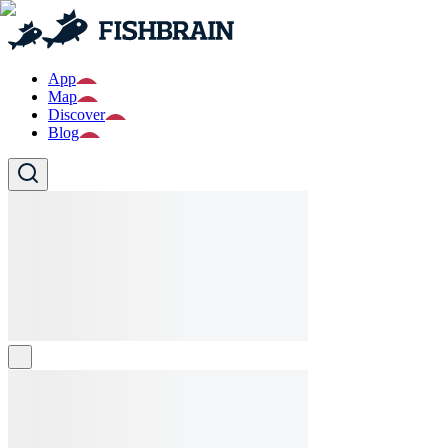
App
Map
Discover
Blog