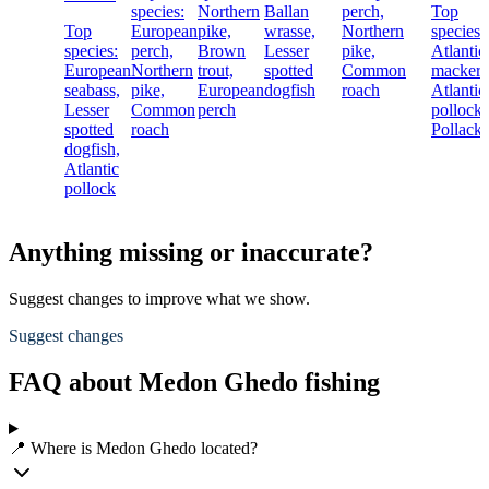
species:
Northern
Ballan
perch,
Top
Top
European
pike,
wrasse,
Northern
species:
species:
perch,
Brown
Lesser
pike,
Atlantic
European
Northern
trout,
spotted
Common
mackere
seabass,
pike,
European
dogfish
roach
Atlantic
Lesser
Common
perch
pollock,
spotted
roach
Pollack
dogfish,
Atlantic
pollock
Anything missing or inaccurate?
Suggest changes to improve what we show.
Suggest changes
FAQ about Medon Ghedo fishing
📍 Where is Medon Ghedo located?