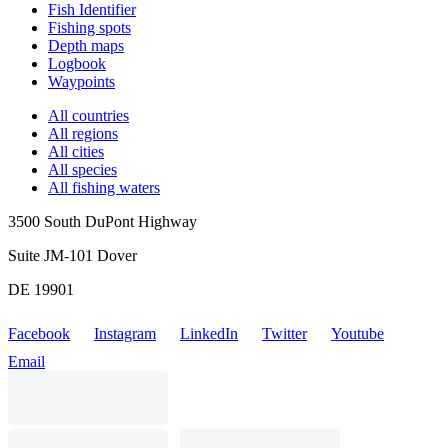
Fish Identifier
Fishing spots
Depth maps
Logbook
Waypoints
All countries
All regions
All cities
All species
All fishing waters
3500 South DuPont Highway
Suite JM-101 Dover
DE 19901
Facebook
Instagram
LinkedIn
Twitter
Youtube
Email