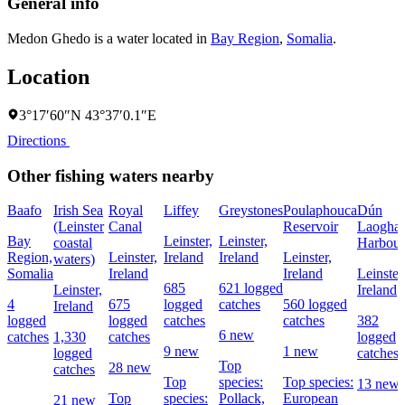
General info
Medon Ghedo is a water located in
Bay Region
,
Somalia
.
Location
3°17′60″N 43°37′0.1″E
Directions
Other fishing waters nearby
Baafo
Irish Sea
Royal
Liffey
Greystones
Poulaphouca
Dún
(Leinster
Canal
Reservoir
Laoghai
Bay
Leinster,
Leinster,
coastal
Harbour
Region,
Leinster,
Ireland
Ireland
Leinster,
waters)
Somalia
Ireland
Ireland
Leinster
685
621 logged
Leinster,
Ireland
4
675
logged
catches
560 logged
Ireland
logged
logged
catches
catches
382
6 new
catches
1,330
catches
logged
9 new
1 new
logged
catches
Top
28 new
catches
Top
species:
Top species:
13 new
Top
species:
Pollack,
European
21 new