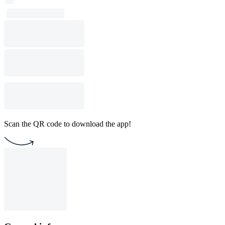
Scan the QR code to download the app!