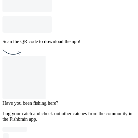
Scan the QR code to download the app!
Have you been fishing here?
Log your catch and check out other catches from the community in
the Fishbrain app.