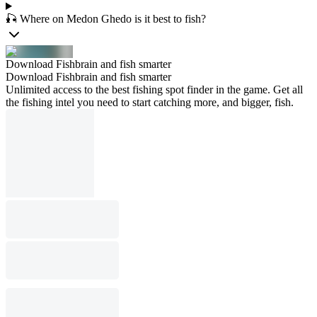
🎣 Where on Medon Ghedo is it best to fish?
Download Fishbrain and fish smarter
Download Fishbrain and fish smarter
Unlimited access to the best fishing spot finder in the game. Get all
the fishing intel you need to start catching more, and bigger, fish.