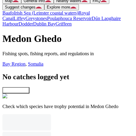
Map
General info
Nearby waters
FAQ
Suggest changes
Explore more
Baafo
Irish Sea (Leinster coastal waters)
Royal
Canal
Liffey
Greystones
Poulaphouca Reservoir
Dún Laoghaire
Harbour
Dodder
Dublin Bay
Griffeen
Medon Ghedo
Fishing spots, fishing reports, and regulations in
Bay Region
,
Somalia
No catches logged yet
Explore map
Check which species have trophy potential in Medon Ghedo