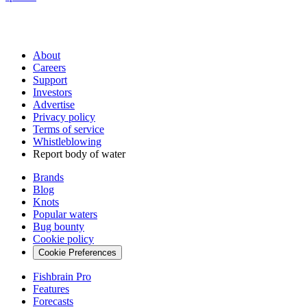
About
Careers
Support
Investors
Advertise
Privacy policy
Terms of service
Whistleblowing
Report body of water
Brands
Blog
Knots
Popular waters
Bug bounty
Cookie policy
Cookie Preferences
Fishbrain Pro
Features
Forecasts