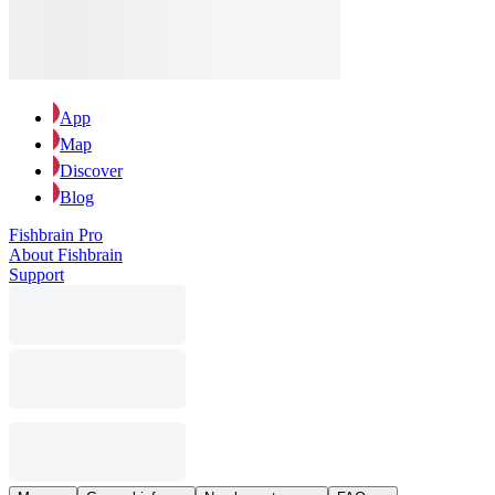
App
Map
Discover
Blog
Fishbrain Pro
About Fishbrain
Support