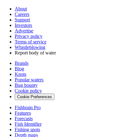
About
Careers
Support
Investors
Advertise
Privacy policy
Terms of service
Whistleblowing
Report body of water
Brands
Blog
Knots
Popular waters
Bug bounty
Cookie policy
Cookie Preferences
Fishbrain Pro
Features
Forecasts
Fish Identifier
Fishing spots
Depth maps