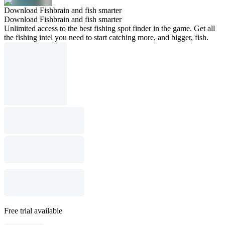
Download Fishbrain and fish smarter
Download Fishbrain and fish smarter
Unlimited access to the best fishing spot finder in the game. Get all
the fishing intel you need to start catching more, and bigger, fish.
Free trial available