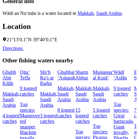
General info
Wādī an Nu‘mān is a water located in
Makkah
,
Saudi Arabia
.
Location
21°13′0.1″N 39°40′0.1″E
Directions
Other fishing waters nearby
Ghubb
Qita‘
Shi‘b
Ghubbat
Sharm
Mustanqa‘
Wādī
El
Abū
Teffa
Ra’s ar
‘Asharah
Abḩur
al Kurā‘
‘Asfān
Sh
Kilāb
Raḑm
9 logged
Makkah,
Makkah,
Makkah,
9 logged
Ma
Makkah,
catches
Makkah,
Saudi
Saudi
Saudi
catches
Sa
Saudi
Saudi
Arabia
Arabia
Arabia
Ar
Top
Top
Arabia
Arabia
species:
8 logged
15
5 logged
species:
7 
4 logged
Mangrove
3 logged
catches
logged
catches
Great
ca
catches
red
catches
catches
barracuda,
Top
T
snapper,
Giant
Top
species:
sp
Blacktip
trevally,
species:
Picasso
Gi
trevally,
Bluefin