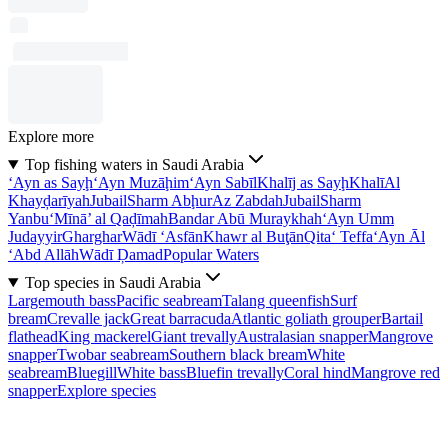
Explore more
Top fishing waters in Saudi Arabia
‘Ayn as Sayḩ
‘Ayn Muzāḩim
‘Ayn Sabīl
Khalīj as Sayḩ
Khalī
Al
Khayḑarīyah
Jubail
Sharm Abḩur
Az Zabdah
Jubail
Sharm
Yanbu‘
Mīnā’ al Qaḑīmah
Bandar Abū Muraykhah
‘Ayn Umm
Judayyir
Gharghar
Wādī ‘Asfān
Khawr al Buţān
Qita‘ Teffa
‘Ayn Āl
‘Abd Allāh
Wādī Ḑamad
Popular Waters
Top species in Saudi Arabia
Largemouth bass
Pacific seabream
Talang queenfish
Surf
bream
Crevalle jack
Great barracuda
Atlantic goliath grouper
Bartail
flathead
King mackerel
Giant trevally
Australasian snapper
Mangrove
snapper
Twobar seabream
Southern black bream
White
seabream
Bluegill
White bass
Bluefin trevally
Coral hind
Mangrove red
snapper
Explore species