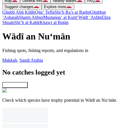
Map
General info
Nearby waters
FAQ
Suggest changes
Explore more
Ghubb Abū Kilāb
Qita‘ Teffa
Shi‘b Ra’s ar Raḑm
Ghubbat
‘Asharah
Sharm Abḩur
Mustanqa‘ al Kurā‘
Wādī ‘Asfān
Eliza
Shoals
Shi‘b al Kabīr
Khawr al Buţān
Wādī an Nu‘mān
Fishing spots, fishing reports, and regulations in
Makkah
,
Saudi Arabia
No catches logged yet
Explore map
Check which species have trophy potential in Wādī an Nu‘mān