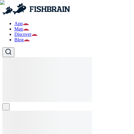
App
Map
Discover
Blog