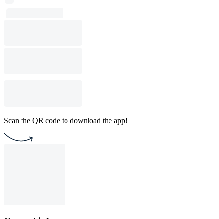
Scan the QR code to download the app!