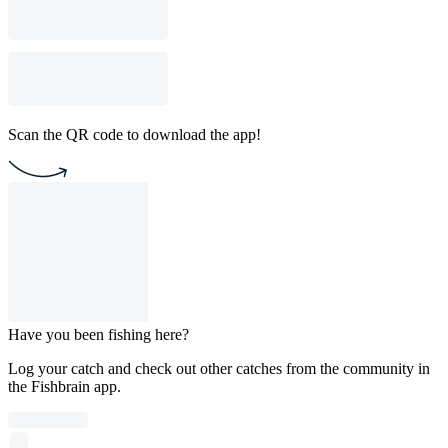
Scan the QR code to download the app!
Have you been fishing here?
Log your catch and check out other catches from the community in
the Fishbrain app.