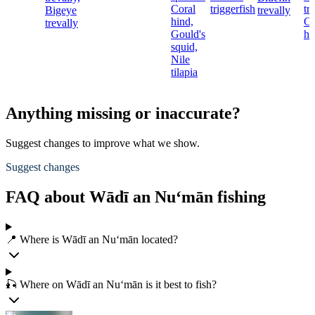
Coral
triggerfish
tr
Bigeye
trevally
hind,
Co
trevally
Gould's
hi
squid,
Nile
tilapia
Anything missing or inaccurate?
Suggest changes to improve what we show.
Suggest changes
FAQ about Wādī an Nu‘mān fishing
📍 Where is Wādī an Nu‘mān located?
🎣 Where on Wādī an Nu‘mān is it best to fish?