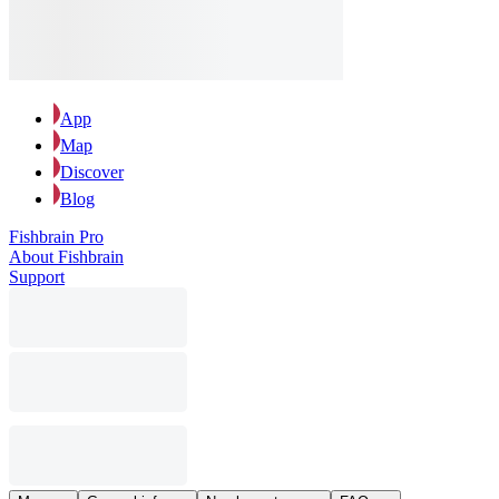
App
Map
Discover
Blog
Fishbrain Pro
About Fishbrain
Support