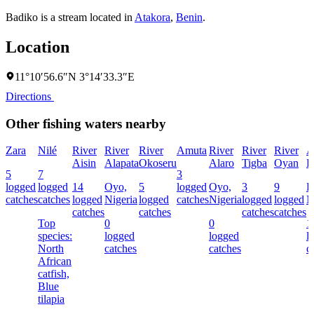
Badiko is a stream located in
Atakora
,
Benin
.
Location
11°10′56.6″N 3°14′33.3″E
Directions
Other fishing waters nearby
Zara
Nilé
River
River
River
Amuta
River
River
River
A
Aisin
Alapata
Okoseru
Alaro
Tigba
Oyan
R
5
7
3
logged
logged
14
Oyo,
5
logged
Oyo,
3
9
E
catches
catches
logged
Nigeria
logged
catches
Nigeria
logged
logged
N
catches
catches
catches
catches
Top
0
0
1
species:
logged
logged
l
North
catches
catches
c
African
catfish,
Blue
tilapia