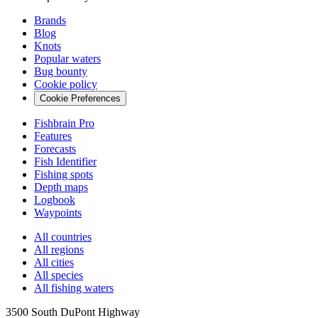
Brands
Blog
Knots
Popular waters
Bug bounty
Cookie policy
Cookie Preferences
Fishbrain Pro
Features
Forecasts
Fish Identifier
Fishing spots
Depth maps
Logbook
Waypoints
All countries
All regions
All cities
All species
All fishing waters
3500 South DuPont Highway