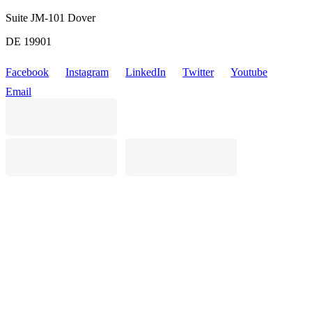
Suite JM-101 Dover
DE 19901
Facebook
Instagram
LinkedIn
Twitter
Youtube
Email