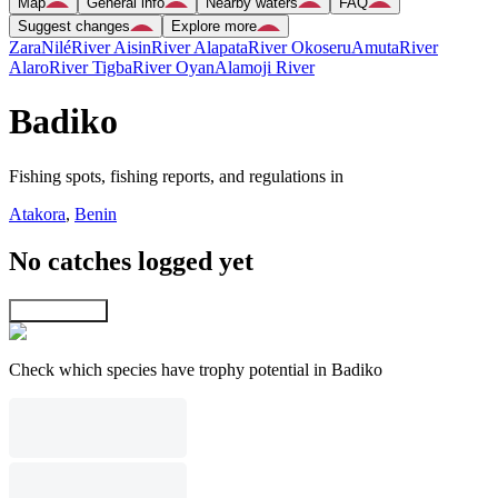
Map
General info
Nearby waters
FAQ
Suggest changes
Explore more
Zara
Nilé
River Aisin
River Alapata
River Okoseru
Amuta
River
Alaro
River Tigba
River Oyan
Alamoji River
Badiko
Fishing spots, fishing reports, and regulations in
Atakora
,
Benin
No catches logged yet
Explore map
Check which species have trophy potential in Badiko