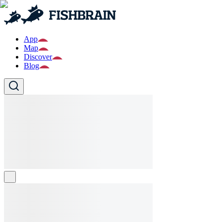
App
Map
Discover
Blog