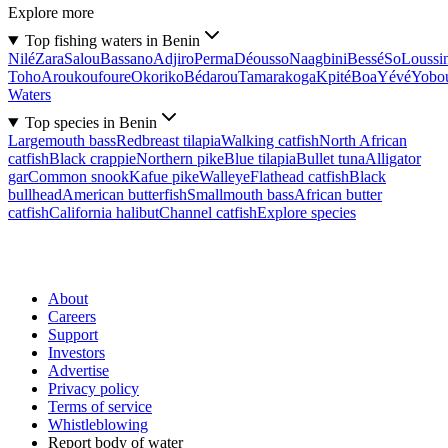
Explore more
Top fishing waters in Benin
Nilé
Zara
Salou
Bassano
Adjiro
Perma
Déousso
Naagbini
Bessé
So
Loussi
Toho
Aroukoufoure
Okoriko
Bédarou
Tamarakoga
Kpité
Boa
Yévé
Yobo
Waters
Top species in Benin
Largemouth bass
Redbreast tilapia
Walking catfish
North African
catfish
Black crappie
Northern pike
Blue tilapia
Bullet tuna
Alligator
gar
Common snook
Kafue pike
Walleye
Flathead catfish
Black
bullhead
American butterfish
Smallmouth bass
African butter
catfish
California halibut
Channel catfish
Explore species
About
Careers
Support
Investors
Advertise
Privacy policy
Terms of service
Whistleblowing
Report body of water