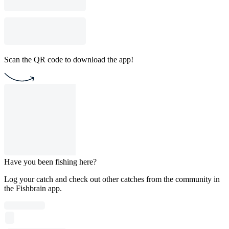
Scan the QR code to download the app!
Have you been fishing here?
Log your catch and check out other catches from the community in
the Fishbrain app.