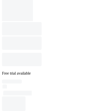
Free trial available