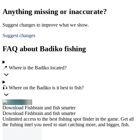
Anything missing or inaccurate?
Suggest changes to improve what we show.
Suggest changes
FAQ about Badiko fishing
📍 Where is the Badiko located?
🎣 Where on the Badiko is it best to fish?
Download Fishbrain and fish smarter
Download Fishbrain and fish smarter
Unlimited access to the best fishing spot finder in the game. Get all
the fishing intel you need to start catching more, and bigger, fish.