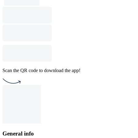
Scan the QR code to download the app!
General info