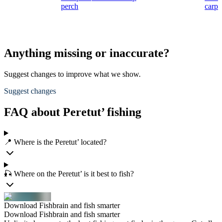
perch
carp
Anything missing or inaccurate?
Suggest changes to improve what we show.
Suggest changes
FAQ about Peretut’ fishing
📍 Where is the Peretut’ located?
🎣 Where on the Peretut’ is it best to fish?
Download Fishbrain and fish smarter
Download Fishbrain and fish smarter