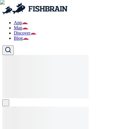
App
Map
Discover
Blog