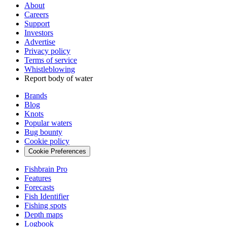
About
Careers
Support
Investors
Advertise
Privacy policy
Terms of service
Whistleblowing
Report body of water
Brands
Blog
Knots
Popular waters
Bug bounty
Cookie policy
Cookie Preferences
Fishbrain Pro
Features
Forecasts
Fish Identifier
Fishing spots
Depth maps
Logbook