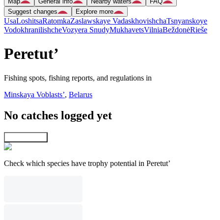
Map
General info
Nearby waters
FAQ
Suggest changes
Explore more
Usa
Loshitsa
Ratomka
Zaslawskaye Vadaskhovishcha
Tsnyanskoye
Vodokhranilishche
Vozyera Snudy
Mukhavets
Vilnia
Beždonė
Rieše
Peretut’
Fishing spots, fishing reports, and regulations in
Minskaya Voblastsʼ
,
Belarus
No catches logged yet
Explore map
Check which species have trophy potential in Peretut’