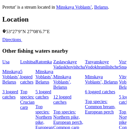
Peretut’ is a stream located in
Minskaya Voblastsʼ
,
Belarus
.
Location
53°27′9″N 27°08′6.7″E
Directions
Other fishing waters nearby
Usa
Loshitsa
Ratomka
Zaslawskaye
Tsnyanskoye
Vozy
Vadaskhovishcha
Vodokhranilishche
Snud
Minskaya
5
Minskaya
Voblastsʼ,
logged
Voblastsʼ,
Minskaya
Minskaya
Vitsy
Belarus
catches
Belarus
Voblastsʼ,
Voblastsʼ, Belarus
Vobla
Belarus
Belar
3 logged
Top
5 logged
6 logged catches
catches
species:
catches
12 logged
5 log
Top species:
Crucian
catches
catch
Top
Common bream,
carp
species:
Top species:
European perch
Top s
Northern
Northern pike,
Nort
pike,
European perch,
pike,
European
Common carp
Com