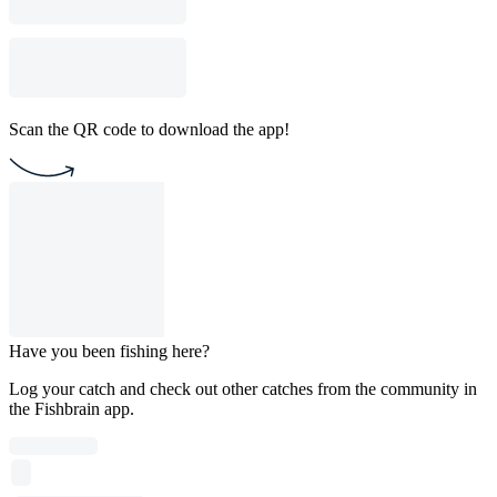
Scan the QR code to download the app!
Have you been fishing here?
Log your catch and check out other catches from the community in
the Fishbrain app.