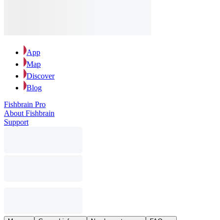
App
Map
Discover
Blog
Fishbrain Pro
About Fishbrain
Support