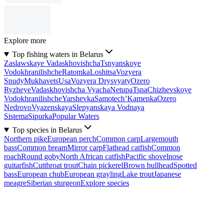
Explore more
Top fishing waters in Belarus
Zaslawskaye Vadaskhovishcha
Tsnyanskoye
Vodokhranilishche
Ratomka
Loshitsa
Vozyera
Snudy
Mukhavets
Usa
Vozyera Drysvyaty
Ozero
Ryzheye
Vadaskhovishcha Vyacha
Netupa
Tsna
Chizhevskoye
Vodokhranilishche
Yarshevka
Samotech’
Kamenka
Ozero
Nedrovo
Vyazenskaya
Slepyanskaya Vodnaya
Sistema
Sipurka
Popular Waters
Top species in Belarus
Northern pike
European perch
Common carp
Largemouth
bass
Common bream
Mirror carp
Flathead catfish
Common
roach
Round goby
North African catfish
Pacific shovelnose
guitarfish
Cutthroat trout
Chain pickerel
Brown bullhead
Spotted
bass
European chub
European grayling
Lake trout
Japanese
meagre
Siberian sturgeon
Explore species