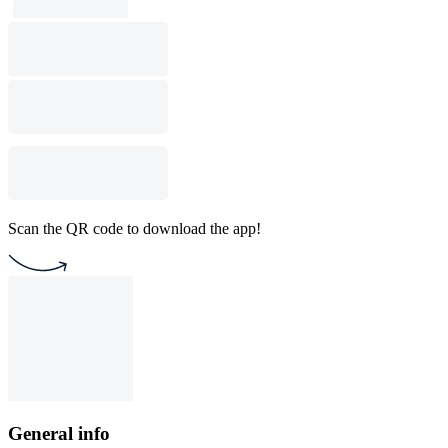
Scan the QR code to download the app!
General info