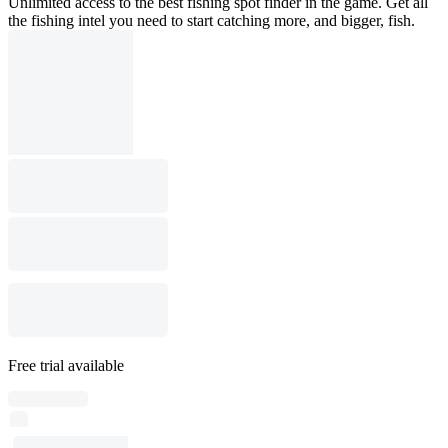
Unlimited access to the best fishing spot finder in the game. Get all
the fishing intel you need to start catching more, and bigger, fish.
Free trial available