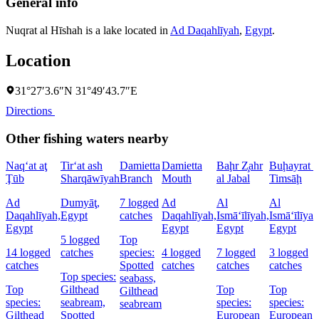
General info
Nuqrat al Hīshah is a lake located in
Ad Daqahlīyah
,
Egypt
.
Location
31°27′3.6″N 31°49′43.7″E
Directions
Other fishing waters nearby
Naq‘at aţ
Tir‘at ash
Damietta
Damietta
Baḩr Z̧ahr
Buḩayrat a
Ţūb
Sharqāwīyah
Branch
Mouth
al Jabal
Timsāḩ
Ad
Dumyāţ,
7 logged
Ad
Al
Al
Daqahlīyah,
Egypt
catches
Daqahlīyah,
Ismā‘īlīyah,
Ismā‘īlīyah
Egypt
Egypt
Egypt
Egypt
5 logged
Top
14 logged
catches
species:
4 logged
7 logged
3 logged
catches
Spotted
catches
catches
catches
Top species:
seabass,
Top
Gilthead
Top
Top
Gilthead
species:
seabream,
species:
species:
seabream
Gilthead
Spotted
European
European