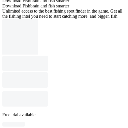
Download Fishbrain and fish smarter
Download Fishbrain and fish smarter
Unlimited access to the best fishing spot finder in the game. Get all
the fishing intel you need to start catching more, and bigger, fish.
Free trial available