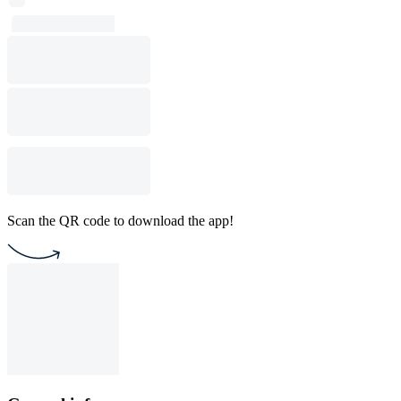
Scan the QR code to download the app!