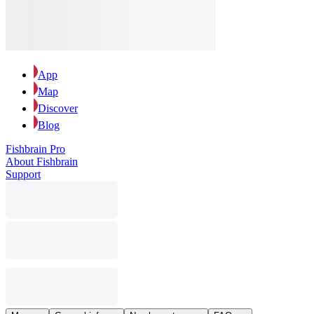
App
Map
Discover
Blog
Fishbrain Pro
About Fishbrain
Support