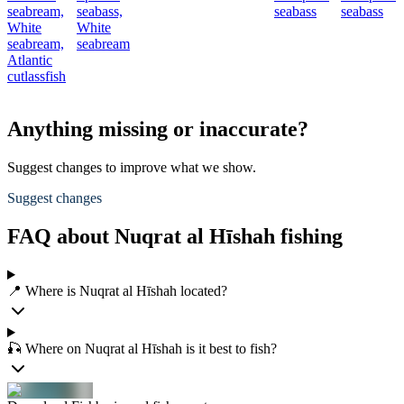
seabream,
seabass,
seabass
seabass
White
White
seabream,
seabream
Atlantic
cutlassfish
Anything missing or inaccurate?
Suggest changes to improve what we show.
Suggest changes
FAQ about Nuqrat al Hīshah fishing
📍 Where is Nuqrat al Hīshah located?
🎣 Where on Nuqrat al Hīshah is it best to fish?