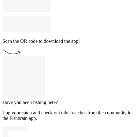
Scan the QR code to download the app!
Have you been fishing here?
Log your catch and check out other catches from the community in
the Fishbrain app.