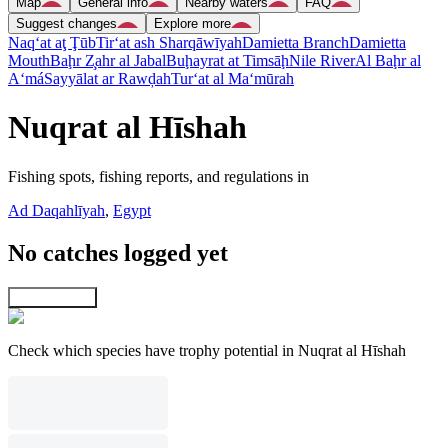
Map
General info
Nearby waters
FAQ
Suggest changes
Explore more
Naq‘at aţ Ţūb
Tir‘at ash Sharqāwīyah
Damietta Branch
Damietta
Mouth
Baḩr Z̧ahr al Jabal
Buḩayrat at Timsāḩ
Nile River
Al Baḩr al
A‘má
Sayyālat ar Rawḑah
Tur‘at al Ma‘mūrah
Nuqrat al Hīshah
Fishing spots, fishing reports, and regulations in
Ad Daqahlīyah
,
Egypt
No catches logged yet
Explore map
Check which species have trophy potential in Nuqrat al Hīshah