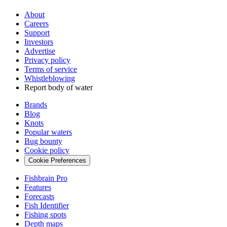
About
Careers
Support
Investors
Advertise
Privacy policy
Terms of service
Whistleblowing
Report body of water
Brands
Blog
Knots
Popular waters
Bug bounty
Cookie policy
Cookie Preferences
Fishbrain Pro
Features
Forecasts
Fish Identifier
Fishing spots
Depth maps