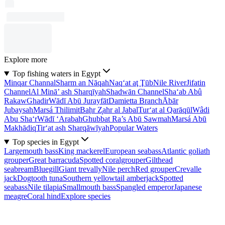
Explore more
Top fishing waters in Egypt
Minqar Channal
Sharm an Nāqah
Naq‘at aţ Ţūb
Nile River
Jifatin
Channel
Al Minā’ ash Sharqīyah
Shadwān Channel
Sha‘ab Abû
Rakaw
Ghadir
Wādī Abū Jurayfāt
Damietta Branch
Ābār
Jubaysah
Marsá Thilimit
Baḩr Z̧ahr al Jabal
Tur‘at al Qarāqūl
Wâdi
Abu Sha‘r
Wādī ‘Arabah
Ghubbat Ra’s Abū Sawmah
Marsá Abū
Makhādiq
Tir‘at ash Sharqāwīyah
Popular Waters
Top species in Egypt
Largemouth bass
King mackerel
European seabass
Atlantic goliath
grouper
Great barracuda
Spotted coralgrouper
Gilthead
seabream
Bluegill
Giant trevally
Nile perch
Red grouper
Crevalle
jack
Dogtooth tuna
Southern yellowtail amberjack
Spotted
seabass
Nile tilapia
Smallmouth bass
Spangled emperor
Japanese
meagre
Coral hind
Explore species