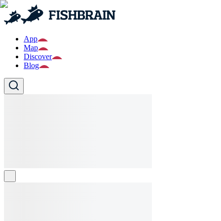
App
Map
Discover
Blog