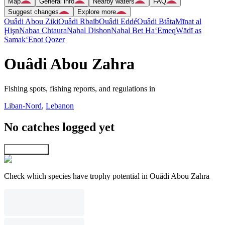
Map
General info
Nearby waters
FAQ
Suggest changes
Explore more
Ouâdi Abou Ziki
Ouâdi Rbaïb
Ouâdi Eddé
Ouâdi Btâta
Mīnat al
Ḩişn
Nabaa Chtaura
Naẖal Dishon
Naẖal Bet Ha‘Emeq
Wādī as
Samak
‘Enot Qoẕer
Ouâdi Abou Zahra
Fishing spots, fishing reports, and regulations in
Liban-Nord
,
Lebanon
No catches logged yet
Explore map
Check which species have trophy potential in Ouâdi Abou Zahra