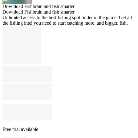
Download Fishbrain and fish smarter
Download Fishbrain and fish smarter
Unlimited access to the best fishing spot finder in the game. Get all
the fishing intel you need to start catching more, and bigger, fish.
Free trial available