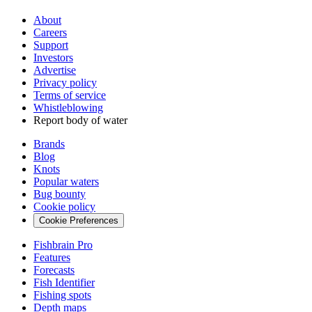
About
Careers
Support
Investors
Advertise
Privacy policy
Terms of service
Whistleblowing
Report body of water
Brands
Blog
Knots
Popular waters
Bug bounty
Cookie policy
Cookie Preferences
Fishbrain Pro
Features
Forecasts
Fish Identifier
Fishing spots
Depth maps