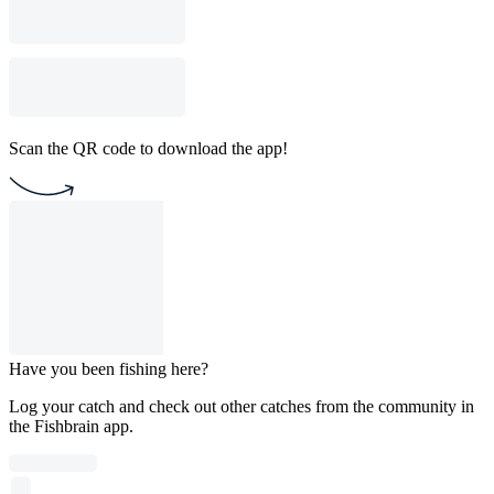
Scan the QR code to download the app!
Have you been fishing here?
Log your catch and check out other catches from the community in
the Fishbrain app.