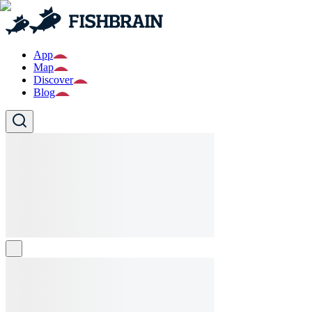
App
Map
Discover
Blog