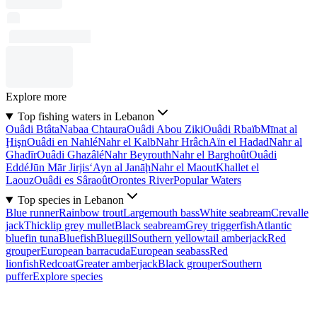
Explore more
Top fishing waters in Lebanon
Ouâdi Btâta
Nabaa Chtaura
Ouâdi Abou Ziki
Ouâdi Rbaïb
Mīnat al
Ḩişn
Ouâdi en Nahlé
Nahr el Kalb
Nahr Hrâch
Aïn el Hadad
Nahr al
Ghadīr
Ouâdi Ghazâlé
Nahr Beyrouth
Nahr el Barghoût
Ouâdi
Eddé
Jūn Mār Jirjis
‘Ayn al Janāḩ
Nahr el Maout
Khallet el
Laouz
Ouâdi es Sâraoût
Orontes River
Popular Waters
Top species in Lebanon
Blue runner
Rainbow trout
Largemouth bass
White seabream
Crevalle
jack
Thicklip grey mullet
Black seabream
Grey triggerfish
Atlantic
bluefin tuna
Bluefish
Bluegill
Southern yellowtail amberjack
Red
grouper
European barracuda
European seabass
Red
lionfish
Redcoat
Greater amberjack
Black grouper
Southern
puffer
Explore species