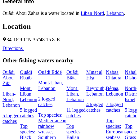
General info
Ouâdi Abou Zahra is a water located in
Liban-Nord
,
Lebanon
.
Location
34°16′9.1″N 35°48′15.8″E
Directions
Other fishing waters nearby
Ouâdi
Ouâdi
Ouâdi Eddé
Ouâdi
Mīnat al
Nabaa
Naẖal
Abou
Rbaïb
Btâta
Ḩişn
Chtaura
Dishon
Mont-Liban,
Ziki
Mont-
Lebanon
Mont-
Beyrouth,
Béqaa,
Northe
Liban-
Liban,
Liban,
Lebanon
Lebanon
District
2 logged
Nord,
Lebanon
Lebanon
Israel
catches
4 logged
7 logged
Lebanon
5 logged
11 logged
catches
catches
5 logg
Top species:
5 logged
catches
catches
catches
Mediterranean
Top
catches
Top
rainbow
Top
species:
Top
species:
wrasse,
species:
European
species
Black
Southern
Ballan
seabass
Grass