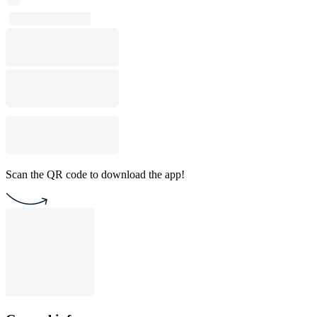
Scan the QR code to download the app!