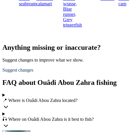
seabream
calamari
wrasse,
carp
Blue
runner,
Grey
triggerfish
Anything missing or inaccurate?
Suggest changes to improve what we show.
Suggest changes
FAQ about Ouâdi Abou Zahra fishing
📍 Where is Ouâdi Abou Zahra located?
🎣 Where on Ouâdi Abou Zahra is it best to fish?