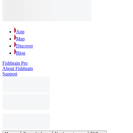
App
Map
Discover
Blog
Fishbrain Pro
About Fishbrain
Support