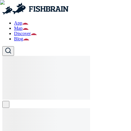
App
Map
Discover
Blog