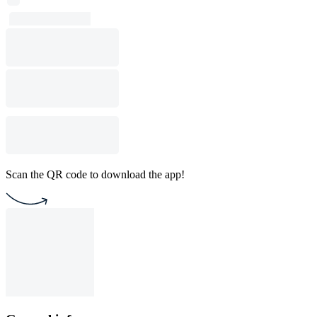
Scan the QR code to download the app!