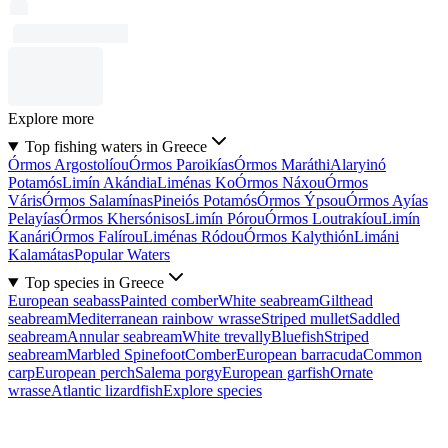
Explore more
Top fishing waters in Greece
Órmos Argostolíou
Órmos Paroikías
Órmos Maráthi
Alaryinó
Potamós
Limín Akándia
Liménas Ko
Órmos Náxou
Órmos
Váris
Órmos Salamínas
Pineiós Potamós
Órmos Ýpsou
Órmos Ayías
Pelayías
Órmos Khersónisos
Limín Pórou
Órmos Loutrakíou
Limín
Kanári
Órmos Falírou
Liménas Ródou
Órmos Kalythión
Limáni
Kalamátas
Popular Waters
Top species in Greece
European seabass
Painted comber
White seabream
Gilthead
seabream
Mediterranean rainbow wrasse
Striped mullet
Saddled
seabream
Annular seabream
White trevally
Bluefish
Striped
seabream
Marbled Spinefoot
Comber
European barracuda
Common
carp
European perch
Salema porgy
European garfish
Ornate
wrasse
Atlantic lizardfish
Explore species