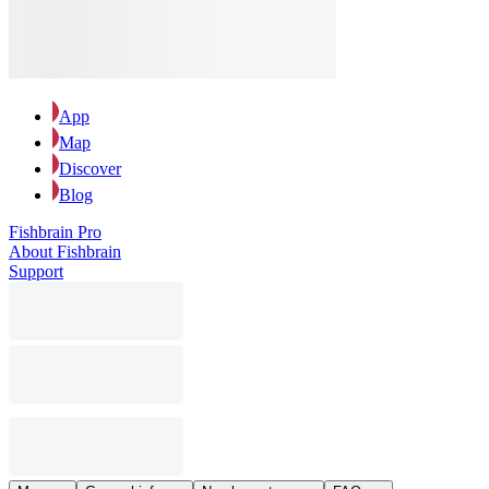
App
Map
Discover
Blog
Fishbrain Pro
About Fishbrain
Support