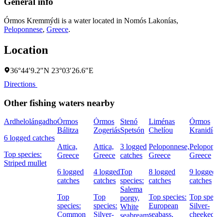
General info
Órmos Kremmýdi is a water located in
Nomós Lakonías
,
Peloponnese
,
Greece
.
Location
36°44′9.2″N 23°03′26.6″E
Directions
Other fishing waters nearby
Ardhelolángadho
Órmos
Órmos
Stenó
Liménas
Órmos
Bálitza
Zogeriás
Spetsón
Chelíou
Kranidío
6 logged catches
Attica,
Attica,
3 logged
Peloponnese,
Peloponn
Top species:
Greece
Greece
catches
Greece
Greece
Striped mullet
6 logged
4 logged
Top
8 logged
9 logged
catches
catches
species:
catches
catches
Salema
Top
Top
Top species:
Top spec
porgy,
species:
species:
European
Silver-
White
Common
Silver-
seabass,
cheeked
seabream