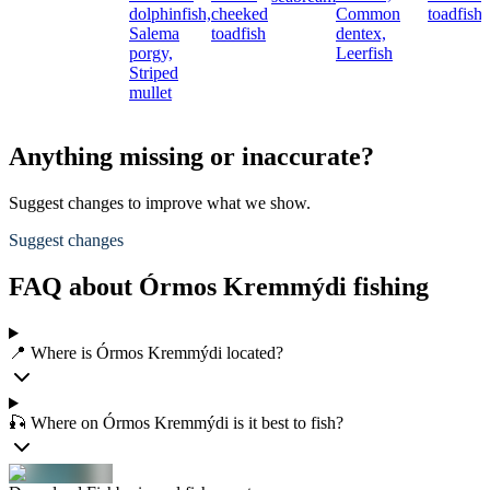
dolphinfish,
cheeked
Common
toadfish
Salema
toadfish
dentex,
porgy,
Leerfish
Striped
mullet
Anything missing or inaccurate?
Suggest changes to improve what we show.
Suggest changes
FAQ about Órmos Kremmýdi fishing
📍 Where is Órmos Kremmýdi located?
🎣 Where on Órmos Kremmýdi is it best to fish?