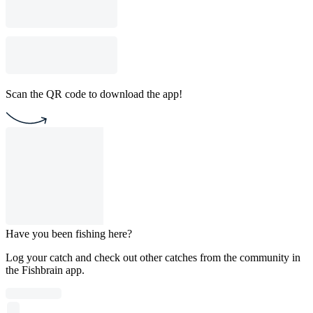
Scan the QR code to download the app!
Have you been fishing here?
Log your catch and check out other catches from the community in
the Fishbrain app.