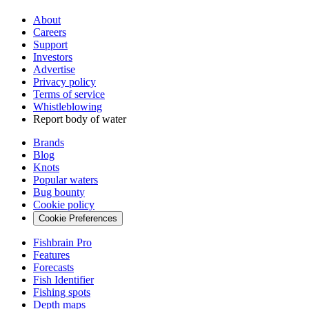
About
Careers
Support
Investors
Advertise
Privacy policy
Terms of service
Whistleblowing
Report body of water
Brands
Blog
Knots
Popular waters
Bug bounty
Cookie policy
Cookie Preferences
Fishbrain Pro
Features
Forecasts
Fish Identifier
Fishing spots
Depth maps