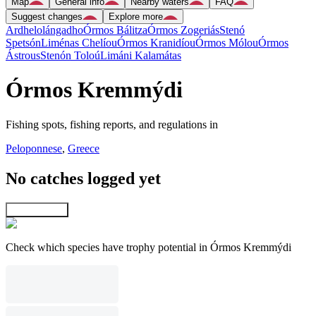
Map
General info
Nearby waters
FAQ
Suggest changes
Explore more
Ardhelolángadho
Órmos Bálitza
Órmos Zogeriás
Stenó
Spetsón
Liménas Chelíou
Órmos Kranidíou
Órmos Mólou
Órmos
Ástrous
Stenón Toloú
Limáni Kalamátas
Órmos Kremmýdi
Fishing spots, fishing reports, and regulations in
Peloponnese
,
Greece
No catches logged yet
Explore map
Check which species have trophy potential in Órmos Kremmýdi