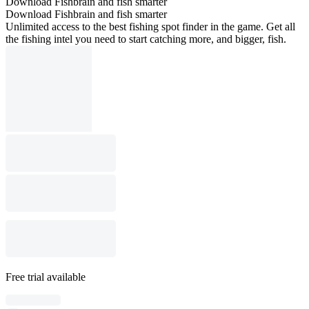
Download Fishbrain and fish smarter
Download Fishbrain and fish smarter
Unlimited access to the best fishing spot finder in the game. Get all
the fishing intel you need to start catching more, and bigger, fish.
Free trial available