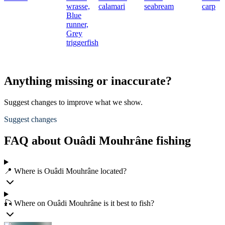
wrasse,
calamari
seabream
carp
Blue
runner,
Grey
triggerfish
Anything missing or inaccurate?
Suggest changes to improve what we show.
Suggest changes
FAQ about Ouâdi Mouhrâne fishing
📍 Where is Ouâdi Mouhrâne located?
🎣 Where on Ouâdi Mouhrâne is it best to fish?