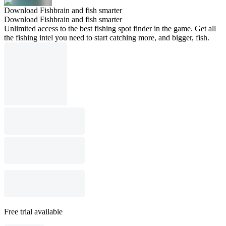
Download Fishbrain and fish smarter
Download Fishbrain and fish smarter
Unlimited access to the best fishing spot finder in the game. Get all
the fishing intel you need to start catching more, and bigger, fish.
Free trial available