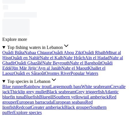
Explore more
Top fishing waters in Lebanon
Ouâdi Btâta
Nabaa Chtaura
Ouâdi Abou Ziki
Ouâdi Rbaïb
Mīnat al
Ḩişn
Ouâdi en Nahlé
Nahr el Kalb
Nahr Hrâch
Aïn el Hadad
Nahr al
Ghadīr
Ouâdi Ghazâlé
Nahr Beyrouth
Nahr el Barghoût
Ouâdi
Eddé
Jūn Mār Jirjis
‘Ayn al Janāḩ
Nahr el Maout
Khallet el
Laouz
Ouâdi es Sâraoût
Orontes River
Popular Waters
Top species in Lebanon
Blue runner
Rainbow trout
Largemouth bass
White seabream
Crevalle
jack
Thicklip grey mullet
Black seabream
Grey triggerfish
Atlantic
bluefin tuna
Bluefish
Bluegill
Southern yellowtail amberjack
Red
grouper
European barracuda
European seabass
Red
lionfish
Redcoat
Greater amberjack
Black grouper
Southern
puffer
Explore species