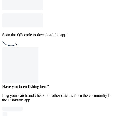
Scan the QR code to download the app!
Have you been fishing here?
Log your catch and check out other catches from the community in
the Fishbrain app.