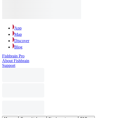
App
Map
Discover
Blog
Fishbrain Pro
About Fishbrain
Support