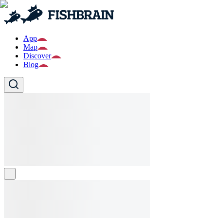
App
Map
Discover
Blog