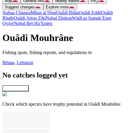
Map
General info
Nearby waters
FAQ
Suggest changes
Explore more
Nabaa Chtaura
Mīnat al Ḩişn
Ouâdi Btâta
Ouâdi Eddé
Ouâdi
Rbaïb
Ouâdi Abou Ziki
Naẖal Dishon
Wādī as Samak
‘Enot
Qoẕer
Naẖal Bet Ha‘Emeq
Ouâdi Mouhrâne
Fishing spots, fishing reports, and regulations in
Béqaa
,
Lebanon
No catches logged yet
Explore map
Check which species have trophy potential in Ouâdi Mouhrâne