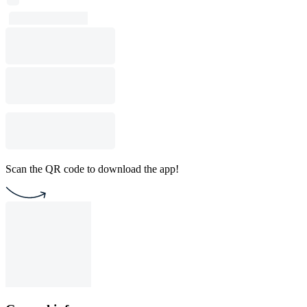
Scan the QR code to download the app!