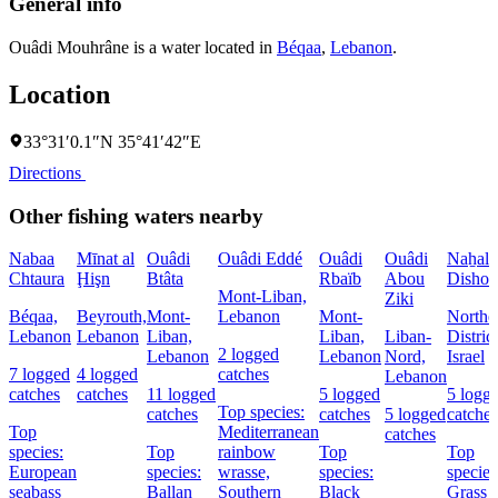
General info
Ouâdi Mouhrâne is a water located in
Béqaa
,
Lebanon
.
Location
33°31′0.1″N 35°41′42″E
Directions
Other fishing waters nearby
Nabaa
Mīnat al
Ouâdi
Ouâdi Eddé
Ouâdi
Ouâdi
Naẖal
Chtaura
Ḩişn
Btâta
Rbaïb
Abou
Dishon
Mont-Liban,
Ziki
Béqaa,
Beyrouth,
Mont-
Lebanon
Mont-
Northe
Lebanon
Lebanon
Liban,
Liban,
Liban-
District
2 logged
Lebanon
Lebanon
Nord,
Israel
7 logged
4 logged
catches
Lebanon
catches
catches
11 logged
5 logged
5 logg
Top species:
catches
catches
5 logged
catches
Top
Mediterranean
catches
species:
Top
rainbow
Top
Top
European
species:
wrasse,
species:
species
seabass
Ballan
Southern
Black
Grass