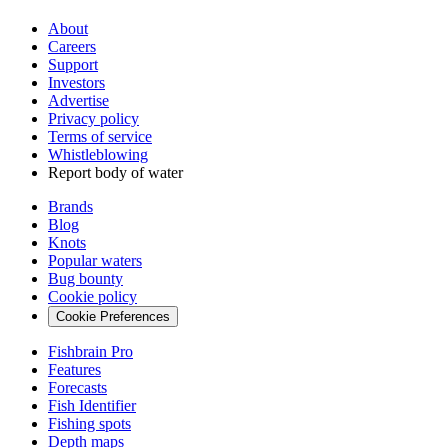
About
Careers
Support
Investors
Advertise
Privacy policy
Terms of service
Whistleblowing
Report body of water
Brands
Blog
Knots
Popular waters
Bug bounty
Cookie policy
Cookie Preferences
Fishbrain Pro
Features
Forecasts
Fish Identifier
Fishing spots
Depth maps