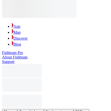
App
Map
Discover
Blog
Fishbrain Pro
About Fishbrain
Support