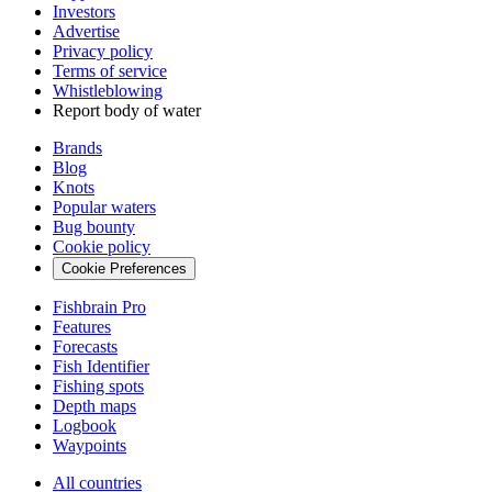
Investors
Advertise
Privacy policy
Terms of service
Whistleblowing
Report body of water
Brands
Blog
Knots
Popular waters
Bug bounty
Cookie policy
Cookie Preferences
Fishbrain Pro
Features
Forecasts
Fish Identifier
Fishing spots
Depth maps
Logbook
Waypoints
All countries