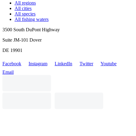
All regions
All cities
All species
All fishing waters
3500 South DuPont Highway
Suite JM-101 Dover
DE 19901
Facebook
Instagram
LinkedIn
Twitter
Youtube
Email