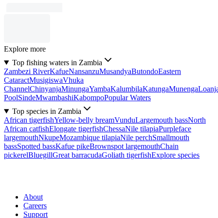
Explore more
Top fishing waters in Zambia
Zambezi River
Kafue
Nansanzu
Musandya
Butondo
Eastern
Cataract
Musigiswa
Vhuka
Channel
Chinyanja
Minunga
Yamba
Kalumbila
Katunga
Munenga
Loanj
Pool
Sinde
Mwambashi
Kabompo
Popular Waters
Top species in Zambia
African tigerfish
Yellow-belly bream
Vundu
Largemouth bass
North
African catfish
Elongate tigerfish
Chessa
Nile tilapia
Purpleface
largemouth
Nkupe
Mozambique tilapia
Nile perch
Smallmouth
bass
Spotted bass
Kafue pike
Brownspot largemouth
Chain
pickerel
Bluegill
Great barracuda
Goliath tigerfish
Explore species
About
Careers
Support