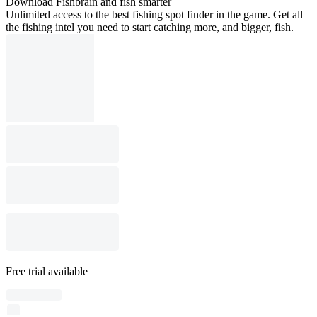
Download Fishbrain and fish smarter
Unlimited access to the best fishing spot finder in the game. Get all
the fishing intel you need to start catching more, and bigger, fish.
Free trial available