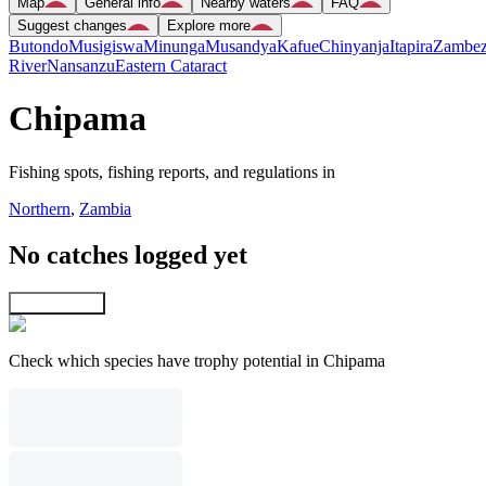
Map
General info
Nearby waters
FAQ
Suggest changes
Explore more
Butondo
Musigiswa
Minunga
Musandya
Kafue
Chinyanja
Itapira
Zambez
River
Nansanzu
Eastern Cataract
Chipama
Fishing spots, fishing reports, and regulations in
Northern
,
Zambia
No catches logged yet
Explore map
Check which species have trophy potential in Chipama