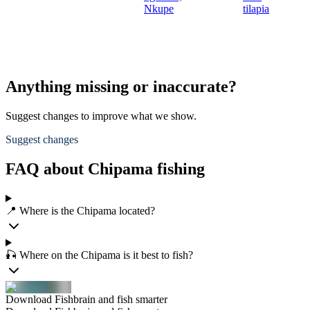
Nkupe
tilapia
Anything missing or inaccurate?
Suggest changes to improve what we show.
Suggest changes
FAQ about Chipama fishing
📍 Where is the Chipama located?
🎣 Where on the Chipama is it best to fish?
Download Fishbrain and fish smarter