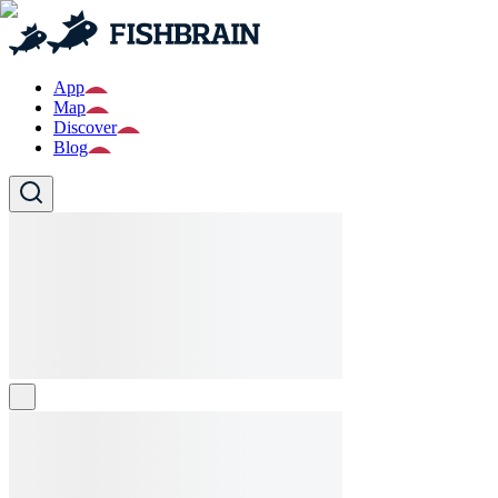
App
Map
Discover
Blog