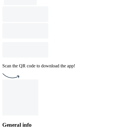
Scan the QR code to download the app!
General info