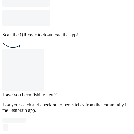
Scan the QR code to download the app!
Have you been fishing here?
Log your catch and check out other catches from the community in
the Fishbrain app.