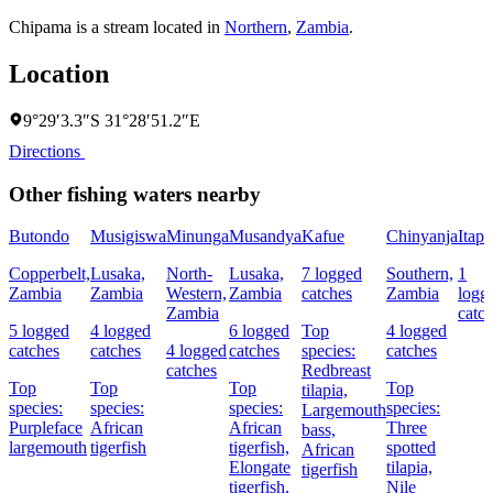
Chipama is a stream located in
Northern
,
Zambia
.
Location
9°29′3.3″S 31°28′51.2″E
Directions
Other fishing waters nearby
Butondo
Musigiswa
Minunga
Musandya
Kafue
Chinyanja
Itapi
Copperbelt,
Lusaka,
North-
Lusaka,
7 logged
Southern,
1
Zambia
Zambia
Western,
Zambia
catches
Zambia
logg
Zambia
catc
5 logged
4 logged
6 logged
Top
4 logged
catches
catches
4 logged
catches
species:
catches
catches
Redbreast
Top
Top
Top
Top
tilapia,
species:
species:
species:
species:
Largemouth
Purpleface
African
African
Three
bass,
largemouth
tigerfish
tigerfish,
spotted
African
Elongate
tilapia,
tigerfish
tigerfish,
Nile