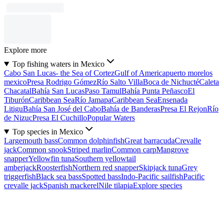
Explore more
Top fishing waters in Mexico
Cabo San Lucas- the Sea of Cortez
Gulf of America
puerto morelos
mexico
Presa Rodrigo Gómez
Río Salto Villa
Boca de Nichucté
Caleta
Chacatal
Bahía San Lucas
Paso Tamul
Bahía Punta Peñasco
El
Tiburón
Caribbean Sea
Río Jamapa
Caribbean Sea
Ensenada
Litigu
Bahía San José del Cabo
Bahía de Banderas
Presa El Rejon
Río
de Nizuc
Presa El Cuchillo
Popular Waters
Top species in Mexico
Largemouth bass
Common dolphinfish
Great barracuda
Crevalle
jack
Common snook
Striped marlin
Common carp
Mangrove
snapper
Yellowfin tuna
Southern yellowtail
amberjack
Roosterfish
Northern red snapper
Skipjack tuna
Grey
triggerfish
Black sea bass
Spotted bass
Indo-Pacific sailfish
Pacific
crevalle jack
Spanish mackerel
Nile tilapia
Explore species