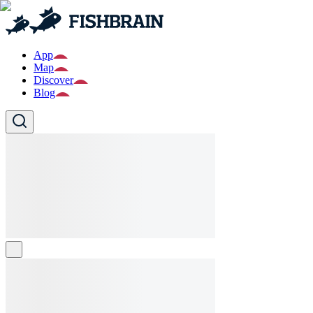
App
Map
Discover
Blog