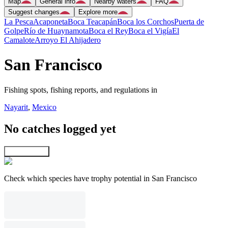
Map
General info
Nearby waters
FAQ
Suggest changes
Explore more
La Pesca
Acaponeta
Boca Teacapán
Boca los Corchos
Puerta de
Golpe
Río de Huaynamota
Boca el Rey
Boca el Vigía
El
Camalote
Arroyo El Ahijadero
San Francisco
Fishing spots, fishing reports, and regulations in
Nayarit
,
Mexico
No catches logged yet
Explore map
Check which species have trophy potential in San Francisco