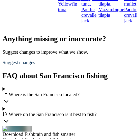
Yellowfin
tuna,
tilapia,
mullet,
tuna
Pacific
Mozambique
Pacific
crevalle
tilapia
crevall
jack
jack
Anything missing or inaccurate?
Suggest changes to improve what we show.
Suggest changes
FAQ about San Francisco fishing
📍 Where is the San Francisco located?
🎣 Where on the San Francisco is it best to fish?
Download Fishbrain and fish smarter