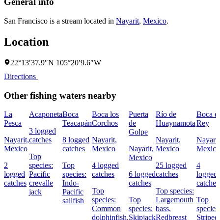
General info
San Francisco is a stream located in
Nayarit
,
Mexico
.
Location
22°13′37.9″N 105°20′9.6″W
Directions
Other fishing waters nearby
La
Acaponeta
Boca
Boca los
Puerta
Río de
Boca el
Pesca
Teacapán
Corchos
de
Huaynamota
Rey
3 logged
Golpe
Nayarit,
catches
8 logged
Nayarit,
Nayarit,
Nayarit
Mexico
catches
Mexico
Nayarit,
Mexico
Mexico
Top
Mexico
2
species:
Top
4 logged
25 logged
4
logged
Pacific
species:
catches
6 logged
catches
logged
catches
crevalle
Indo-
catches
catches
Top
Top species:
jack
Pacific
species:
Top
Largemouth
Top
sailfish
Common
species:
bass,
species
dolphinfish,
Skipjack
Redbreast
Striped