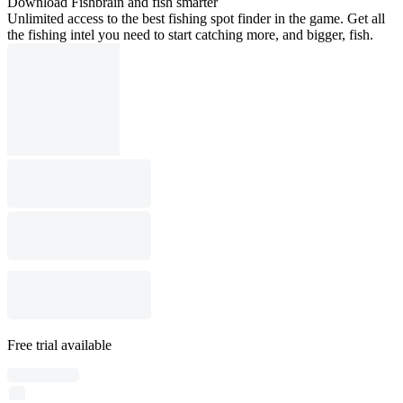
Download Fishbrain and fish smarter
Unlimited access to the best fishing spot finder in the game. Get all
the fishing intel you need to start catching more, and bigger, fish.
Free trial available