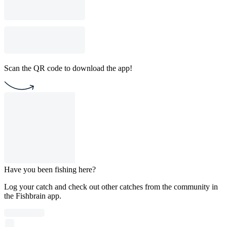
Scan the QR code to download the app!
Have you been fishing here?
Log your catch and check out other catches from the community in
the Fishbrain app.