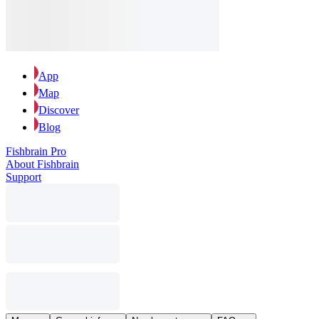
App
Map
Discover
Blog
Fishbrain Pro
About Fishbrain
Support