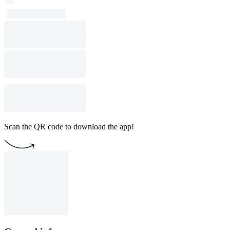
Scan the QR code to download the app!