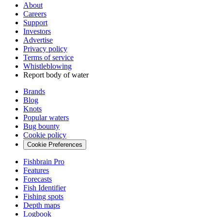
About
Careers
Support
Investors
Advertise
Privacy policy
Terms of service
Whistleblowing
Report body of water
Brands
Blog
Knots
Popular waters
Bug bounty
Cookie policy
Cookie Preferences
Fishbrain Pro
Features
Forecasts
Fish Identifier
Fishing spots
Depth maps
Logbook