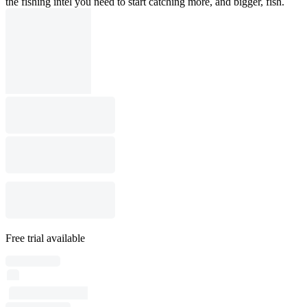
the fishing intel you need to start catching more, and bigger, fish.
Free trial available