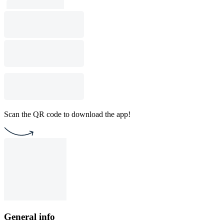
Scan the QR code to download the app!
General info