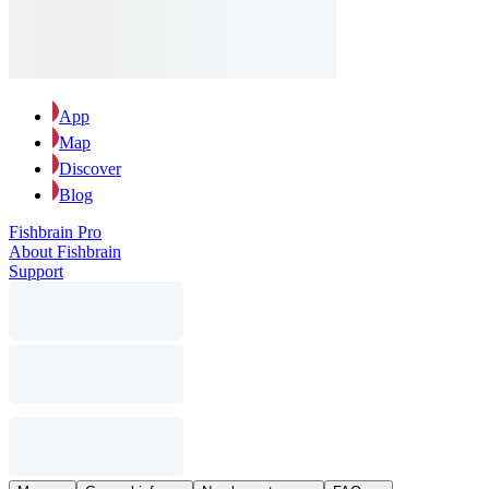
App
Map
Discover
Blog
Fishbrain Pro
About Fishbrain
Support