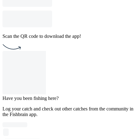
Scan the QR code to download the app!
Have you been fishing here?
Log your catch and check out other catches from the community in
the Fishbrain app.