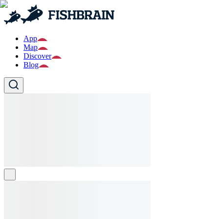
App
Map
Discover
Blog