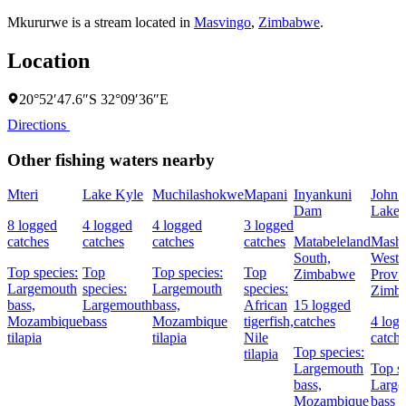
Mkururwe is a stream located in
Masvingo
,
Zimbabwe
.
Location
20°52′47.6″S 32°09′36″E
Directions
Other fishing waters nearby
Mteri
Lake Kyle
Muchilashokwe
Mapani
Inyankuni
John 
Dam
Lake
8 logged
4 logged
4 logged
3 logged
catches
catches
catches
catches
Matabeleland
Masho
South,
West
Top species:
Top
Top species:
Top
Zimbabwe
Provi
Largemouth
species:
Largemouth
species:
Zimb
bass,
Largemouth
bass,
African
15 logged
Mozambique
bass
Mozambique
tigerfish,
catches
4 log
tilapia
tilapia
Nile
catch
Top species:
tilapia
Largemouth
Top sp
bass,
Large
Mozambique
bass