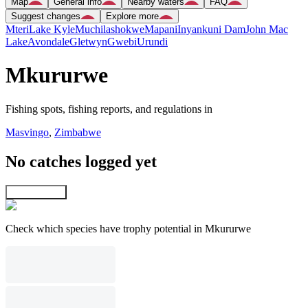
Map
General info
Nearby waters
FAQ
Suggest changes
Explore more
Mteri
Lake Kyle
Muchilashokwe
Mapani
Inyankuni Dam
John Mac
Lake
Avondale
Gletwyn
Gwebi
Urundi
Mkururwe
Fishing spots, fishing reports, and regulations in
Masvingo
,
Zimbabwe
No catches logged yet
Explore map
Check which species have trophy potential in Mkururwe