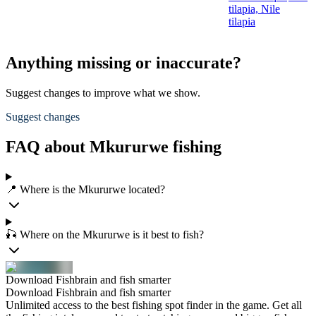
tilapia,
Nile
tilapia
Anything missing or inaccurate?
Suggest changes to improve what we show.
Suggest changes
FAQ about Mkururwe fishing
📍 Where is the Mkururwe located?
🎣 Where on the Mkururwe is it best to fish?
Download Fishbrain and fish smarter
Download Fishbrain and fish smarter
Unlimited access to the best fishing spot finder in the game. Get all