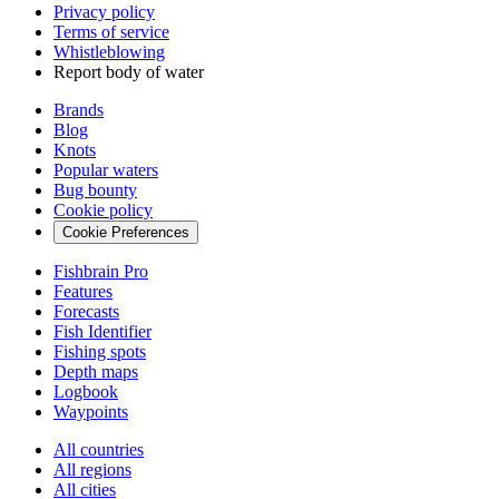
Privacy policy
Terms of service
Whistleblowing
Report body of water
Brands
Blog
Knots
Popular waters
Bug bounty
Cookie policy
Cookie Preferences
Fishbrain Pro
Features
Forecasts
Fish Identifier
Fishing spots
Depth maps
Logbook
Waypoints
All countries
All regions
All cities