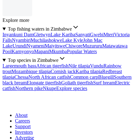
Explore more
Top fishing waters in Zimbabwe
Inyankuni Dam
Gletwyn
Lake Kariba
Sanyati
Gwebi
Mteri
Victoria
Falls
Nyambiri
Muchilashokwe
Lake Kyle
John Mac
Lake
Urundi
Nyameni
Maiyitswe
Chiwore
Muzururu
Matawatawa
Pool
Karnyonyo
Mapani
Mkumba
Popular Waters
Top species in Zimbabwe
Largemouth bass
African tigerfish
Nile tilapia
Vundu
Rainbow
trout
Mozambique tilapia
Cornish jack
Kariba tilapia
Redbreast
tilapia
Chessa
North African catfish
Common carp
Bluegill
Southern
black bream
Elongate tigerfish
Goliath tigerfish
Surf bream
Electric
catfish
Northern pike
Nkupe
Explore species
About
Careers
Support
Investors
Advertise