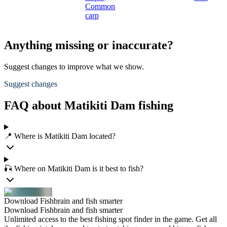
Common
carp
Anything missing or inaccurate?
Suggest changes to improve what we show.
Suggest changes
FAQ about Matikiti Dam fishing
📍 Where is Matikiti Dam located?
🎣 Where on Matikiti Dam is it best to fish?
Download Fishbrain and fish smarter
Download Fishbrain and fish smarter
Unlimited access to the best fishing spot finder in the game. Get all