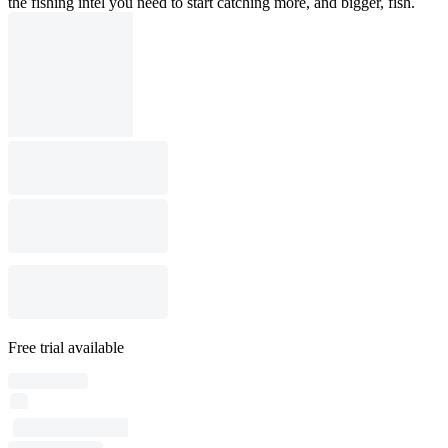
the fishing intel you need to start catching more, and bigger, fish.
Free trial available