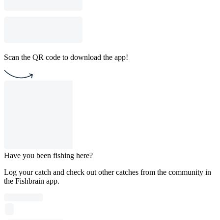
Scan the QR code to download the app!
Have you been fishing here?
Log your catch and check out other catches from the community in
the Fishbrain app.