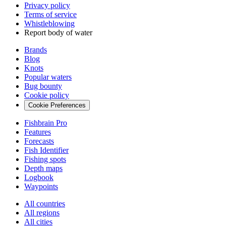
Privacy policy
Terms of service
Whistleblowing
Report body of water
Brands
Blog
Knots
Popular waters
Bug bounty
Cookie policy
Cookie Preferences
Fishbrain Pro
Features
Forecasts
Fish Identifier
Fishing spots
Depth maps
Logbook
Waypoints
All countries
All regions
All cities