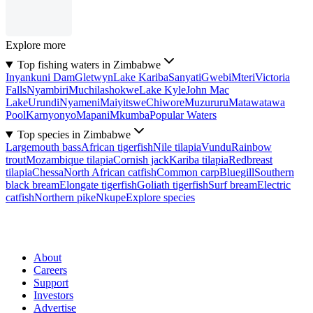
Explore more
Top fishing waters in Zimbabwe
Inyankuni Dam
Gletwyn
Lake Kariba
Sanyati
Gwebi
Mteri
Victoria
Falls
Nyambiri
Muchilashokwe
Lake Kyle
John Mac
Lake
Urundi
Nyameni
Maiyitswe
Chiwore
Muzururu
Matawatawa
Pool
Karnyonyo
Mapani
Mkumba
Popular Waters
Top species in Zimbabwe
Largemouth bass
African tigerfish
Nile tilapia
Vundu
Rainbow
trout
Mozambique tilapia
Cornish jack
Kariba tilapia
Redbreast
tilapia
Chessa
North African catfish
Common carp
Bluegill
Southern
black bream
Elongate tigerfish
Goliath tigerfish
Surf bream
Electric
catfish
Northern pike
Nkupe
Explore species
About
Careers
Support
Investors
Advertise