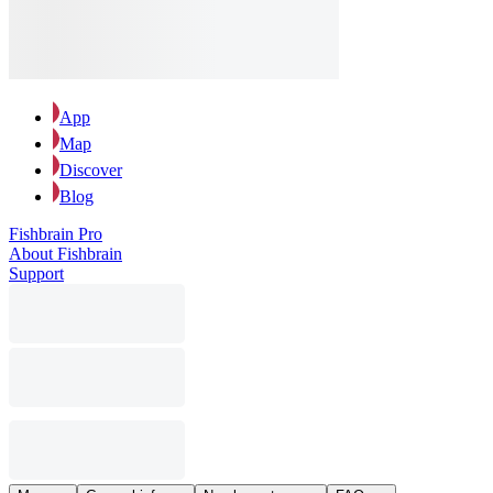
App
Map
Discover
Blog
Fishbrain Pro
About Fishbrain
Support