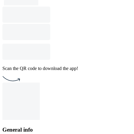
Scan the QR code to download the app!
General info