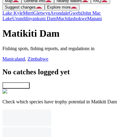
Map
General info
Nearby waters
FAQ
Suggest changes
Explore more
Lake Kyle
Mteri
Gletwyn
Avondale
Gwebi
John Mac
Lake
Urundi
Inyankuni Dam
Muchilashokwe
Mapani
Matikiti Dam
Fishing spots, fishing reports, and regulations in
Manicaland
,
Zimbabwe
No catches logged yet
Explore map
Check which species have trophy potential in Matikiti Dam