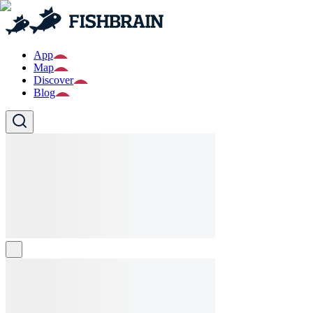
App
Map
Discover
Blog