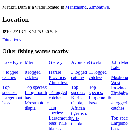
Matikiti Dam is a water located in
Manicaland
,
Zimbabwe
.
Location
19°27′13.7″S 31°53′30.5″E
Directions
Other fishing waters nearby
Lake Kyle
Mteri
Gletwyn
Avondale
Gwebi
John Mac
Lake
4 logged
8 logged
Harare
3 logged
11 logged
catches
catches
Province,
catches
catches
Mashonal
Zimbabwe
West
Top
Top species:
Top
Top
Province,
species:
Largemouth
14 logged
species:
species:
Zimbabw
Largemouth
bass,
catches
Kariba
Largemouth
bass
Mozambique
tilapia,
bass
4 logged
Top
tilapia
African
catches
species:
tigerfish,
Largemouth
Top specie
Nile
bass,
Nile
Largemou
tilapia
tilapia,
bass