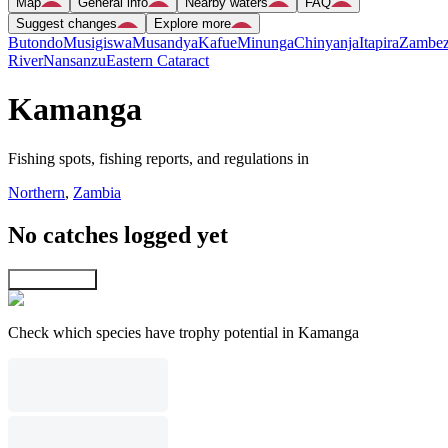
Map
General info
Nearby waters
FAQ
Suggest changes
Explore more
Butondo
Musigiswa
Musandya
Kafue
Minunga
Chinyanja
Itapira
Zambez
River
Nansanzu
Eastern Cataract
Kamanga
Fishing spots, fishing reports, and regulations in
Northern
,
Zambia
No catches logged yet
Explore map
Check which species have trophy potential in Kamanga