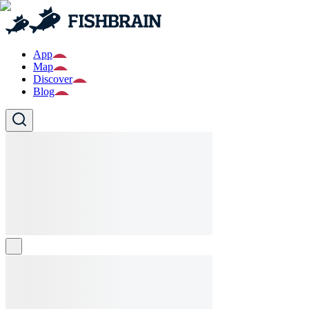
App
Map
Discover
Blog