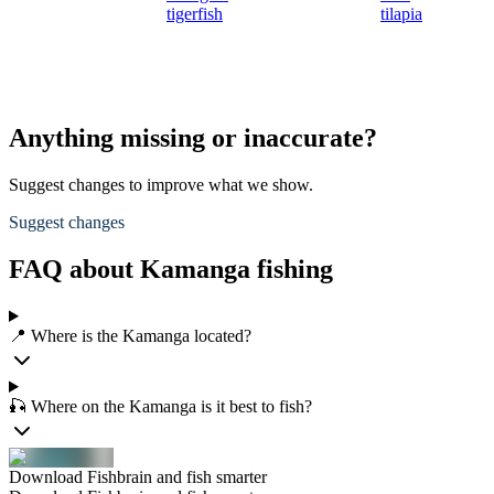
tigerfish
tilapia
Anything missing or inaccurate?
Suggest changes to improve what we show.
Suggest changes
FAQ about Kamanga fishing
📍 Where is the Kamanga located?
🎣 Where on the Kamanga is it best to fish?
Download Fishbrain and fish smarter