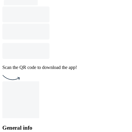
Scan the QR code to download the app!
General info