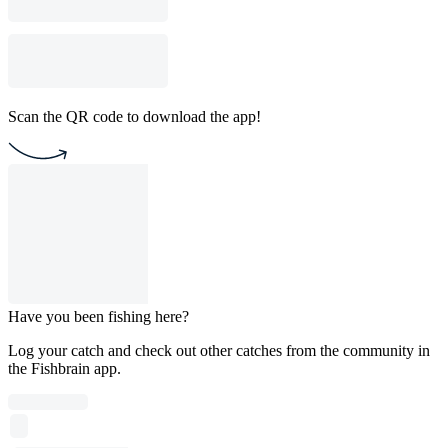
Scan the QR code to download the app!
Have you been fishing here?
Log your catch and check out other catches from the community in
the Fishbrain app.