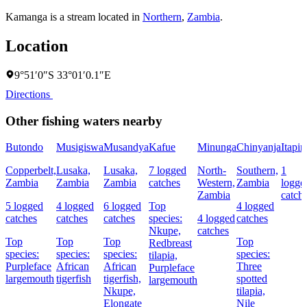
Kamanga is a stream located in
Northern
,
Zambia
.
Location
9°51′0″S 33°01′0.1″E
Directions
Other fishing waters nearby
Butondo
Musigiswa
Musandya
Kafue
Minunga
Chinyanja
Itapir
Copperbelt,
Lusaka,
Lusaka,
7 logged
North-
Southern,
1
Zambia
Zambia
Zambia
catches
Western,
Zambia
logge
Zambia
catch
5 logged
4 logged
6 logged
Top
4 logged
catches
catches
catches
species:
4 logged
catches
Nkupe,
catches
Top
Top
Top
Top
Redbreast
species:
species:
species:
species:
tilapia,
Purpleface
African
African
Three
Purpleface
largemouth
tigerfish
tigerfish,
spotted
largemouth
Nkupe,
tilapia,
Elongate
Nile