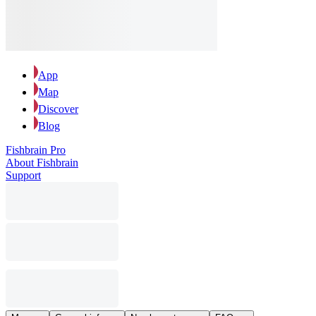
App
Map
Discover
Blog
Fishbrain Pro
About Fishbrain
Support