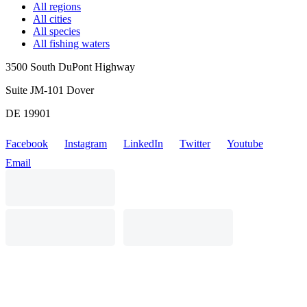
All regions
All cities
All species
All fishing waters
3500 South DuPont Highway
Suite JM-101 Dover
DE 19901
Facebook
Instagram
LinkedIn
Twitter
Youtube
Email