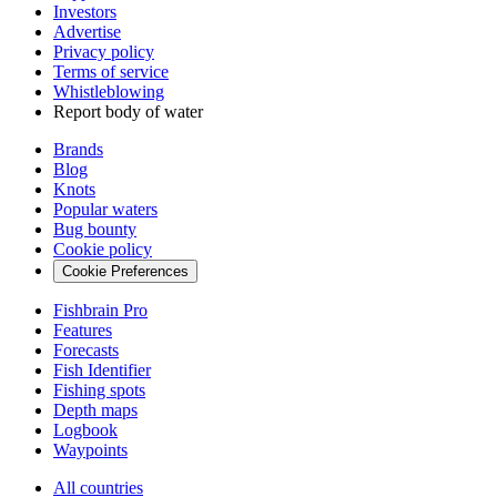
Investors
Advertise
Privacy policy
Terms of service
Whistleblowing
Report body of water
Brands
Blog
Knots
Popular waters
Bug bounty
Cookie policy
Cookie Preferences
Fishbrain Pro
Features
Forecasts
Fish Identifier
Fishing spots
Depth maps
Logbook
Waypoints
All countries