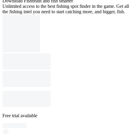
Download Fishbrain and fish smarter
Unlimited access to the best fishing spot finder in the game. Get all
the fishing intel you need to start catching more, and bigger, fish.
Free trial available