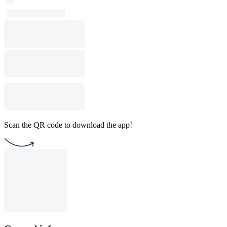
Scan the QR code to download the app!