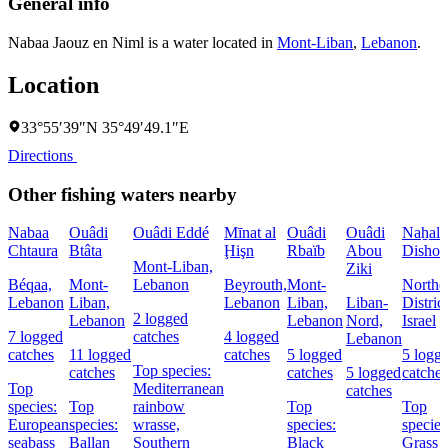
General info
Nabaa Jaouz en Niml is a water located in
Mont-Liban
,
Lebanon
.
Location
33°55′39″N 35°49′49.1″E
Directions
Other fishing waters nearby
Nabaa
Ouâdi
Ouâdi Eddé
Mīnat al
Ouâdi
Ouâdi
Naẖal
Chtaura
Btâta
Ḩişn
Rbaïb
Abou
Dishon
Mont-Liban,
Ziki
Béqaa,
Mont-
Lebanon
Beyrouth,
Mont-
Northe
Lebanon
Liban,
Lebanon
Liban,
Liban-
District
2 logged
Lebanon
Lebanon
Nord,
Israel
7 logged
catches
4 logged
Lebanon
catches
11 logged
catches
5 logged
5 logg
Top species:
catches
catches
5 logged
catches
Top
Mediterranean
catches
species:
Top
rainbow
Top
Top
European
species:
wrasse,
species:
species
seabass
Ballan
Southern
Black
Grass