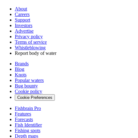
About
Careers
Support
Investors
Advertise
Privacy policy
Terms of service
Whistleblowing
Report body of water
Brands
Blog
Knots
Popular waters
Bug bounty
Cookie policy
Cookie Preferences
Fishbrain Pro
Features
Forecasts
Fish Identifier
Fishing spots
Depth maps