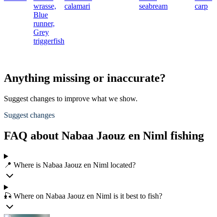
wrasse,
calamari
seabream
carp
Blue
runner,
Grey
triggerfish
Anything missing or inaccurate?
Suggest changes to improve what we show.
Suggest changes
FAQ about Nabaa Jaouz en Niml fishing
📍 Where is Nabaa Jaouz en Niml located?
🎣 Where on Nabaa Jaouz en Niml is it best to fish?