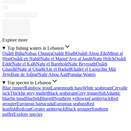
Explore more
Top fishing waters in Lebanon
Ouâdi Btâta
Nabaa Chtaura
Ouâdi Rbaïb
Ouâdi Abou Ziki
Mīnat al
Ḩişn
Ouâdi en Nahlé
Nahr el Maout
‘Ayn al Janāḩ
Nahr Hrâch
Ouâdi
Eddé
Nahr el Kalb
Nahr el Barghoût
Nahr Beyrouth
Ouâdi
Ghazâlé
Nahr al Ghadīr
Aïn el Hadad
Khallet el Laouz
Jūn Mār
Jirjis
Baie de Joûnié
Nahr Abou Aali
Popular Waters
Top species in Lebanon
Blue runner
Rainbow trout
Largemouth bass
White seabream
Crevalle
jack
Thicklip grey mullet
Black seabream
Grey triggerfish
Atlantic
bluefin tuna
Bluefish
Bluegill
Southern yellowtail amberjack
Red
grouper
European barracuda
European seabass
Red
lionfish
Redcoat
Greater amberjack
Black grouper
Southern
puffer
Explore species