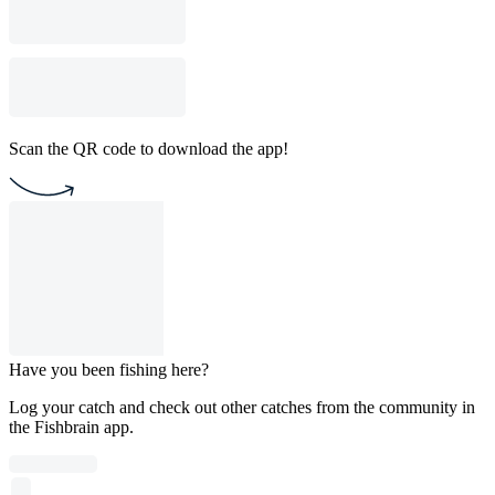
Scan the QR code to download the app!
Have you been fishing here?
Log your catch and check out other catches from the community in
the Fishbrain app.