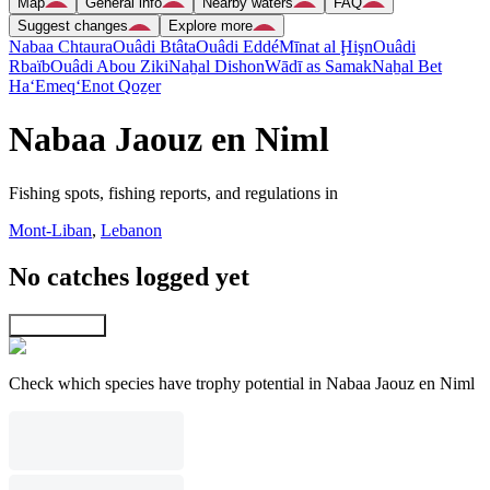
Map
General info
Nearby waters
FAQ
Suggest changes
Explore more
Nabaa Chtaura
Ouâdi Btâta
Ouâdi Eddé
Mīnat al Ḩişn
Ouâdi
Rbaïb
Ouâdi Abou Ziki
Naẖal Dishon
Wādī as Samak
Naẖal Bet
Ha‘Emeq
‘Enot Qoẕer
Nabaa Jaouz en Niml
Fishing spots, fishing reports, and regulations in
Mont-Liban
,
Lebanon
No catches logged yet
Explore map
Check which species have trophy potential in Nabaa Jaouz en Niml