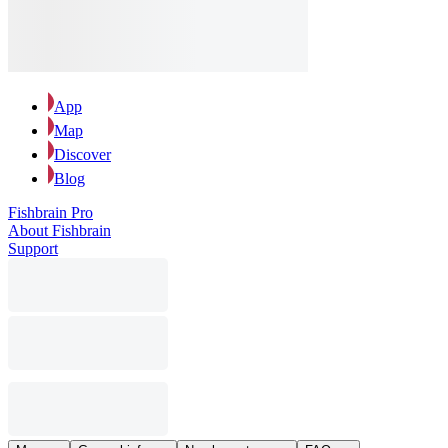
App
Map
Discover
Blog
Fishbrain Pro
About Fishbrain
Support