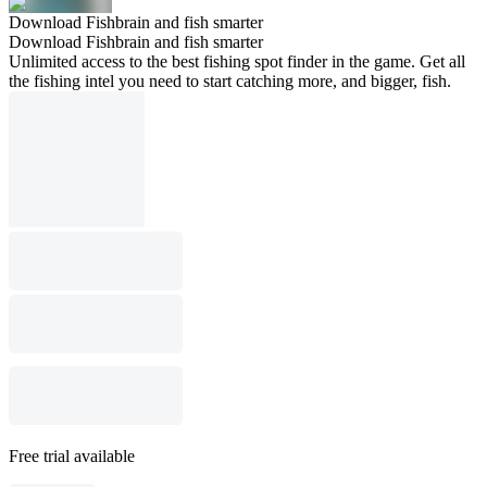
Download Fishbrain and fish smarter
Download Fishbrain and fish smarter
Unlimited access to the best fishing spot finder in the game. Get all
the fishing intel you need to start catching more, and bigger, fish.
Free trial available