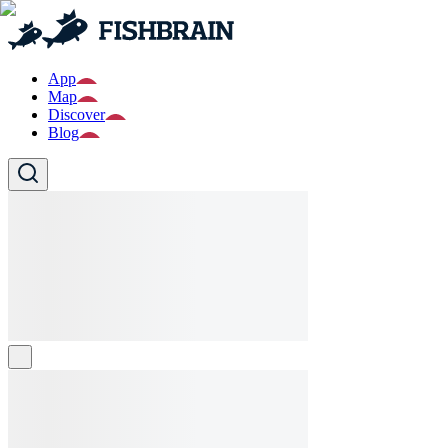
App
Map
Discover
Blog