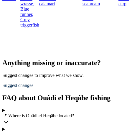
wrasse,
calamari
seabream
carp
Blue
runner,
Grey
triggerfish
Anything missing or inaccurate?
Suggest changes to improve what we show.
Suggest changes
FAQ about Ouâdi el Heqâbe fishing
📍 Where is Ouâdi el Heqâbe located?