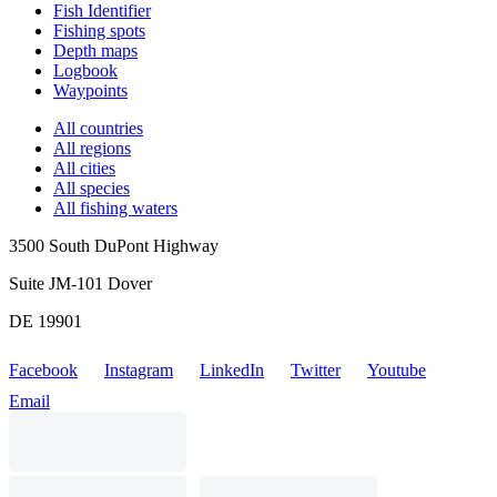
Fish Identifier
Fishing spots
Depth maps
Logbook
Waypoints
All countries
All regions
All cities
All species
All fishing waters
3500 South DuPont Highway
Suite JM-101 Dover
DE 19901
Facebook
Instagram
LinkedIn
Twitter
Youtube
Email