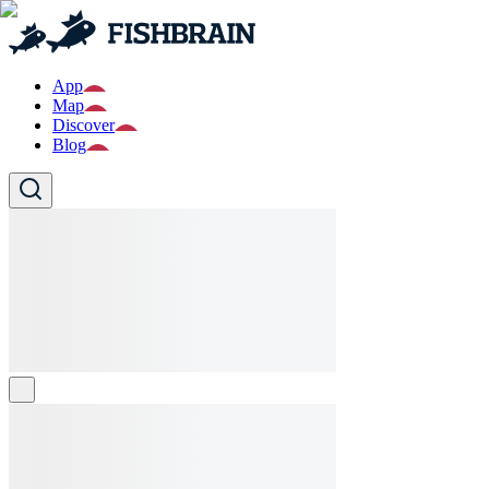
App
Map
Discover
Blog