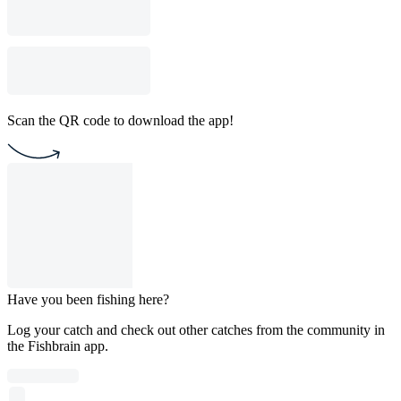
Scan the QR code to download the app!
Have you been fishing here?
Log your catch and check out other catches from the community in
the Fishbrain app.