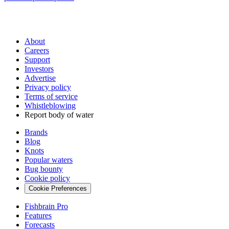
About
Careers
Support
Investors
Advertise
Privacy policy
Terms of service
Whistleblowing
Report body of water
Brands
Blog
Knots
Popular waters
Bug bounty
Cookie policy
Cookie Preferences
Fishbrain Pro
Features
Forecasts