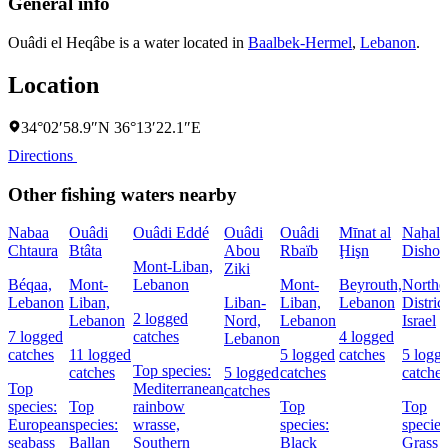
General info
Ouâdi el Heqâbe is a water located in
Baalbek-Hermel
,
Lebanon
.
Location
34°02′58.9″N 36°13′22.1″E
Directions
Other fishing waters nearby
Nabaa
Ouâdi
Ouâdi Eddé
Ouâdi
Ouâdi
Mīnat al
Naẖal
Chtaura
Btâta
Abou
Rbaïb
Ḩişn
Dishon
Mont-Liban,
Ziki
Béqaa,
Mont-
Lebanon
Mont-
Beyrouth,
Northe
Lebanon
Liban,
Liban-
Liban,
Lebanon
District
2 logged
Lebanon
Nord,
Lebanon
Israel
7 logged
catches
4 logged
Lebanon
catches
11 logged
5 logged
catches
5 logg
Top species:
catches
5 logged
catches
catches
Top
Mediterranean
catches
species:
Top
rainbow
Top
Top
European
species:
wrasse,
species:
species
seabass
Ballan
Southern
Black
Grass