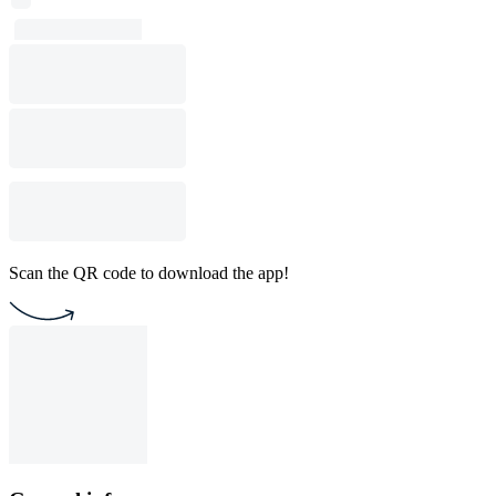
Scan the QR code to download the app!