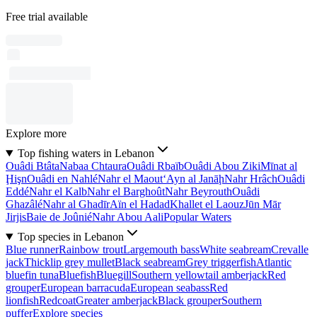
Free trial available
Explore more
Top fishing waters in Lebanon
Ouâdi Btâta
Nabaa Chtaura
Ouâdi Rbaïb
Ouâdi Abou Ziki
Mīnat al
Ḩişn
Ouâdi en Nahlé
Nahr el Maout
‘Ayn al Janāḩ
Nahr Hrâch
Ouâdi
Eddé
Nahr el Kalb
Nahr el Barghoût
Nahr Beyrouth
Ouâdi
Ghazâlé
Nahr al Ghadīr
Aïn el Hadad
Khallet el Laouz
Jūn Mār
Jirjis
Baie de Joûnié
Nahr Abou Aali
Popular Waters
Top species in Lebanon
Blue runner
Rainbow trout
Largemouth bass
White seabream
Crevalle
jack
Thicklip grey mullet
Black seabream
Grey triggerfish
Atlantic
bluefin tuna
Bluefish
Bluegill
Southern yellowtail amberjack
Red
grouper
European barracuda
European seabass
Red
lionfish
Redcoat
Greater amberjack
Black grouper
Southern
puffer
Explore species