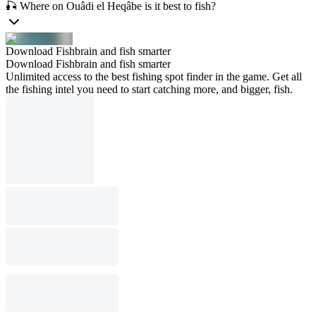
🎣 Where on Ouâdi el Heqâbe is it best to fish?
Download Fishbrain and fish smarter
Download Fishbrain and fish smarter
Unlimited access to the best fishing spot finder in the game. Get all
the fishing intel you need to start catching more, and bigger, fish.