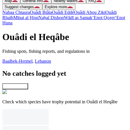
Map
General info
Nearby waters
FAQ
Suggest changes
Explore more
Nabaa Chtaura
Ouâdi Btâta
Ouâdi Eddé
Ouâdi Abou Ziki
Ouâdi
Rbaïb
Mīnat al Ḩişn
Naẖal Dishon
Wādī as Samak
‘Enot Qoẕer
‘Enot
Huna
Ouâdi el Heqâbe
Fishing spots, fishing reports, and regulations in
Baalbek-Hermel
,
Lebanon
No catches logged yet
Explore map
Check which species have trophy potential in Ouâdi el Heqâbe