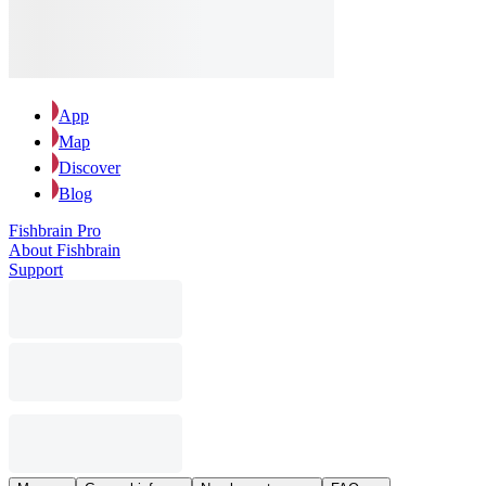
App
Map
Discover
Blog
Fishbrain Pro
About Fishbrain
Support