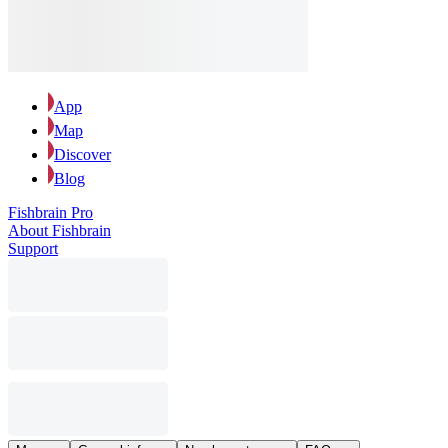
App
Map
Discover
Blog
Fishbrain Pro
About Fishbrain
Support