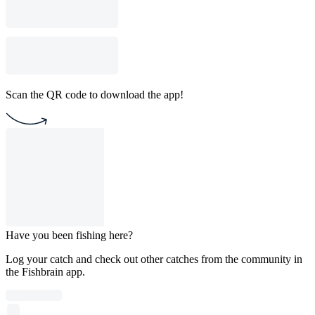
Scan the QR code to download the app!
Have you been fishing here?
Log your catch and check out other catches from the community in
the Fishbrain app.