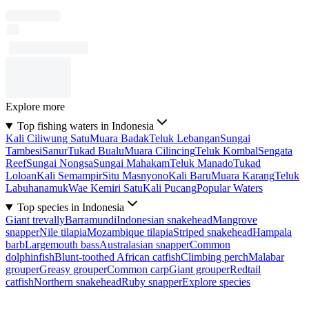
Explore more
Top fishing waters in Indonesia
Kali Ciliwung Satu
Muara Badak
Teluk Lebangan
Sungai
Tambesi
Sanur
Tukad Bualu
Muara Cilincing
Teluk Kombal
Sengata
Reef
Sungai Nongsa
Sungai Mahakam
Teluk Manado
Tukad
Loloan
Kali Semampir
Situ Masnyono
Kali Baru
Muara Karang
Teluk
Labuhanamuk
Wae Kemiri Satu
Kali Pucang
Popular Waters
Top species in Indonesia
Giant trevally
Barramundi
Indonesian snakehead
Mangrove
snapper
Nile tilapia
Mozambique tilapia
Striped snakehead
Hampala
barb
Largemouth bass
Australasian snapper
Common
dolphinfish
Blunt-toothed African catfish
Climbing perch
Malabar
grouper
Greasy grouper
Common carp
Giant grouper
Redtail
catfish
Northern snakehead
Ruby snapper
Explore species