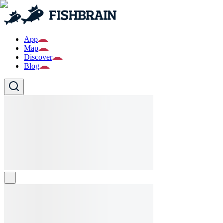
App
Map
Discover
Blog