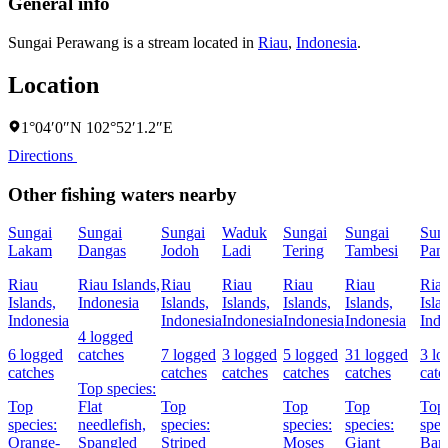
General info
Sungai Perawang is a stream located in
Riau
,
Indonesia
.
Location
1°04′0″N 102°52′1.2″E
Directions
Other fishing waters nearby
Sungai
Sungai
Sungai
Waduk
Sungai
Sungai
Sun
Lakam
Dangas
Jodoh
Ladi
Tering
Tambesi
Pan
Riau
Riau Islands,
Riau
Riau
Riau
Riau
Ria
Islands,
Indonesia
Islands,
Islands,
Islands,
Islands,
Isla
Indonesia
Indonesia
Indonesia
Indonesia
Indonesia
Indo
4 logged
6 logged
catches
7 logged
3 logged
5 logged
31 logged
3 lo
catches
catches
catches
catches
catches
catc
Top species:
Top
Flat
Top
Top
Top
Top
species:
needlefish,
species:
species:
species:
spec
Orange-
Spangled
Striped
Moses
Giant
Bar