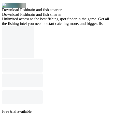
Download Fishbrain and fish smarter
Download Fishbrain and fish smarter
Unlimited access to the best fishing spot finder in the game. Get all
the fishing intel you need to start catching more, and bigger, fish.
Free trial available