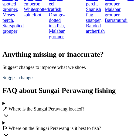
spotted
emperor,
eel
perch,
grouper,
grouper,
Whitespotted
catfish,
Spanish
Malabar
Moses
spinefoot
Orange-
flag
grouper,
perch,
dotted
snapper,
Barramundi
Starspotted
tuskfish,
Banded
grouper
Malabar
archerfish
grouper
Anything missing or inaccurate?
Suggest changes to improve what we show.
Suggest changes
FAQ about Sungai Perawang fishing
📍 Where is the Sungai Perawang located?
🎣 Where on the Sungai Perawang is it best to fish?