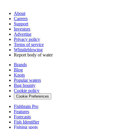
About
Careers
Support
Investors
Advertise
Privacy policy
Terms of service
Whistleblowing
Report body of water
Brands
Blog
Knots
Popular waters
Bug bounty
Cookie policy
Cookie Preferences
Fishbrain Pro
Features
Forecasts
Fish Identifier
Fishing spots