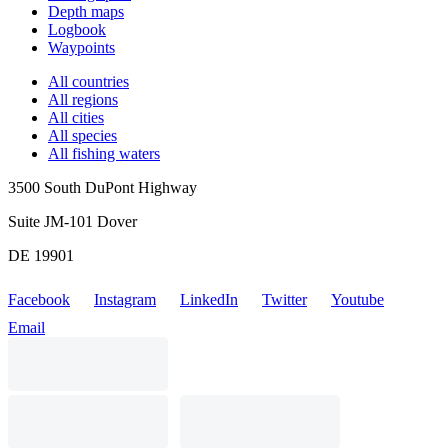
Depth maps
Logbook
Waypoints
All countries
All regions
All cities
All species
All fishing waters
3500 South DuPont Highway
Suite JM-101 Dover
DE 19901
Facebook
Instagram
LinkedIn
Twitter
Youtube
Email