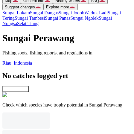
Map
General info
Nearby waters
FAQ
Suggest changes
Explore more
Sungai Lakam
Sungai Dangas
Sungai Jodoh
Waduk Ladi
Sungai
Tering
Sungai Tambesi
Sungai Panas
Sungai Ngolek
Sungai
Nongsa
Selat Tiung
Sungai Perawang
Fishing spots, fishing reports, and regulations in
Riau
,
Indonesia
No catches logged yet
Explore map
Check which species have trophy potential in Sungai Perawang