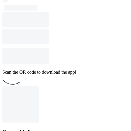
Scan the QR code to download the app!