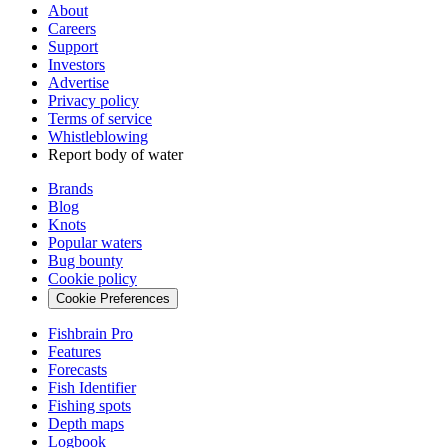
About
Careers
Support
Investors
Advertise
Privacy policy
Terms of service
Whistleblowing
Report body of water
Brands
Blog
Knots
Popular waters
Bug bounty
Cookie policy
Cookie Preferences
Fishbrain Pro
Features
Forecasts
Fish Identifier
Fishing spots
Depth maps
Logbook