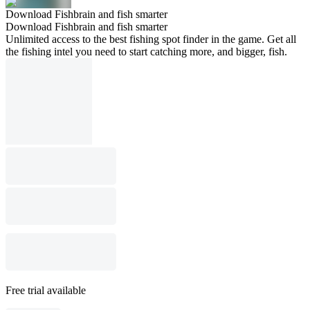
Download Fishbrain and fish smarter
Download Fishbrain and fish smarter
Unlimited access to the best fishing spot finder in the game. Get all
the fishing intel you need to start catching more, and bigger, fish.
Free trial available