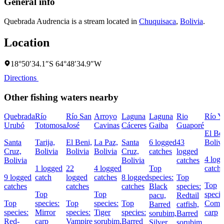
General info
Quebrada Audrencia is a stream located in
Chuquisaca
,
Bolivia
.
Location
18°50′34.1″S 64°48′34.9″W
Directions
Other fishing waters nearby
Quebrada
Río
Río San
Arroyo
Laguna
Laguna
Rio
Río Y
Urubó
Totomosa
José
Cavinas
Cáceres
Gaiba
Guaporé
El Ben
Santa
Tarija,
El Beni,
La Paz,
Santa
6 logged
43
Boliv
Cruz,
Bolivia
Bolivia
Bolivia
Cruz,
catches
logged
4 log
Bolivia
Bolivia
catches
1 logged
22
4 logged
Top
catch
9 logged
catch
logged
catches
8 logged
species:
Top
Top
catches
catches
catches
Black
species:
Top
Top
specie
pacu,
Redtail
Top
species:
Top
species:
Top
Com
Barred
catfish,
species:
Mirror
species:
Tiger
species:
carp
sorubim,
Barred
Red-
carp
Vampire
sorubim,
Barred
Silver
sorubim,