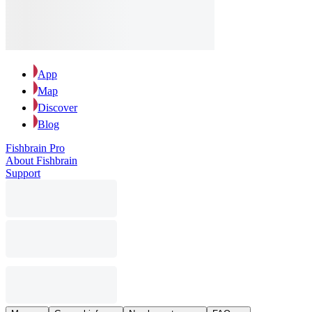
App
Map
Discover
Blog
Fishbrain Pro
About Fishbrain
Support