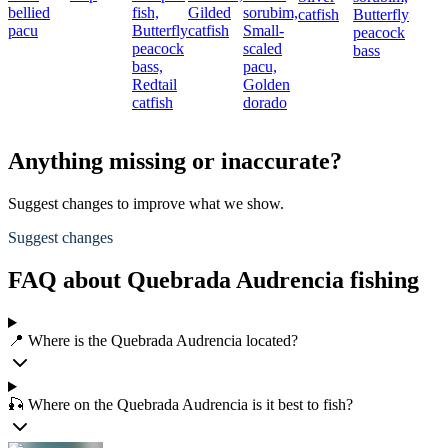
bellied
fish,
Gilded
sorubim,
catfish
Butterfly
pacu
Butterfly
catfish
Small-
peacock
peacock
scaled
bass
bass,
pacu,
Redtail
Golden
catfish
dorado
Anything missing or inaccurate?
Suggest changes to improve what we show.
Suggest changes
FAQ about Quebrada Audrencia fishing
📍 Where is the Quebrada Audrencia located?
🎣 Where on the Quebrada Audrencia is it best to fish?