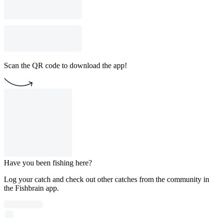
Scan the QR code to download the app!
Have you been fishing here?
Log your catch and check out other catches from the community in
the Fishbrain app.