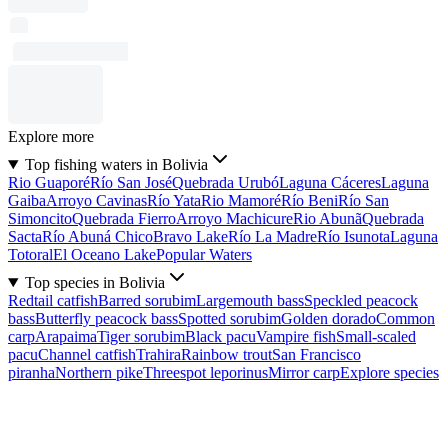
Explore more
Top fishing waters in Bolivia
Rio Guaporé
Río San José
Quebrada Urubó
Laguna Cáceres
Laguna
Gaiba
Arroyo Cavinas
Río Yata
Rio Mamoré
Río Beni
Río San
Simoncito
Quebrada Fierro
Arroyo Machicure
Rio Abunã
Quebrada
Sacta
Río Abuná Chico
Bravo Lake
Río La Madre
Río Isunota
Laguna
Totoral
El Oceano Lake
Popular Waters
Top species in Bolivia
Redtail catfish
Barred sorubim
Largemouth bass
Speckled peacock
bass
Butterfly peacock bass
Spotted sorubim
Golden dorado
Common
carp
Arapaima
Tiger sorubim
Black pacu
Vampire fish
Small-scaled
pacu
Channel catfish
Trahira
Rainbow trout
San Francisco
piranha
Northern pike
Threespot leporinus
Mirror carp
Explore species