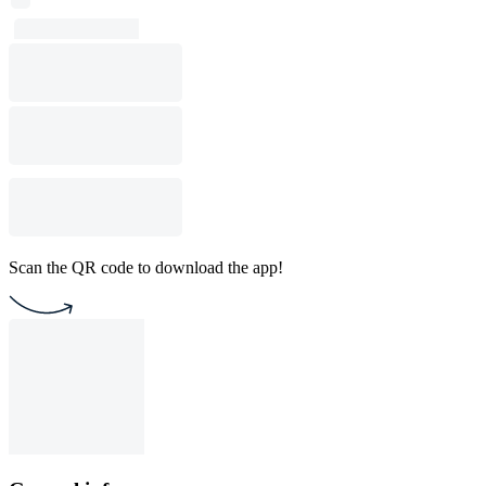
Scan the QR code to download the app!