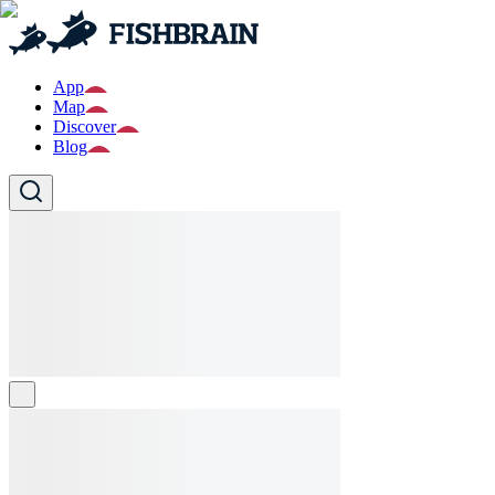
App
Map
Discover
Blog