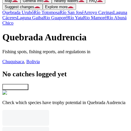
Map
General info
Nearby waters
FAQ
Suggest changes
Explore more
Quebrada Urubó
Río Totomosa
Río San José
Arroyo Cavinas
Laguna
Cáceres
Laguna Gaiba
Rio Guaporé
Río Yata
Rio Mamoré
Río Abuná
Chico
Quebrada Audrencia
Fishing spots, fishing reports, and regulations in
Chuquisaca
,
Bolivia
No catches logged yet
Explore map
Check which species have trophy potential in Quebrada Audrencia