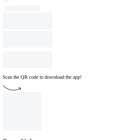
Scan the QR code to download the app!