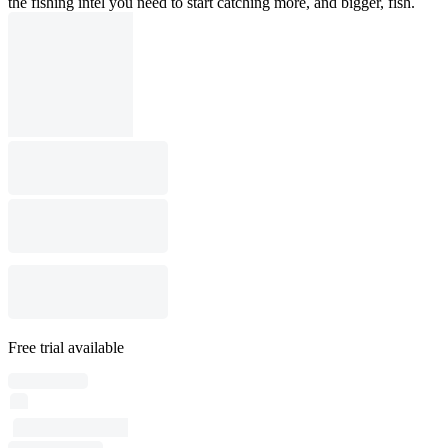
the fishing intel you need to start catching more, and bigger, fish.
Free trial available