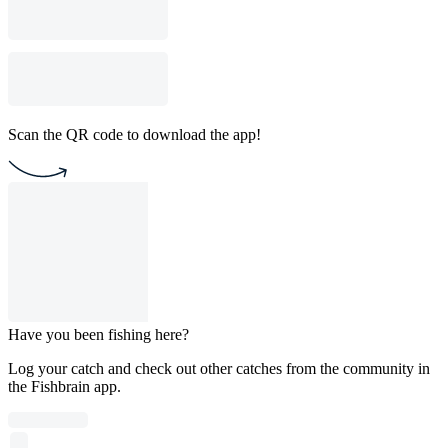
Scan the QR code to download the app!
Have you been fishing here?
Log your catch and check out other catches from the community in
the Fishbrain app.