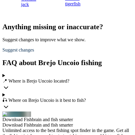
tigerfish
jack
Anything missing or inaccurate?
Suggest changes to improve what we show.
Suggest changes
FAQ about Brejo Uncoio fishing
📍 Where is Brejo Uncoio located?
🎣 Where on Brejo Uncoio is it best to fish?
Download Fishbrain and fish smarter
Download Fishbrain and fish smarter
Unlimited access to the best fishing spot finder in the game. Get all