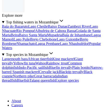
Explore more
Top fishing waters in Mozambique
Baía do Bazaruto
Lago Cheúle
Baixo Danae
Zambezi River
Lago
Nhacuate
Rio Pompué
Albufeira de Cahora Bassa
Golada de Santa
Maria
Beira
Baixo Santa Maria
Mupadeia
Baía de Inhambane
Lagoa
Mamoli
Lago Puíte
Brejo Chebobone
Lago Guiombe
Brejo
Bombene
Nhamachato
Lagoa Pembane
Lago Nhauhulédoè
Popular
Waters
Top species in Mozambique
Largemouth bass
African tigerfish
King mackerel
Giant
trevally
Yellowfin tuna
Wahoo
Rainbow trout
Common
dolphinfish
Indo-Pacific sailfish
Bluefin trevally
Plain bonito
Narrow-
barred Spanish mackerel
Crevalle jack
Blacktip trevally
Black
crappie
Northern pike
Great barracuda
Indian
threadfish
Bluefish
Talang queenfish
Explore species
About
Careers