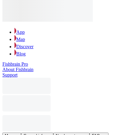
App
Map
Discover
Blog
Fishbrain Pro
About Fishbrain
Support