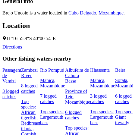
General info
Brejo Uncoio is a water located in
Cabo Delgado
,
Mozambique
.
Location
11°16′55.9″S 40°00′54″E
Directions
Other fishing waters nearby
Passagem
Zambezi
Rio Pompué
Albufeira de
Hhassenta
Beira
de
River
Cahora
Manica,
Manica,
Sofala,
Vamizi
Bassa
8 logged
Mozambique
Mozambique
Mozambi
3 logged
catches
Province of
7 logged
3 logged
6 logged
catches
Tete,
Top
catches
catches
catches
Mozambique
species:
Top species:
Top species:
Top specie
African
6 logged
Largemouth
Largemouth
Giant
tigerfish,
catches
bass
bass
trevally
Redbreast
Top species:
tilapia,
African
Cornish