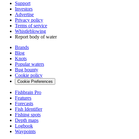
Support
Investors
Advertise
Privacy policy
Terms of service
Whistleblowing
Report body of water
Brands
Blog
Knots
Popular waters
Bug bounty
Cookie policy
Cookie Preferences
Fishbrain Pro
Features
Forecasts
Fish Identifier
Fishing spots
Depth maps
Logbook
Waypoints