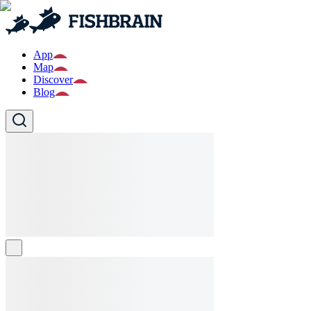
App
Map
Discover
Blog