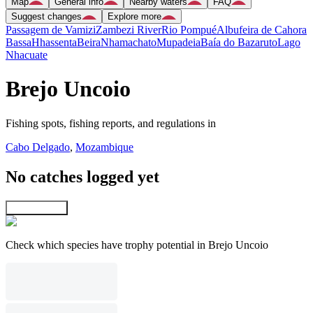
Map
General info
Nearby waters
FAQ
Suggest changes
Explore more
Passagem de Vamizi
Zambezi River
Rio Pompué
Albufeira de Cahora
Bassa
Hhassenta
Beira
Nhamachato
Mupadeia
Baía do Bazaruto
Lago
Nhacuate
Brejo Uncoio
Fishing spots, fishing reports, and regulations in
Cabo Delgado
,
Mozambique
No catches logged yet
Explore map
Check which species have trophy potential in Brejo Uncoio