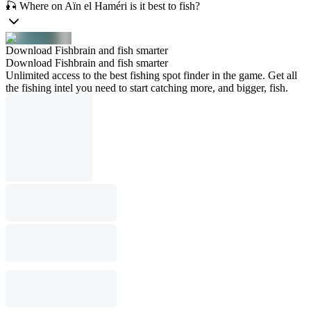
🎣 Where on Aïn el Haméri is it best to fish?
Download Fishbrain and fish smarter
Download Fishbrain and fish smarter
Unlimited access to the best fishing spot finder in the game. Get all
the fishing intel you need to start catching more, and bigger, fish.