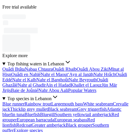
Free trial available
Explore more
Top fishing waters in Lebanon
Ouâdi Btâta
Nabaa Chtaura
Ouâdi Rbaïb
Ouâdi Abou Ziki
Mīnat al
Ḩişn
Ouâdi en Nahlé
Nahr el Maout
‘Ayn al Janāḩ
Nahr Hrâch
Ouâdi
Eddé
Nahr el Kalb
Nahr el Barghoût
Nahr Beyrouth
Ouâdi
Ghazâlé
Nahr al Ghadīr
Aïn el Hadad
Khallet el Laouz
Jūn Mār
Jirjis
Baie de Joûnié
Nahr Abou Aali
Popular Waters
Top species in Lebanon
Blue runner
Rainbow trout
Largemouth bass
White seabream
Crevalle
jack
Thicklip grey mullet
Black seabream
Grey triggerfish
Atlantic
bluefin tuna
Bluefish
Bluegill
Southern yellowtail amberjack
Red
grouper
European barracuda
European seabass
Red
lionfish
Redcoat
Greater amberjack
Black grouper
Southern
puffer
Explore species