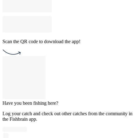
Scan the QR code to download the app!
Have you been fishing here?
Log your catch and check out other catches from the community in
the Fishbrain app.