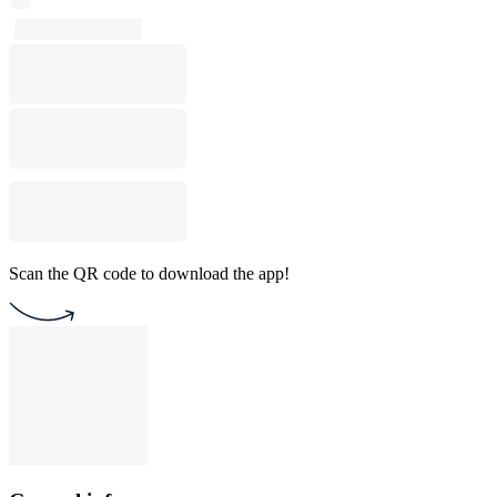
Scan the QR code to download the app!