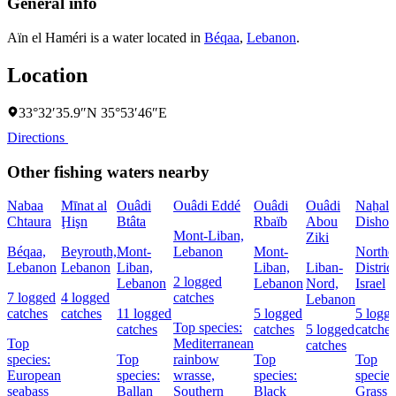
General info
Aïn el Haméri is a water located in
Béqaa
,
Lebanon
.
Location
33°32′35.9″N 35°53′46″E
Directions
Other fishing waters nearby
Nabaa
Mīnat al
Ouâdi
Ouâdi Eddé
Ouâdi
Ouâdi
Naẖal
Chtaura
Ḩişn
Btâta
Rbaïb
Abou
Dishon
Mont-Liban,
Ziki
Béqaa,
Beyrouth,
Mont-
Lebanon
Mont-
Northe
Lebanon
Lebanon
Liban,
Liban,
Liban-
District
2 logged
Lebanon
Lebanon
Nord,
Israel
7 logged
4 logged
catches
Lebanon
catches
catches
11 logged
5 logged
5 logg
Top species:
catches
catches
5 logged
catches
Top
Mediterranean
catches
species:
Top
rainbow
Top
Top
European
species:
wrasse,
species:
species
seabass
Ballan
Southern
Black
Grass