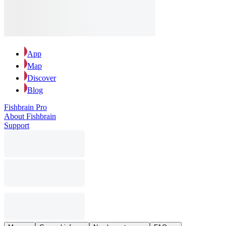
App
Map
Discover
Blog
Fishbrain Pro
About Fishbrain
Support