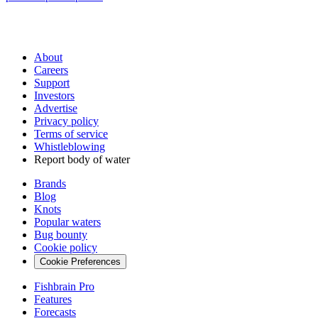
About
Careers
Support
Investors
Advertise
Privacy policy
Terms of service
Whistleblowing
Report body of water
Brands
Blog
Knots
Popular waters
Bug bounty
Cookie policy
Cookie Preferences
Fishbrain Pro
Features
Forecasts