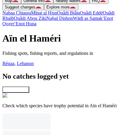
Map
General info
Nearby waters
FAQ
Suggest changes
Explore more
Nabaa Chtaura
Mīnat al Ḩişn
Ouâdi Btâta
Ouâdi Eddé
Ouâdi
Rbaïb
Ouâdi Abou Ziki
Naẖal Dishon
Wādī as Samak
‘Enot
Qoẕer
‘Enot Huna
Aïn el Haméri
Fishing spots, fishing reports, and regulations in
Béqaa
,
Lebanon
No catches logged yet
Explore map
Check which species have trophy potential in Aïn el Haméri