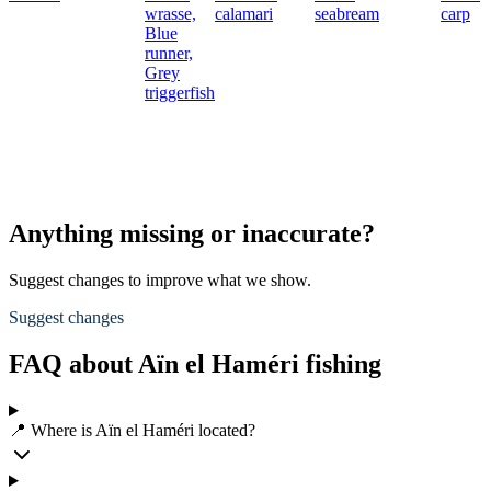
wrasse,
calamari
seabream
carp
Blue
runner,
Grey
triggerfish
Anything missing or inaccurate?
Suggest changes to improve what we show.
Suggest changes
FAQ about Aïn el Haméri fishing
📍 Where is Aïn el Haméri located?