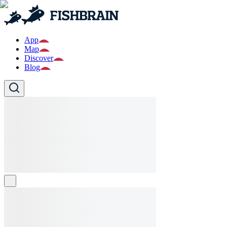
App
Map
Discover
Blog