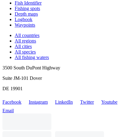
Fish Identifier
Fishing spots
Depth maps
Logbook
Waypoints
All countries
All regions
All cities
All species
All fishing waters
3500 South DuPont Highway
Suite JM-101 Dover
DE 19901
Facebook
Instagram
LinkedIn
Twitter
Youtube
Email