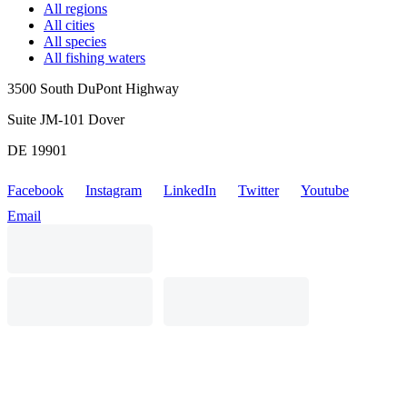
All regions
All cities
All species
All fishing waters
3500 South DuPont Highway
Suite JM-101 Dover
DE 19901
Facebook
Instagram
LinkedIn
Twitter
Youtube
Email