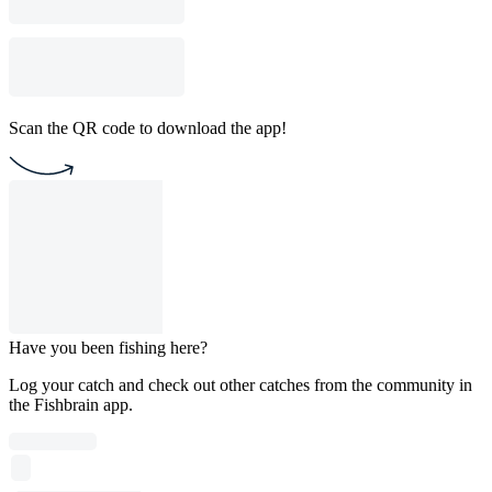
Scan the QR code to download the app!
Have you been fishing here?
Log your catch and check out other catches from the community in
the Fishbrain app.