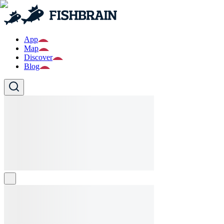
App
Map
Discover
Blog