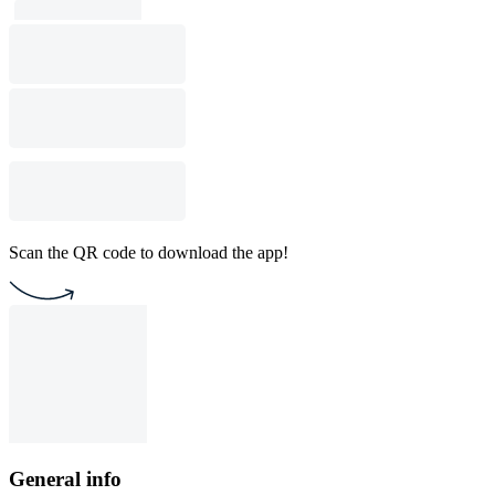
Scan the QR code to download the app!
General info