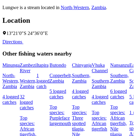
Lungwe is a stream located in
North-Western
,
Zambia
.
Location
13°21′0″S 24°36′0″E
Directions
Other fishing waters nearby
Minunga
Zambezi
Itapira
Butondo
Chinyanja
Vhuka
Nansanzu
Eas
River
Channel
Cat
North-
1
Copperbelt,
Southern,
Southern,
Western,
Western,
logged
Zambia
Zambia
Southern,
Zambia
Sou
Zambia
Zambia
catch
Zambia
Za
5 logged
4 logged
6 logged
4 logged
32
catches
catches
4 logged
catches
5 l
catches
logged
catches
cat
Top
Top
Top
catches
species:
species:
Top
species:
1 
Top
Purpleface
Three
species:
African
To
species:
largemouth
spotted
African
tigerfish,
spe
African
tilapia,
tigerfish
Nile
Afr
tigerfish,
Nile
tilapia