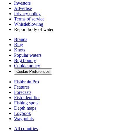
Investors
Advertise
Privacy policy
Terms of service
Whistleblowing
Report body of water
Brands
Blog
Knots
Popular waters
Bug bounty
Cookie policy
Cookie Preferences
Fishbrain Pro
Features
Forecasts
Fish Identifier
Fishing spots
Depth maps
Logbook
Waypoints
All countries