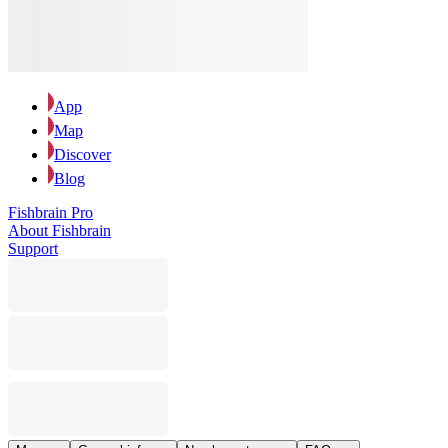
App
Map
Discover
Blog
Fishbrain Pro
About Fishbrain
Support