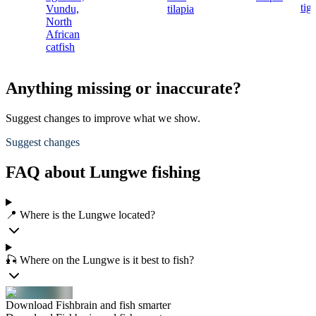
tig
Vundu,
tilapia
North
African
catfish
Anything missing or inaccurate?
Suggest changes to improve what we show.
Suggest changes
FAQ about Lungwe fishing
📍 Where is the Lungwe located?
🎣 Where on the Lungwe is it best to fish?
Download Fishbrain and fish smarter