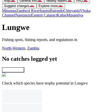
Map
General info
Nearby waters
FAQ
Suggest changes
Explore more
Minunga
Zambezi River
Itapira
Butondo
Chinyanja
Vhuka
Channel
Nansanzu
Eastern Cataract
Kafue
Musandya
Lungwe
Fishing spots, fishing reports, and regulations in
North-Western
,
Zambia
No catches logged yet
Explore map
Check which species have trophy potential in Lungwe