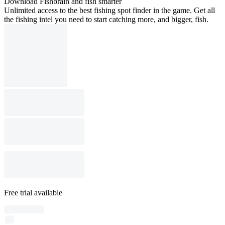
Download Fishbrain and fish smarter
Unlimited access to the best fishing spot finder in the game. Get all
the fishing intel you need to start catching more, and bigger, fish.
Free trial available