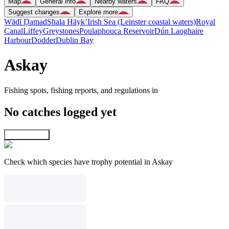
Map
General info
Nearby waters
FAQ
Suggest changes
Explore more
Wādī Ḑamad
Shala Hāyk’
Irish Sea (Leinster coastal waters)
Royal
Canal
Liffey
Greystones
Poulaphouca Reservoir
Dún Laoghaire
Harbour
Dodder
Dublin Bay
Askay
Fishing spots, fishing reports, and regulations in
No catches logged yet
Explore map
Check which species have trophy potential in Askay