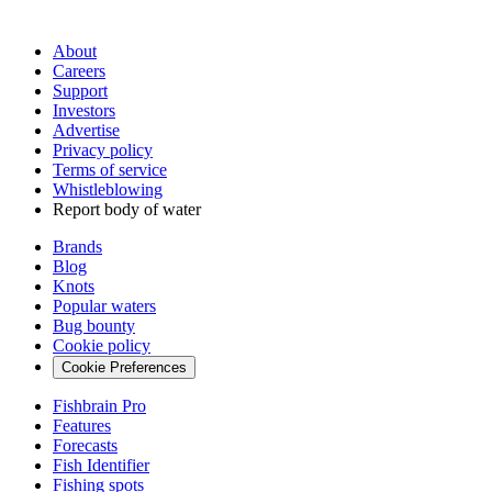
About
Careers
Support
Investors
Advertise
Privacy policy
Terms of service
Whistleblowing
Report body of water
Brands
Blog
Knots
Popular waters
Bug bounty
Cookie policy
Cookie Preferences
Fishbrain Pro
Features
Forecasts
Fish Identifier
Fishing spots