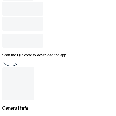
Scan the QR code to download the app!
General info