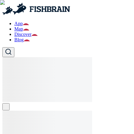
App
Map
Discover
Blog