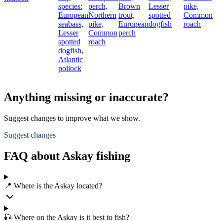
species:
perch,
Brown
Lesser
pike,
European
Northern
trout,
spotted
Common
seabass,
pike,
European
dogfish
roach
Lesser
Common
perch
spotted
roach
dogfish,
Atlantic
pollock
Anything missing or inaccurate?
Suggest changes to improve what we show.
Suggest changes
FAQ about Askay fishing
📍 Where is the Askay located?
🎣 Where on the Askay is it best to fish?