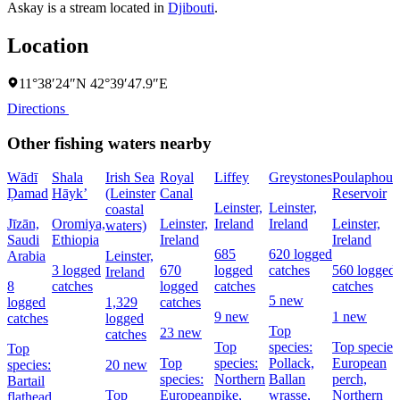
Askay is a stream located in
Djibouti
.
Location
11°38′24″N 42°39′47.9″E
Directions
Other fishing waters nearby
Wādī
Shala
Irish Sea
Royal
Liffey
Greystones
Poulaphouc
Ḑamad
Hāyk’
(Leinster
Canal
Reservoir
Leinster,
Leinster,
coastal
Jīzān,
Oromiya,
Leinster,
Ireland
Ireland
Leinster,
waters)
Saudi
Ethiopia
Ireland
Ireland
685
620 logged
Arabia
Leinster,
3 logged
670
logged
catches
560 logged
Ireland
8
catches
logged
catches
catches
5 new
logged
1,329
catches
9 new
1 new
catches
logged
Top
23 new
catches
Top
species:
Top species
Top
Top
species:
Pollack,
European
species:
20 new
species:
Northern
Ballan
perch,
Bartail
Top
European
pike,
wrasse,
Northern
flathead