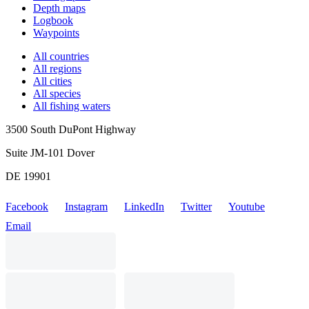
Depth maps
Logbook
Waypoints
All countries
All regions
All cities
All species
All fishing waters
3500 South DuPont Highway
Suite JM-101 Dover
DE 19901
Facebook
Instagram
LinkedIn
Twitter
Youtube
Email