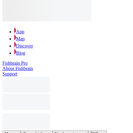
App
Map
Discover
Blog
Fishbrain Pro
About Fishbrain
Support