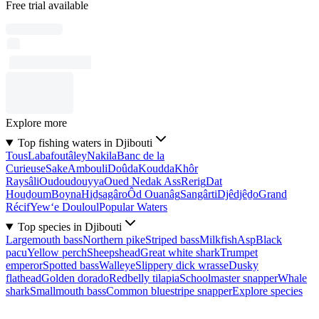
Free trial available
Explore more
Top fishing waters in Djibouti
Tous
Labafoutâley
Nakila
Banc de la
Curieuse
Sake
Ambouli
Doûda
Koudda
Khôr
Raysâli
Oudoudouyya
Oued Nedak Ass
Rerig
Dat
Houḏoum
Boyna
Hiḏsagâro
Ôd Ouanâg
Sangârti
Djêdjêḏo
Grand
Récif
Yew‘e Douloul
Popular Waters
Top species in Djibouti
Largemouth bass
Northern pike
Striped bass
Milkfish
Asp
Black
pacu
Yellow perch
Sheepshead
Great white shark
Trumpet
emperor
Spotted bass
Walleye
Slippery dick wrasse
Dusky
flathead
Golden dorado
Redbelly tilapia
Schoolmaster snapper
Whale
shark
Smallmouth bass
Common bluestripe snapper
Explore species