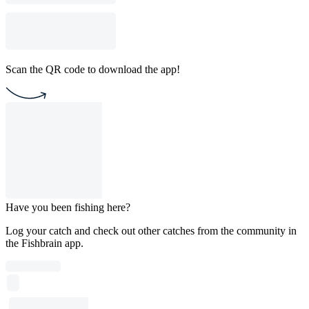
Scan the QR code to download the app!
Have you been fishing here?
Log your catch and check out other catches from the community in
the Fishbrain app.