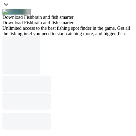
Download Fishbrain and fish smarter
Download Fishbrain and fish smarter
Unlimited access to the best fishing spot finder in the game. Get all
the fishing intel you need to start catching more, and bigger, fish.