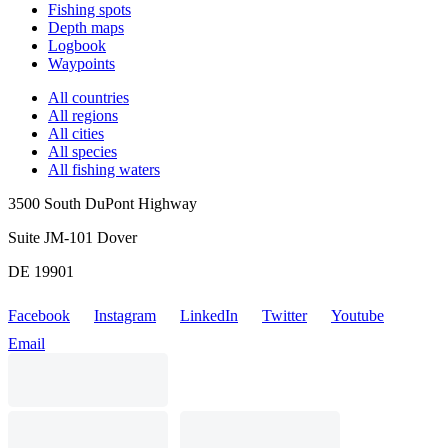
Fishing spots
Depth maps
Logbook
Waypoints
All countries
All regions
All cities
All species
All fishing waters
3500 South DuPont Highway
Suite JM-101 Dover
DE 19901
Facebook
Instagram
LinkedIn
Twitter
Youtube
Email