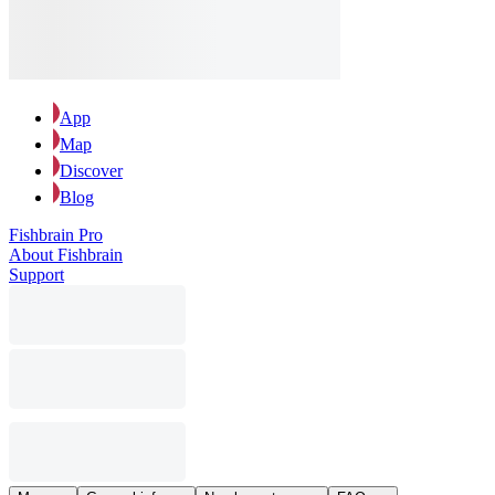
App
Map
Discover
Blog
Fishbrain Pro
About Fishbrain
Support