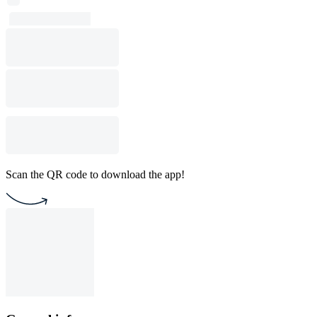
Scan the QR code to download the app!