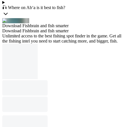
🎣 Where on Ab‘a is it best to fish?
Download Fishbrain and fish smarter
Download Fishbrain and fish smarter
Unlimited access to the best fishing spot finder in the game. Get all
the fishing intel you need to start catching more, and bigger, fish.