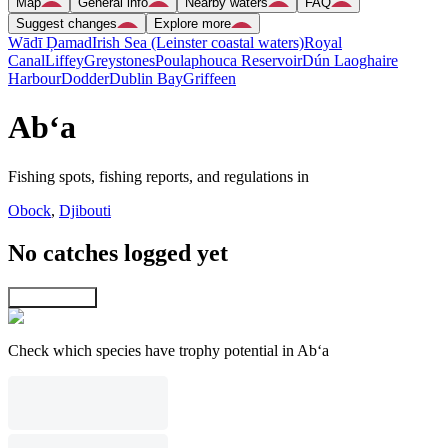
Map
General info
Nearby waters
FAQ
Suggest changes
Explore more
Wādī Ḑamad
Irish Sea (Leinster coastal waters)
Royal
Canal
Liffey
Greystones
Poulaphouca Reservoir
Dún Laoghaire
Harbour
Dodder
Dublin Bay
Griffeen
Ab‘a
Fishing spots, fishing reports, and regulations in
Obock
,
Djibouti
No catches logged yet
Explore map
Check which species have trophy potential in Ab‘a