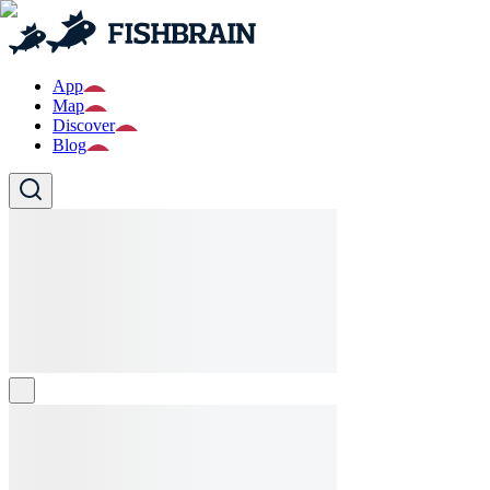
App
Map
Discover
Blog