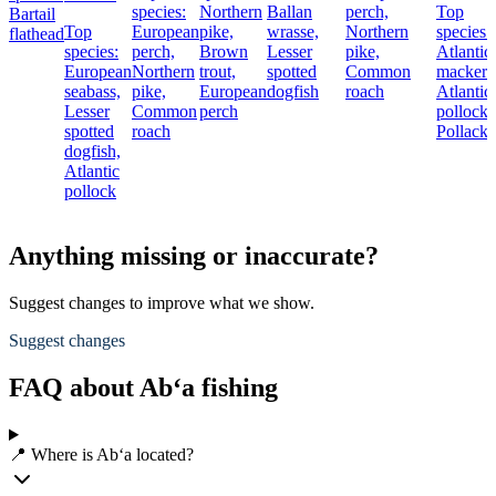
species:
Northern
Ballan
perch,
Top
Bartail
Top
European
pike,
wrasse,
Northern
species:
flathead
species:
perch,
Brown
Lesser
pike,
Atlantic
European
Northern
trout,
spotted
Common
mackere
seabass,
pike,
European
dogfish
roach
Atlantic
Lesser
Common
perch
pollock,
spotted
roach
Pollack
dogfish,
Atlantic
pollock
Anything missing or inaccurate?
Suggest changes to improve what we show.
Suggest changes
FAQ about Ab‘a fishing
📍 Where is Ab‘a located?