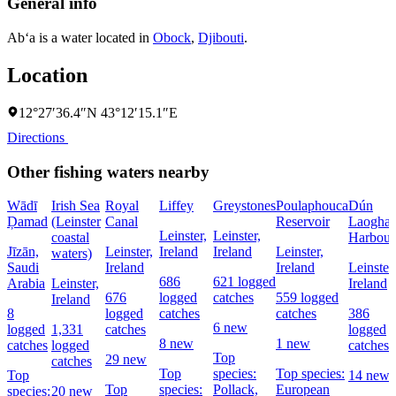
General info
Ab‘a is a water located in
Obock
,
Djibouti
.
Location
12°27′36.4″N 43°12′15.1″E
Directions
Other fishing waters nearby
Wādī
Irish Sea
Royal
Liffey
Greystones
Poulaphouca
Dún
Ḑamad
(Leinster
Canal
Reservoir
Laoghai
Leinster,
Leinster,
coastal
Harbour
Jīzān,
Leinster,
Ireland
Ireland
Leinster,
waters)
Saudi
Ireland
Ireland
Leinster,
686
621 logged
Arabia
Leinster,
Ireland
676
logged
catches
559 logged
Ireland
8
logged
catches
catches
386
6 new
logged
1,331
catches
logged
8 new
1 new
catches
logged
catches
Top
29 new
catches
Top
species:
Top species:
Top
14 new
Top
species:
Pollack,
European
species:
20 new