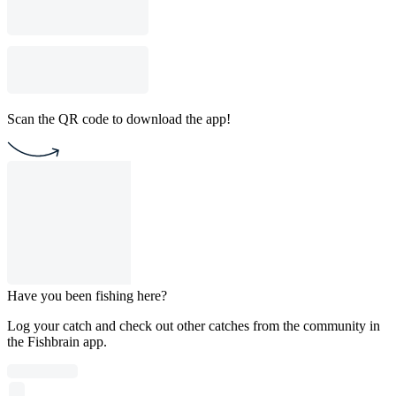
Scan the QR code to download the app!
Have you been fishing here?
Log your catch and check out other catches from the community in
the Fishbrain app.