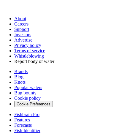
About
Careers
Support
Investors
Advertise
Privacy policy
Terms of service
Whistleblowing
Report body of water
Brands
Blog
Knots
Popular waters
Bug bounty
Cookie policy
Cookie Preferences
Fishbrain Pro
Features
Forecasts
Fish Identifier