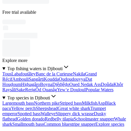
Free trial available
Explore more
Top fishing waters in Djibouti
Tous
Labafoutâley
Banc de la Curieuse
Nakila
Grand
Récif
Ambouli
Sangârti
Koudda
Oudoudouyya
Dat
Houḏoum
Hiḏsagâro
Boyna
Djêdjêḏo
Oued Nedak Ass
Doûda
Khôr
Raysâli
Sake
Rerig
Ôd Ouanâg
Yew‘e Douloul
Popular Waters
Top species in Djibouti
Largemouth bass
Northern pike
Striped bass
Milkfish
Asp
Black
pacu
Yellow perch
Sheepshead
Great white shark
Trumpet
emperor
Spotted bass
Walleye
Slippery dick wrasse
Dusky
flathead
Golden dorado
Redbelly tilapia
Schoolmaster snapper
Whale
shark
Smallmouth bass
Common bluestripe snapper
Explore species