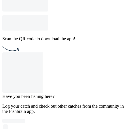
Scan the QR code to download the app!
Have you been fishing here?
Log your catch and check out other catches from the community in
the Fishbrain app.