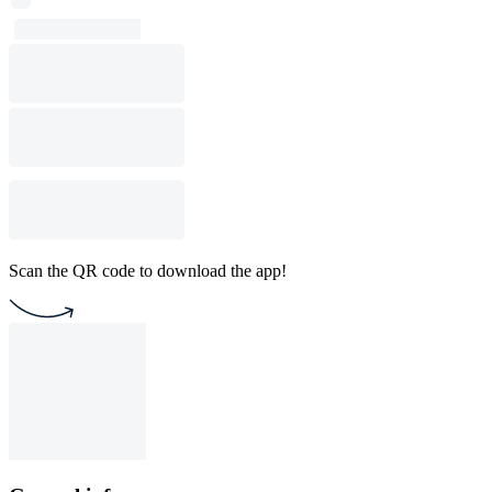
Scan the QR code to download the app!