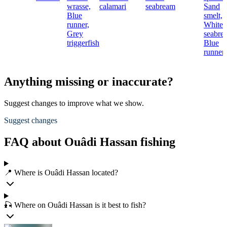
wrasse,
calamari
seabream
Sand
Blue
smelt,
runner,
White
Grey
seabre
triggerfish
Blue
runner
Anything missing or inaccurate?
Suggest changes to improve what we show.
Suggest changes
FAQ about Ouâdi Hassan fishing
📍 Where is Ouâdi Hassan located?
🎣 Where on Ouâdi Hassan is it best to fish?