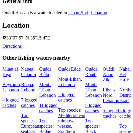
General info
Ouâdi Hassan is a water located in
Liban-Sud
,
Lebanon
.
Location
33°07′57″N 35°15′4″E
Directions
Other fishing waters nearby
Mīnat al
Nabaa
Ouâdi
Ouâdi Eddé
Ouâdi
Ouâdi
Naẖal
Ḩişn
Chtaura
Btâta
Rbaïb
Abou
Bet
Mont-Liban,
Ziki
Ha‘Em
Beyrouth,
Béqaa,
Mont-
Lebanon
Mont-
Lebanon
Lebanon
Liban,
Liban,
Liban-
Northe
2 logged
Lebanon
Lebanon
Nord,
District
4 logged
7 logged
catches
Lebanon
Israel
catches
catches
11 logged
5 logged
Top species:
catches
catches
5 logged
5 logg
Top
Mediterranean
catches
catches
species:
Top
rainbow
Top
European
species:
wrasse,
species:
Top
seabass
Ballan
Southern
Black
species