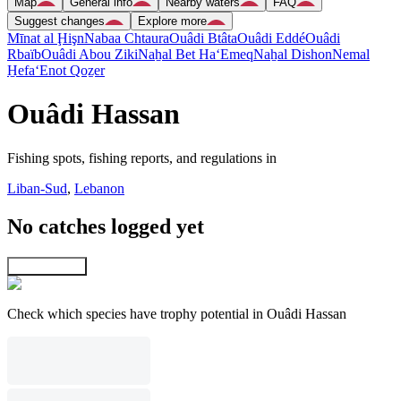
Map
General info
Nearby waters
FAQ
Suggest changes
Explore more
Mīnat al Ḩişn
Nabaa Chtaura
Ouâdi Btâta
Ouâdi Eddé
Ouâdi
Rbaïb
Ouâdi Abou Ziki
Naẖal Bet Ha‘Emeq
Naẖal Dishon
Nemal
H̱efa
‘Enot Qoẕer
Ouâdi Hassan
Fishing spots, fishing reports, and regulations in
Liban-Sud
,
Lebanon
No catches logged yet
Explore map
Check which species have trophy potential in Ouâdi Hassan