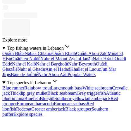
Explore more
Top fishing waters in Lebanon
Ouâdi Btâta
Nabaa Chtaura
Ouâdi Rbaïb
Ouâdi Abou Ziki
Mīnat al
Ḩişn
Ouâdi en Nahlé
Nahr el Maout
‘Ayn al Janāḩ
Nahr Hrâch
Ouâdi
Eddé
Nahr el Kalb
Nahr el Barghoût
Nahr Beyrouth
Ouâdi
Ghazâlé
Nahr al Ghadīr
Aïn el Hadad
Khallet el Laouz
Jūn Mār
Jirjis
Baie de Joûnié
Nahr Abou Aali
Popular Waters
Top species in Lebanon
Blue runner
Rainbow trout
Largemouth bass
White seabream
Crevalle
jack
Thicklip grey mullet
Black seabream
Grey triggerfish
Atlantic
bluefin tuna
Bluefish
Bluegill
Southern yellowtail amberjack
Red
grouper
European barracuda
European seabass
Red
lionfish
Redcoat
Greater amberjack
Black grouper
Southern
puffer
Explore species