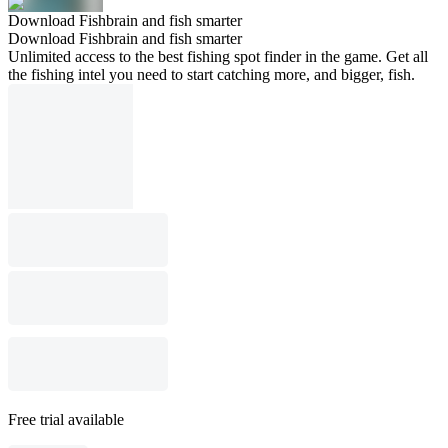
Download Fishbrain and fish smarter
Download Fishbrain and fish smarter
Unlimited access to the best fishing spot finder in the game. Get all
the fishing intel you need to start catching more, and bigger, fish.
Free trial available