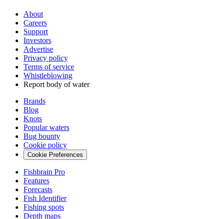
About
Careers
Support
Investors
Advertise
Privacy policy
Terms of service
Whistleblowing
Report body of water
Brands
Blog
Knots
Popular waters
Bug bounty
Cookie policy
Cookie Preferences
Fishbrain Pro
Features
Forecasts
Fish Identifier
Fishing spots
Depth maps