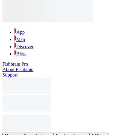
App
Map
Discover
Blog
Fishbrain Pro
About Fishbrain
Support