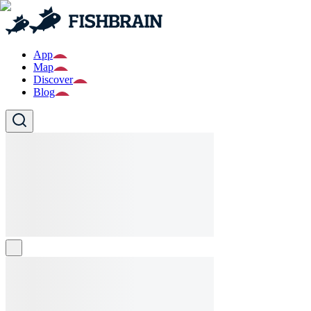
App
Map
Discover
Blog