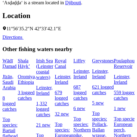
‘Asḏaḏḏa‘ is a stream located in
Djibouti
.
Location
11°56′35.2″N 42°33′42.1″E
Directions
Other fishing waters nearby
Wādī
Shala
Irish Sea
Royal
Liffey
Greystones
Poulaphouc
Ḑamad
Hāyk’
(Leinster
Canal
Reservoir
Leinster,
Leinster,
coastal
Jīzān,
Oromiya,
Leinster,
Ireland
Ireland
Leinster,
waters)
Saudi
Ethiopia
Ireland
Ireland
687
621 logged
Arabia
Leinster,
3 logged
679
logged
catches
559 logged
Ireland
8
catches
logged
catches
catches
5 new
logged
1,332
catches
6 new
1 new
catches
logged
Top
32 new
catches
Top
species:
Top species
Top
Top
species:
Pollack,
European
species:
21 new
species:
Northern
Ballan
perch,
Bartail
Top
European
pike,
wrasse,
Northern
flathead