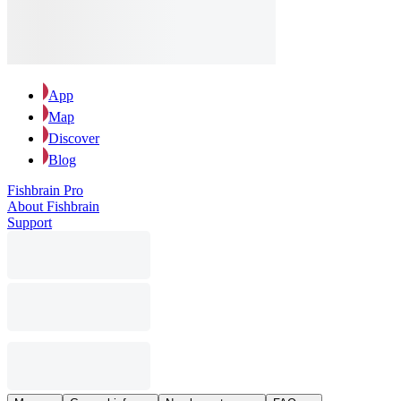
App
Map
Discover
Blog
Fishbrain Pro
About Fishbrain
Support