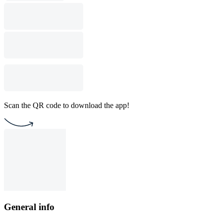
Scan the QR code to download the app!
General info