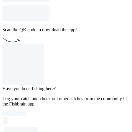
Scan the QR code to download the app!
Have you been fishing here?
Log your catch and check out other catches from the community in
the Fishbrain app.