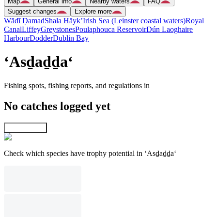
Map
General info
Nearby waters
FAQ
Suggest changes
Explore more
Wādī Ḑamad
Shala Hāyk’
Irish Sea (Leinster coastal waters)
Royal
Canal
Liffey
Greystones
Poulaphouca Reservoir
Dún Laoghaire
Harbour
Dodder
Dublin Bay
‘Asḏaḏḏa‘
Fishing spots, fishing reports, and regulations in
No catches logged yet
Explore map
Check which species have trophy potential in ‘Asḏaḏḏa‘