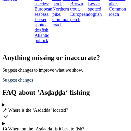
species:
perch,
Brown
Lesser
pike,
European
Northern
trout,
spotted
Common
seabass,
pike,
European
dogfish
roach
Lesser
Common
perch
spotted
roach
dogfish,
Atlantic
pollock
Anything missing or inaccurate?
Suggest changes to improve what we show.
Suggest changes
FAQ about ‘Asḏaḏḏa‘ fishing
📍 Where is the ‘Asḏaḏḏa‘ located?
🎣 Where on the ‘Asḏaḏḏa‘ is it best to fish?