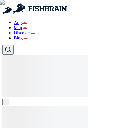
App
Map
Discover
Blog