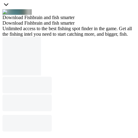
Download Fishbrain and fish smarter
Download Fishbrain and fish smarter
Unlimited access to the best fishing spot finder in the game. Get all
the fishing intel you need to start catching more, and bigger, fish.