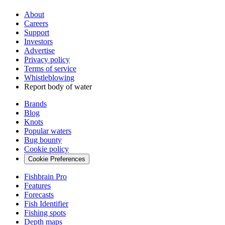
About
Careers
Support
Investors
Advertise
Privacy policy
Terms of service
Whistleblowing
Report body of water
Brands
Blog
Knots
Popular waters
Bug bounty
Cookie policy
Cookie Preferences
Fishbrain Pro
Features
Forecasts
Fish Identifier
Fishing spots
Depth maps