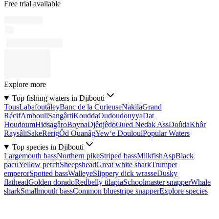
Free trial available
Explore more
Top fishing waters in Djibouti
Tous
Labafoutâley
Banc de la Curieuse
Nakila
Grand
Récif
Ambouli
Sangârti
Koudda
Oudoudouyya
Dat
Houḏoum
Hiḏsagâro
Boyna
Djêdjêḏo
Oued Nedak Ass
Doûda
Khôr
Raysâli
Sake
Rerig
Ôd Ouanâg
Yew‘e Douloul
Popular Waters
Top species in Djibouti
Largemouth bass
Northern pike
Striped bass
Milkfish
Asp
Black
pacu
Yellow perch
Sheepshead
Great white shark
Trumpet
emperor
Spotted bass
Walleye
Slippery dick wrasse
Dusky
flathead
Golden dorado
Redbelly tilapia
Schoolmaster snapper
Whale
shark
Smallmouth bass
Common bluestripe snapper
Explore species