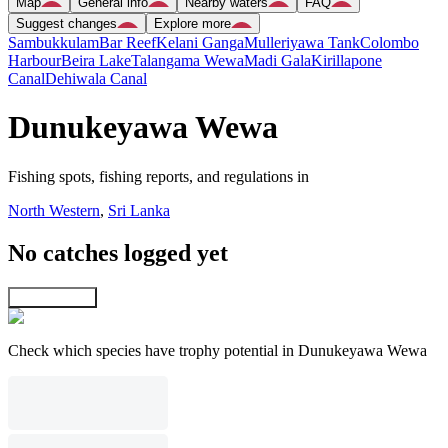
Map
General info
Nearby waters
FAQ
Suggest changes
Explore more
Sambukkulam
Bar Reef
Kelani Ganga
Mulleriyawa Tank
Colombo
Harbour
Beira Lake
Talangama Wewa
Madi Gala
Kirillapone
Canal
Dehiwala Canal
Dunukeyawa Wewa
Fishing spots, fishing reports, and regulations in
North Western
,
Sri Lanka
No catches logged yet
Explore map
Check which species have trophy potential in Dunukeyawa Wewa