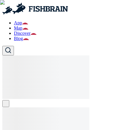
App
Map
Discover
Blog