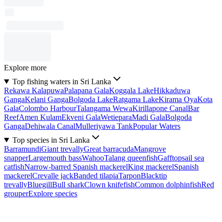
Explore more
Top fishing waters in Sri Lanka
Rekawa Kalapuwa
Palapana Gala
Koggala Lake
Hikkaduwa
Ganga
Kelani Ganga
Bolgoda Lake
Ratgama Lake
Kirama Oya
Kota
Gala
Colombo Harbour
Talangama Wewa
Kirillapone Canal
Bar
Reef
Amen Kulam
Ekveni Gala
Wetiepara
Madi Gala
Bolgoda
Ganga
Dehiwala Canal
Mulleriyawa Tank
Popular Waters
Top species in Sri Lanka
Barramundi
Giant trevally
Great barracuda
Mangrove
snapper
Largemouth bass
Wahoo
Talang queenfish
Gafftopsail sea
catfish
Narrow-barred Spanish mackerel
King mackerel
Spanish
mackerel
Crevalle jack
Banded tilapia
Tarpon
Blacktip
trevally
Bluegill
Bull shark
Clown knifefish
Common dolphinfish
Red
grouper
Explore species