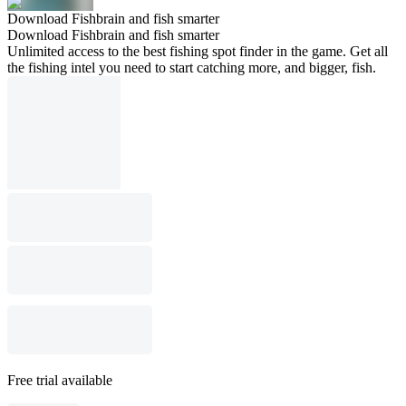
Download Fishbrain and fish smarter
Download Fishbrain and fish smarter
Unlimited access to the best fishing spot finder in the game. Get all
the fishing intel you need to start catching more, and bigger, fish.
Free trial available