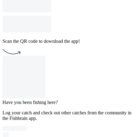
Scan the QR code to download the app!
Have you been fishing here?
Log your catch and check out other catches from the community in
the Fishbrain app.