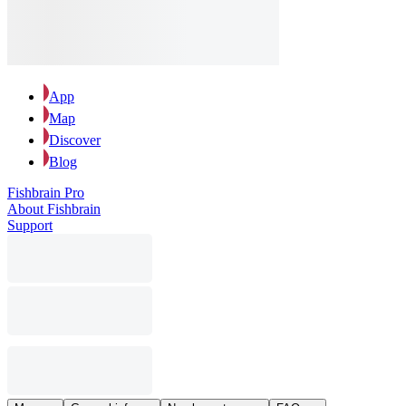
App
Map
Discover
Blog
Fishbrain Pro
About Fishbrain
Support