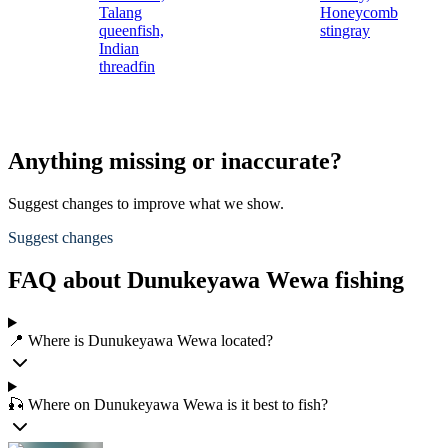
Talang
Honeycomb
queenfish,
stingray
Indian
threadfin
Anything missing or inaccurate?
Suggest changes to improve what we show.
Suggest changes
FAQ about Dunukeyawa Wewa fishing
📍 Where is Dunukeyawa Wewa located?
🎣 Where on Dunukeyawa Wewa is it best to fish?