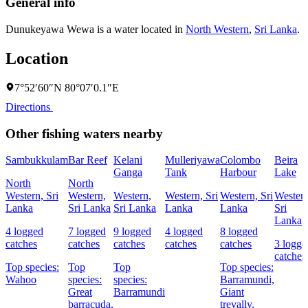
General info
Dunukeyawa Wewa is a water located in
North Western
,
Sri Lanka
.
Location
7°52′60″N 80°07′0.1″E
Directions
Other fishing waters nearby
Sambukkulam
Bar Reef
Kelani
Mulleriyawa
Colombo
Beira
Ganga
Tank
Harbour
Lake
North
North
Western, Sri
Western,
Western,
Western, Sri
Western, Sri
Western
Lanka
Sri Lanka
Sri Lanka
Lanka
Lanka
Sri
Lanka
4 logged
7 logged
9 logged
4 logged
8 logged
catches
catches
catches
catches
catches
3 logge
catches
Top species:
Top
Top
Top species:
Wahoo
species:
species:
Barramundi,
Great
Barramundi
Giant
barracuda,
trevally,