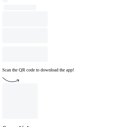
Scan the QR code to download the app!