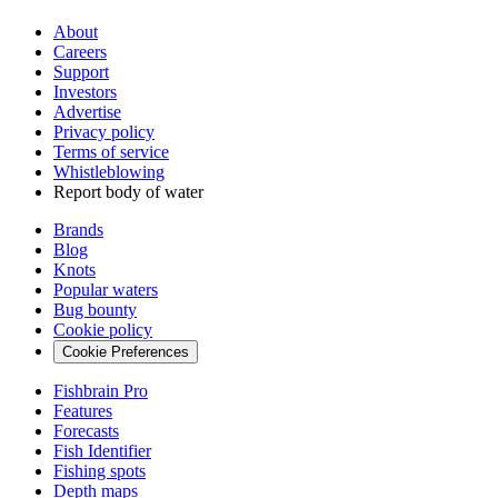
About
Careers
Support
Investors
Advertise
Privacy policy
Terms of service
Whistleblowing
Report body of water
Brands
Blog
Knots
Popular waters
Bug bounty
Cookie policy
Cookie Preferences
Fishbrain Pro
Features
Forecasts
Fish Identifier
Fishing spots
Depth maps