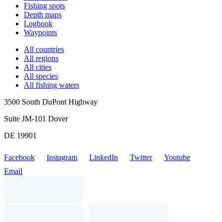
Fishing spots
Depth maps
Logbook
Waypoints
All countries
All regions
All cities
All species
All fishing waters
3500 South DuPont Highway
Suite JM-101 Dover
DE 19901
Facebook
Instagram
LinkedIn
Twitter
Youtube
Email