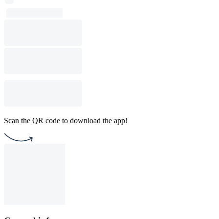
Scan the QR code to download the app!