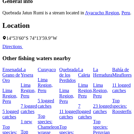
General info
Quebrada Jatun Rumi is a stream located in
Ayacucho Region
,
Peru
.
Location
14°53′60″S 74°13′59.9″W
Directions
Other fishing waters nearby
Ensenada
La
Curayaco
Quebrada
La
La
Bahía de
Grano de
Yesera
de los
Caleta
Herradura
Miraflores
Lima
Oro
Perdidos
Lima
Region,
Lima
Lima
11 logged
Lima
Region,
Peru
Lima
Region,
Region,
catches
Region,
Peru
Region,
Peru
Peru
5 logged
Top
Peru
Peru
7 logged
catches
7
23 logged
species:
5 logged
catches
11 logged
logged
catches
Roosterfish
Top
catches
catches
catches
1 new
species:
Top
Top
Chameleon
Top
species:
Top
species:
wrasse
species:
Peruvian