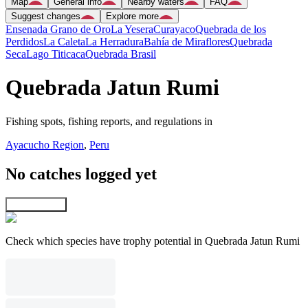
Map
General info
Nearby waters
FAQ
Suggest changes
Explore more
Ensenada Grano de Oro
La Yesera
Curayaco
Quebrada de los
Perdidos
La Caleta
La Herradura
Bahía de Miraflores
Quebrada
Seca
Lago Titicaca
Quebrada Brasil
Quebrada Jatun Rumi
Fishing spots, fishing reports, and regulations in
Ayacucho Region
,
Peru
No catches logged yet
Explore map
Check which species have trophy potential in Quebrada Jatun Rumi