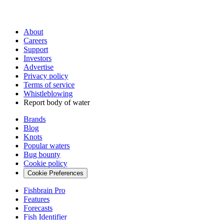
About
Careers
Support
Investors
Advertise
Privacy policy
Terms of service
Whistleblowing
Report body of water
Brands
Blog
Knots
Popular waters
Bug bounty
Cookie policy
Cookie Preferences
Fishbrain Pro
Features
Forecasts
Fish Identifier