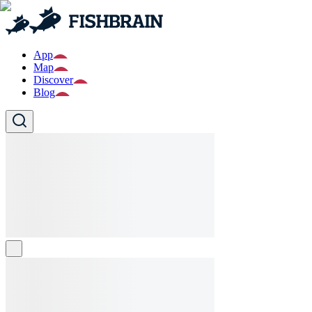
App
Map
Discover
Blog