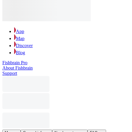
App
Map
Discover
Blog
Fishbrain Pro
About Fishbrain
Support