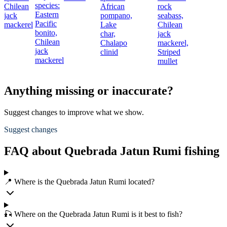
species:
Chilean
African
rock
Eastern
jack
pompano,
seabass,
Pacific
mackerel
Lake
Chilean
bonito,
char,
jack
Chilean
Chalapo
mackerel,
jack
clinid
Striped
mackerel
mullet
Anything missing or inaccurate?
Suggest changes to improve what we show.
Suggest changes
FAQ about Quebrada Jatun Rumi fishing
📍 Where is the Quebrada Jatun Rumi located?
🎣 Where on the Quebrada Jatun Rumi is it best to fish?