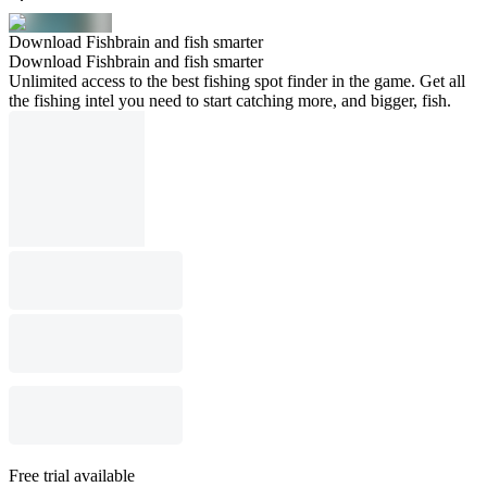
Download Fishbrain and fish smarter
Download Fishbrain and fish smarter
Unlimited access to the best fishing spot finder in the game. Get all
the fishing intel you need to start catching more, and bigger, fish.
Free trial available