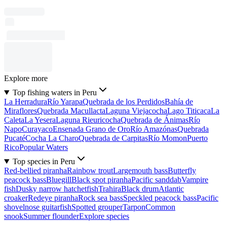
Explore more
Top fishing waters in Peru
La Herradura
Río Yarapa
Quebrada de los Perdidos
Bahía de
Miraflores
Quebrada Macullacta
Laguna Viejacocha
Lago Titicaca
La
Caleta
La Yesera
Laguna Rieuricocha
Quebrada de Ánimas
Río
Napo
Curayaco
Ensenada Grano de Oro
Río Amazónas
Quebrada
Pucaté
Cocha La Charo
Quebrada de Carpitas
Río Momon
Puerto
Rico
Popular Waters
Top species in Peru
Red-bellied piranha
Rainbow trout
Largemouth bass
Butterfly
peacock bass
Bluegill
Black spot piranha
Pacific sanddab
Vampire
fish
Dusky narrow hatchetfish
Trahira
Black drum
Atlantic
croaker
Redeye piranha
Rock sea bass
Speckled peacock bass
Pacific
shovelnose guitarfish
Spotted grouper
Tarpon
Common
snook
Summer flounder
Explore species