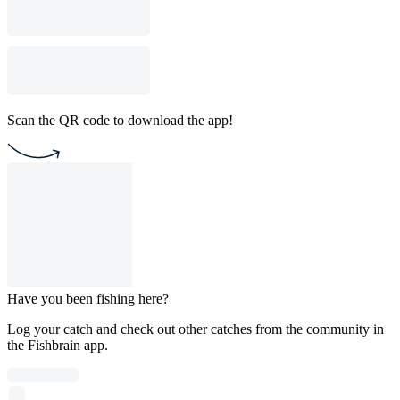
Scan the QR code to download the app!
Have you been fishing here?
Log your catch and check out other catches from the community in
the Fishbrain app.