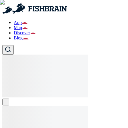
App
Map
Discover
Blog