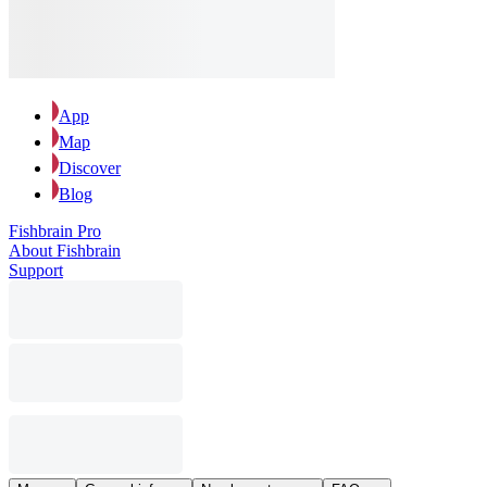
App
Map
Discover
Blog
Fishbrain Pro
About Fishbrain
Support