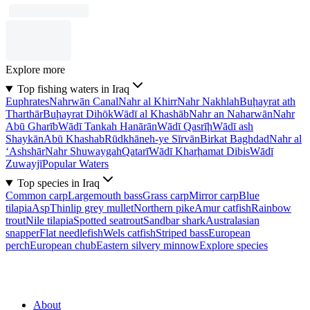
Explore more
Top fishing waters in Iraq
Euphrates
Nahrwān Canal
Nahr al Khirr
Nahr Nakhlah
Buḩayrat ath
Tharthār
Buḩayrat Dihōk
Wādī al Khashāb
Nahr an Naharwān
Nahr
Abū Gharīb
Wādī Tankah Hanārān
Wādī Qasrīḩ
Wādī ash
Shaykān
Abū Khashab
Rūdkhāneh-ye Sīrvān
Birkat Baghdad
Nahr al
‘Ashshār
Nahr Shuwaygah
Qatarī
Wādī Kharḩamat Dibis
Wādī
Zuwayjī
Popular Waters
Top species in Iraq
Common carp
Largemouth bass
Grass carp
Mirror carp
Blue
tilapia
Asp
Thinlip grey mullet
Northern pike
Amur catfish
Rainbow
trout
Nile tilapia
Spotted seatrout
Sandbar shark
Australasian
snapper
Flat needlefish
Wels catfish
Striped bass
European
perch
European chub
Eastern silvery minnow
Explore species
About