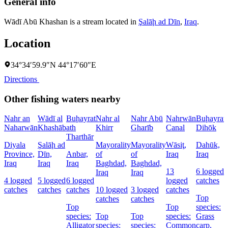
General info
Wādī Abū Khashan is a stream located in
Şalāḩ ad Dīn
,
Iraq
.
Location
34°34′59.9″N 44°17′60″E
Directions
Other fishing waters nearby
Nahr an
Wādī al
Buḩayrat
Nahr al
Nahr Abū
Nahrwān
Buḩayrat
Naharwān
Khashāb
ath
Khirr
Gharīb
Canal
Dihōk
Tharthār
Diyala
Şalāḩ ad
Mayorality
Mayorality
Wāsiţ,
Dahūk,
Province,
Dīn,
Anbar,
of
of
Iraq
Iraq
Iraq
Iraq
Iraq
Baghdad,
Baghdad,
13
6 logged
Iraq
Iraq
4 logged
5 logged
6 logged
logged
catches
catches
catches
catches
10 logged
3 logged
catches
Top
catches
catches
Top
Top
species:
species:
Top
Top
species:
Grass
Alligator
species:
species:
Common
carp,