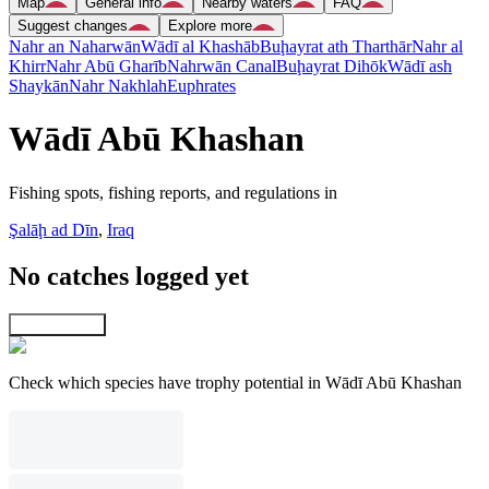
Map
General info
Nearby waters
FAQ
Suggest changes
Explore more
Nahr an Naharwān
Wādī al Khashāb
Buḩayrat ath Tharthār
Nahr al
Khirr
Nahr Abū Gharīb
Nahrwān Canal
Buḩayrat Dihōk
Wādī ash
Shaykān
Nahr Nakhlah
Euphrates
Wādī Abū Khashan
Fishing spots, fishing reports, and regulations in
Şalāḩ ad Dīn
,
Iraq
No catches logged yet
Explore map
Check which species have trophy potential in Wādī Abū Khashan