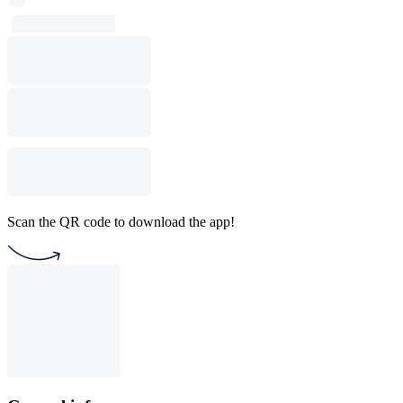
Scan the QR code to download the app!