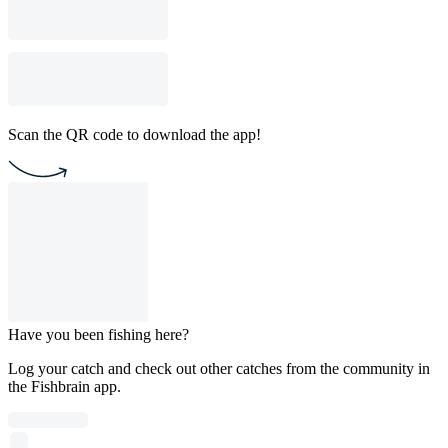
Scan the QR code to download the app!
Have you been fishing here?
Log your catch and check out other catches from the community in
the Fishbrain app.