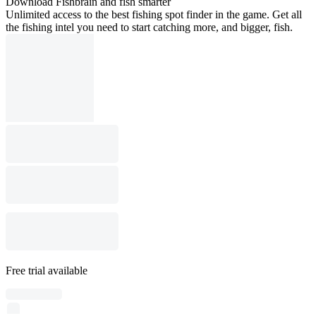
Download Fishbrain and fish smarter
Unlimited access to the best fishing spot finder in the game. Get all
the fishing intel you need to start catching more, and bigger, fish.
Free trial available