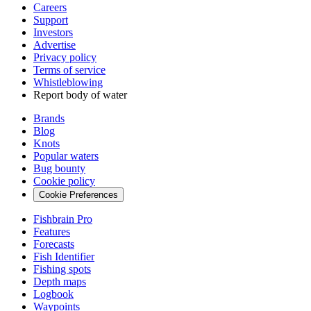
Careers
Support
Investors
Advertise
Privacy policy
Terms of service
Whistleblowing
Report body of water
Brands
Blog
Knots
Popular waters
Bug bounty
Cookie policy
Cookie Preferences
Fishbrain Pro
Features
Forecasts
Fish Identifier
Fishing spots
Depth maps
Logbook
Waypoints