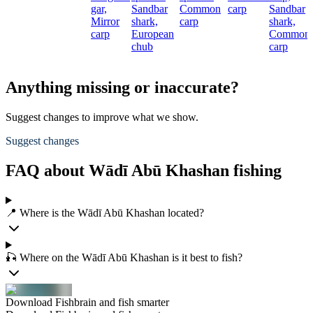
gar,
Sandbar
Common
carp
Sandbar
Mirror
shark,
carp
shark,
carp
European
Common
chub
carp
Anything missing or inaccurate?
Suggest changes to improve what we show.
Suggest changes
FAQ about Wādī Abū Khashan fishing
📍 Where is the Wādī Abū Khashan located?
🎣 Where on the Wādī Abū Khashan is it best to fish?
Download Fishbrain and fish smarter