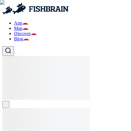
App
Map
Discover
Blog