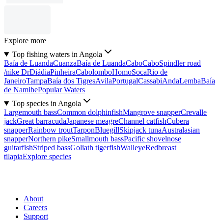
Explore more
Top fishing waters in Angola
Baía de Luanda
Cuanza
Baía de Luanda
Cabo
Cabo
Spindler road
/nike Dr
Diádia
Pinheira
Cabolombo
Homo
Soca
Rio de
Janeiro
Tampa
Baía dos Tigres
Avila
Portugal
Cassabi
Anda
Lemba
Baía
de Namibe
Popular Waters
Top species in Angola
Largemouth bass
Common dolphinfish
Mangrove snapper
Crevalle
jack
Great barracuda
Japanese meagre
Channel catfish
Cubera
snapper
Rainbow trout
Tarpon
Bluegill
Skipjack tuna
Australasian
snapper
Northern pike
Smallmouth bass
Pacific shovelnose
guitarfish
Striped bass
Goliath tigerfish
Walleye
Redbreast
tilapia
Explore species
About
Careers
Support