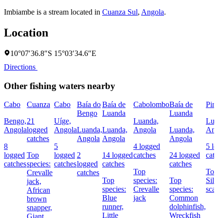
Imbiambe is a stream located in
Cuanza Sul
,
Angola
.
Location
10°07′36.8″S 15°03′34.6″E
Directions
Other fishing waters nearby
Cabo
Cuanza
Cabo
Baía do
Baía de
Cabolombo
Baía de
Pin
Bengo
Luanda
Luanda
Bengo,
21
Uíge,
Luanda,
Lua
Angola
logged
Angola
Luanda,
Luanda,
Angola
Luanda,
Ang
catches
Angola
Angola
Angola
8
5
4 logged
5 l
logged
Top
logged
2
14 logged
catches
24 logged
cat
catches
species:
catches
logged
catches
catches
Top
Top
Crevalle
catches
Top
species:
Top
Silv
jack,
species:
Crevalle
species:
sca
African
Blue
jack
Common
brown
runner,
dolphinfish,
snapper,
Little
Wreckfish
Giant