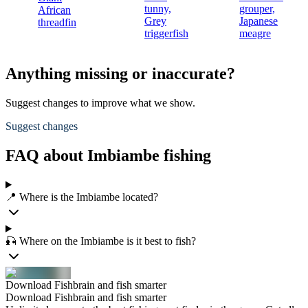
tunny,
grouper,
African
Grey
Japanese
threadfin
triggerfish
meagre
Anything missing or inaccurate?
Suggest changes to improve what we show.
Suggest changes
FAQ about Imbiambe fishing
📍 Where is the Imbiambe located?
🎣 Where on the Imbiambe is it best to fish?
Download Fishbrain and fish smarter
Download Fishbrain and fish smarter