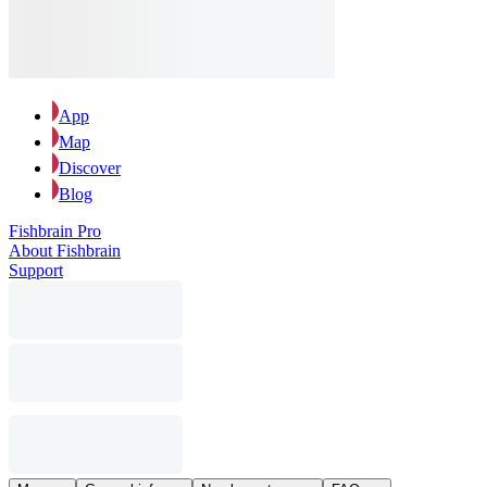
App
Map
Discover
Blog
Fishbrain Pro
About Fishbrain
Support