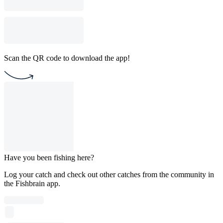
Scan the QR code to download the app!
Have you been fishing here?
Log your catch and check out other catches from the community in
the Fishbrain app.