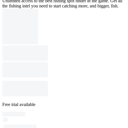
Unlimited access to the best fishing spot finder in the game. Get all
the fishing intel you need to start catching more, and bigger, fish.
Free trial available