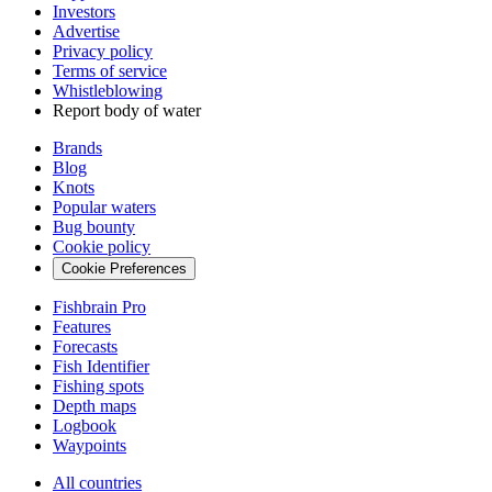
Investors
Advertise
Privacy policy
Terms of service
Whistleblowing
Report body of water
Brands
Blog
Knots
Popular waters
Bug bounty
Cookie policy
Cookie Preferences
Fishbrain Pro
Features
Forecasts
Fish Identifier
Fishing spots
Depth maps
Logbook
Waypoints
All countries