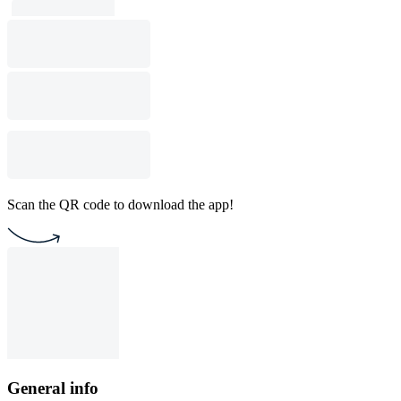
Scan the QR code to download the app!
General info