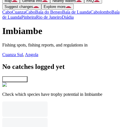
Map
General info
Nearby waters
FAQ
Suggest changes
Explore more
Cabo
Cuanza
Cabo
Baía do Bengo
Baía de Luanda
Cabolombo
Baía
de Luanda
Pinheira
Rio de Janeiro
Diádia
Imbiambe
Fishing spots, fishing reports, and regulations in
Cuanza Sul
,
Angola
No catches logged yet
Explore map
Check which species have trophy potential in Imbiambe