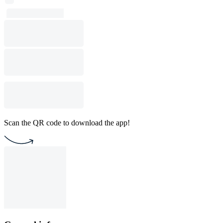
Scan the QR code to download the app!