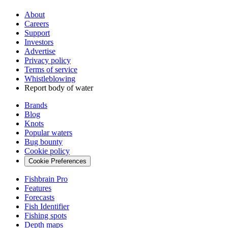
About
Careers
Support
Investors
Advertise
Privacy policy
Terms of service
Whistleblowing
Report body of water
Brands
Blog
Knots
Popular waters
Bug bounty
Cookie policy
Cookie Preferences
Fishbrain Pro
Features
Forecasts
Fish Identifier
Fishing spots
Depth maps