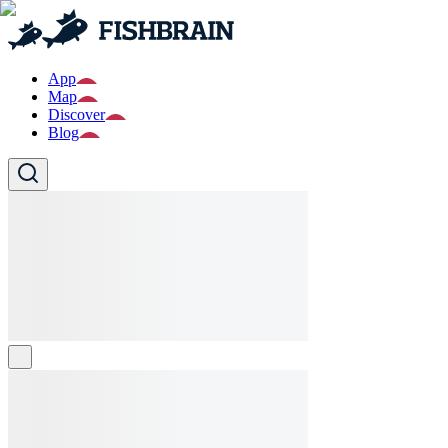
App
Map
Discover
Blog