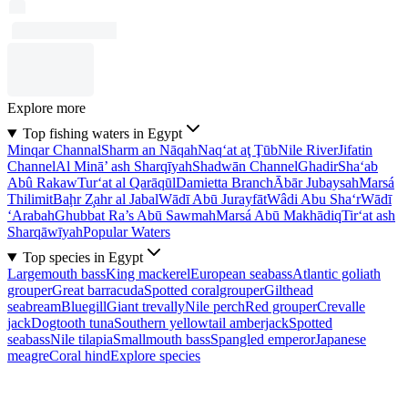
Explore more
Top fishing waters in Egypt
Minqar Channal
Sharm an Nāqah
Naq‘at aţ Ţūb
Nile River
Jifatin
Channel
Al Minā’ ash Sharqīyah
Shadwān Channel
Ghadir
Sha‘ab
Abû Rakaw
Tur‘at al Qarāqūl
Damietta Branch
Ābār Jubaysah
Marsá
Thilimit
Baḩr Z̧ahr al Jabal
Wādī Abū Jurayfāt
Wâdi Abu Sha‘r
Wādī
‘Arabah
Ghubbat Ra’s Abū Sawmah
Marsá Abū Makhādiq
Tir‘at ash
Sharqāwīyah
Popular Waters
Top species in Egypt
Largemouth bass
King mackerel
European seabass
Atlantic goliath
grouper
Great barracuda
Spotted coralgrouper
Gilthead
seabream
Bluegill
Giant trevally
Nile perch
Red grouper
Crevalle
jack
Dogtooth tuna
Southern yellowtail amberjack
Spotted
seabass
Nile tilapia
Smallmouth bass
Spangled emperor
Japanese
meagre
Coral hind
Explore species