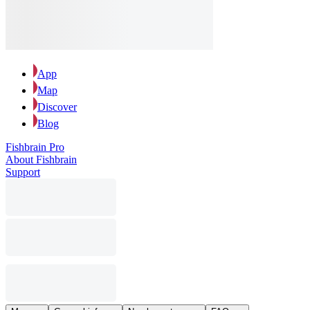
App
Map
Discover
Blog
Fishbrain Pro
About Fishbrain
Support