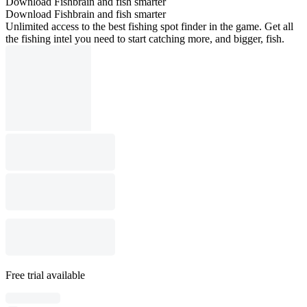
Download Fishbrain and fish smarter
Download Fishbrain and fish smarter
Unlimited access to the best fishing spot finder in the game. Get all
the fishing intel you need to start catching more, and bigger, fish.
Free trial available