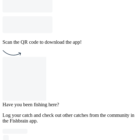
Scan the QR code to download the app!
Have you been fishing here?
Log your catch and check out other catches from the community in
the Fishbrain app.