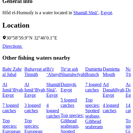
General info
Hôd el-Humusîy is a water located in
Shamāl Sīnāʼ
,
Egypt
.
Location
30°58′59.9″N 32°46′0.1″E
Directions
Other fishing waters nearby
Baḩr Z̧ahr
Buḩayrat at
Bi’r
Tir‘at ash
Damietta
Damietta
Naq
al Jabal
Timsāḩ
‘Abayd
Sharqāwīyah
Branch
Mouth
Ţū
Al
Al
Shamāl
Dumyāţ,
7 logged
Ad
Ad
Ismā‘īlīyah,
Ismā‘īlīyah,
Sīnāʼ,
Egypt
catches
Daqahlīyah,
Daq
Egypt
Egypt
Egypt
Egypt
Egy
5 logged
Top
7 logged
3 logged
4
catches
species:
4 logged
14 
catches
catches
logged
Spotted
catches
cat
Top species:
catches
seabass,
Top
Top
Gilthead
Top
Gilthead
species:
species:
seabream,
spec
seabream
European
European
Spotted
Gil