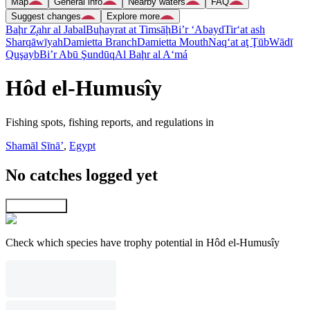
Map
General info
Nearby waters
FAQ
Suggest changes
Explore more
Baḩr Z̧ahr al Jabal
Buḩayrat at Timsāḩ
Bi’r ‘Abayd
Tir‘at ash
Sharqāwīyah
Damietta Branch
Damietta Mouth
Naq‘at aţ Ţūb
Wādī
Quşayb
Bi’r Abū Şundūq
Al Baḩr al A‘má
Hôd el-Humusîy
Fishing spots, fishing reports, and regulations in
Shamāl Sīnāʼ
,
Egypt
No catches logged yet
Explore map
Check which species have trophy potential in Hôd el-Humusîy