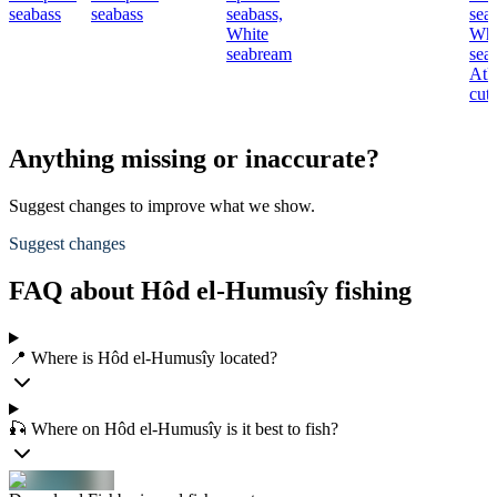
seabass
seabass
seabass,
sea
White
Whi
seabream
sea
Atla
cutl
Anything missing or inaccurate?
Suggest changes to improve what we show.
Suggest changes
FAQ about Hôd el-Humusîy fishing
📍 Where is Hôd el-Humusîy located?
🎣 Where on Hôd el-Humusîy is it best to fish?