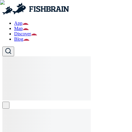
App
Map
Discover
Blog