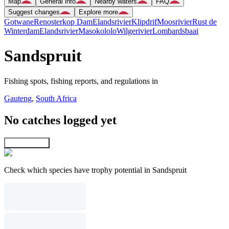
Map
General info
Nearby waters
FAQ
Suggest changes
Explore more
Gotwane
Renosterkop Dam
Elandsrivier
Klipdrif
Moosrivier
Rust de
Winterdam
Elandsrivier
Masokololo
Wilgerivier
Lombardsbaai
Sandspruit
Fishing spots, fishing reports, and regulations in
Gauteng
,
South Africa
No catches logged yet
Explore map
Check which species have trophy potential in Sandspruit