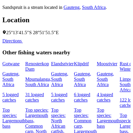
Sandspruit is a stream located in
Gauteng
,
South Africa
.
Location
25°13′41.5″S 28°51′51.5″E
Directions
Other fishing waters nearby
Gotwane
Renosterkop
Elandsrivier
Klipdrif
Moosrivier
Rust d
Dam
Winte
Gauteng,
Gauteng,
Gauteng,
Gauteng,
South
Mpumalanga,
South
South
South
Limpo
Africa
South Africa
Africa
Africa
Africa
South
Africa
5 logged
31 logged
5 logged
6 logged
4 logged
catches
catches
catches
catches
catches
122 lo
catche
Top
Top species:
Top
Top
Top
species:
Largemouth
species:
species:
species:
Top
Largemouth
bass,
North
Common
Largemouth
species
bass
Common
African
carp,
bass
Large
carp,
North
catfish,
Largemouth
bass,