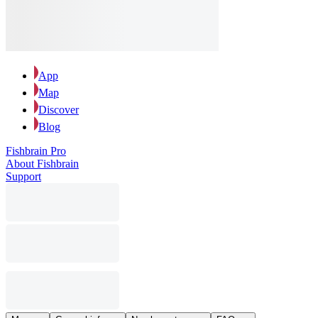
App
Map
Discover
Blog
Fishbrain Pro
About Fishbrain
Support