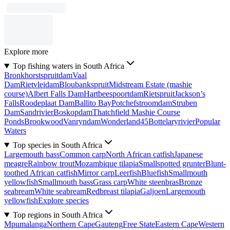
Explore more
Top fishing waters in South Africa
Bronkhorstspruitdam
Vaal
Dam
Rietvleidam
Bloubankspruit
Midstream Estate (mashie
course)
Albert Falls Dam
Hartbeespoortdam
Rietspruit
Jackson’s
Falls
Roodeplaat Dam
Ballito Bay
Potchefstroomdam
Struben
Dam
Sandrivier
Boskopdam
Thatchfield Mashie Course
Ponds
Brookwood
Vanryndam
Wonderland45
Bottelaryrivier
Popular
Waters
Top species in South Africa
Largemouth bass
Common carp
North African catfish
Japanese
meagre
Rainbow trout
Mozambique tilapia
Smallspotted grunter
Blunt-
toothed African catfish
Mirror carp
Leerfish
Bluefish
Smallmouth
yellowfish
Smallmouth bass
Grass carp
White steenbras
Bronze
seabream
White seabream
Redbreast tilapia
Galjoen
Largemouth
yellowfish
Explore species
Top regions in South Africa
Mpumalanga
Northern Cape
Gauteng
Free State
Eastern Cape
Western