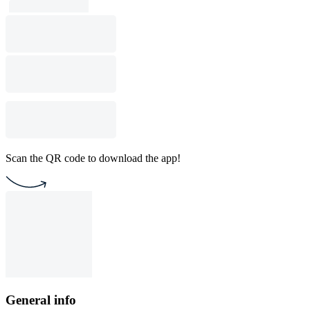
Scan the QR code to download the app!
General info