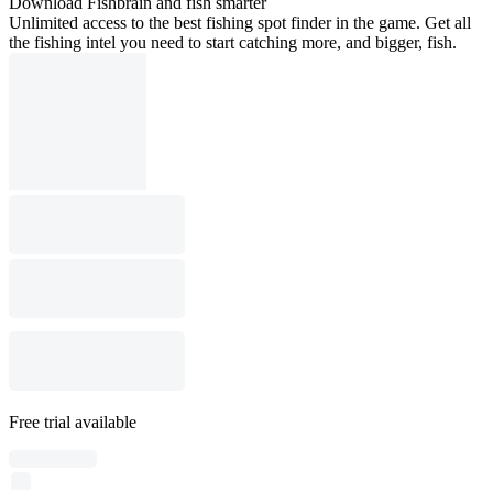
Download Fishbrain and fish smarter
Unlimited access to the best fishing spot finder in the game. Get all
the fishing intel you need to start catching more, and bigger, fish.
Free trial available