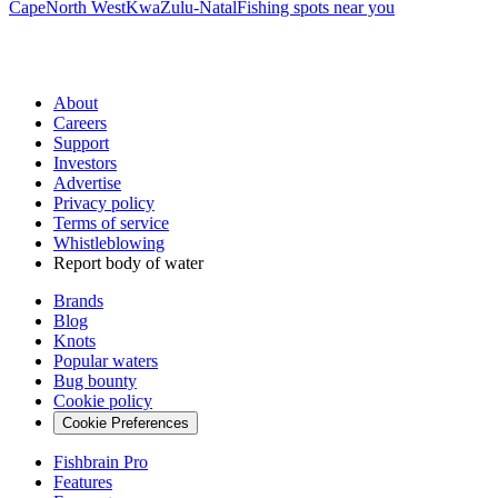
Cape
North West
KwaZulu-Natal
Fishing spots near you
About
Careers
Support
Investors
Advertise
Privacy policy
Terms of service
Whistleblowing
Report body of water
Brands
Blog
Knots
Popular waters
Bug bounty
Cookie policy
Cookie Preferences
Fishbrain Pro
Features