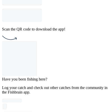
Scan the QR code to download the app!
Have you been fishing here?
Log your catch and check out other catches from the community in
the Fishbrain app.