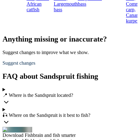
African
Largemouth
bass
Comm
catfish
bass
carp,
Canar
kurper
Anything missing or inaccurate?
Suggest changes to improve what we show.
Suggest changes
FAQ about Sandspruit fishing
📍 Where is the Sandspruit located?
🎣 Where on the Sandspruit is it best to fish?
Download Fishbrain and fish smarter