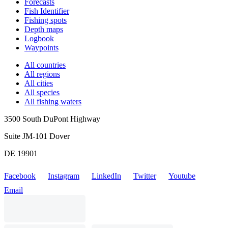
Forecasts
Fish Identifier
Fishing spots
Depth maps
Logbook
Waypoints
All countries
All regions
All cities
All species
All fishing waters
3500 South DuPont Highway
Suite JM-101 Dover
DE 19901
Facebook
Instagram
LinkedIn
Twitter
Youtube
Email