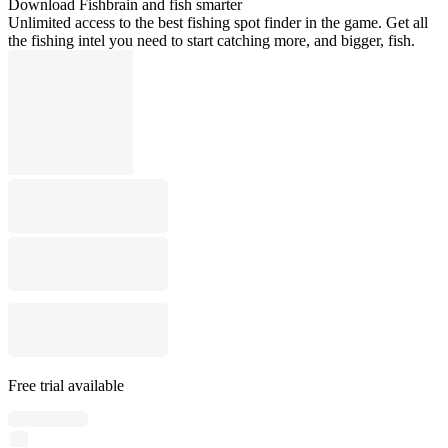
Download Fishbrain and fish smarter
Unlimited access to the best fishing spot finder in the game. Get all
the fishing intel you need to start catching more, and bigger, fish.
Free trial available