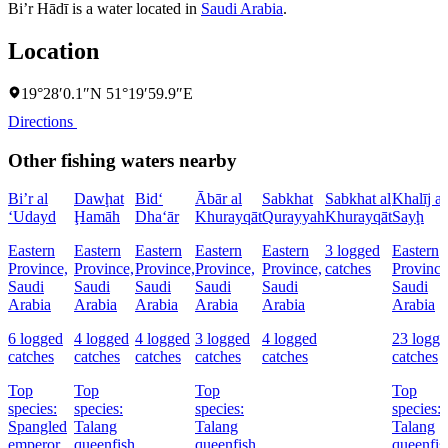
Bi’r Hādī is a water located in
Saudi Arabia
.
Location
19°28′0.1″N 51°19′59.9″E
Directions
Other fishing waters nearby
Bi’r al
Dawḩat
Bid‘
Ābār al
Sabkhat
Sabkhat al
Khalīj as
‘Udayd
Ḩamāh
Dha‘ār
Khurayqāt
Qurayyah
Khurayqāt
Sayḩ
Eastern
Eastern
Eastern
Eastern
Eastern
3 logged
Eastern
Province,
Province,
Province,
Province,
Province,
catches
Province
Saudi
Saudi
Saudi
Saudi
Saudi
Saudi
Arabia
Arabia
Arabia
Arabia
Arabia
Arabia
6 logged
4 logged
4 logged
3 logged
4 logged
23 logge
catches
catches
catches
catches
catches
catches
Top
Top
Top
Top
species:
species:
species:
species:
Spangled
Talang
Talang
Talang
emperor,
queenfish
queenfish
queenfis