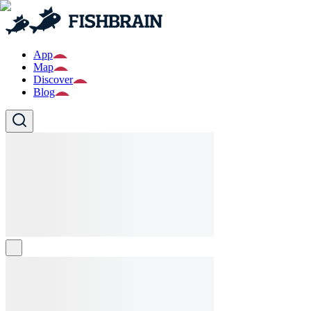
App
Map
Discover
Blog