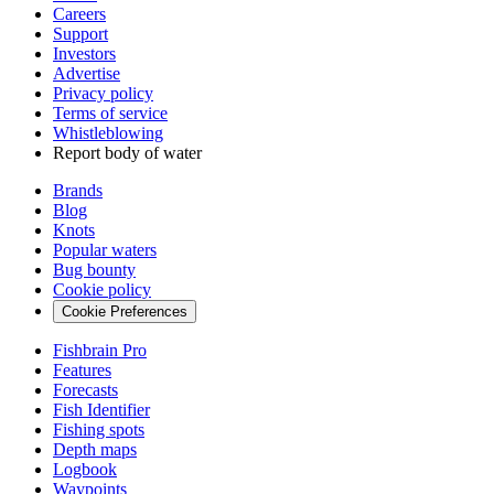
Careers
Support
Investors
Advertise
Privacy policy
Terms of service
Whistleblowing
Report body of water
Brands
Blog
Knots
Popular waters
Bug bounty
Cookie policy
Cookie Preferences
Fishbrain Pro
Features
Forecasts
Fish Identifier
Fishing spots
Depth maps
Logbook
Waypoints