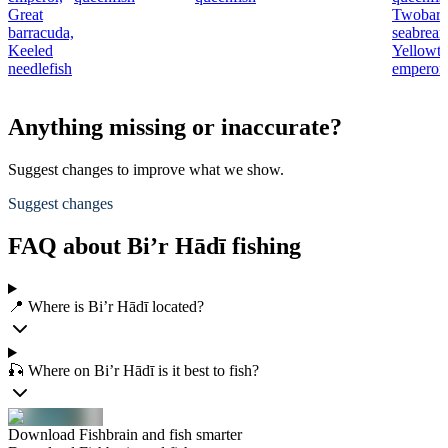
Great
Twobar
barracuda,
seabream
Keeled
Yellowta
needlefish
emperor
Anything missing or inaccurate?
Suggest changes to improve what we show.
Suggest changes
FAQ about Bi’r Hādī fishing
📍 Where is Bi’r Hādī located?
🎣 Where on Bi’r Hādī is it best to fish?
Download Fishbrain and fish smarter