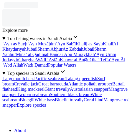
Explore more
Top fishing waters in Saudi Arabia
‘Ayn as Sayḩ
‘Ayn Muzāḩim
‘Ayn Sabīl
Khalīj as Sayḩ
Khalī
Al
Khayḑarīyah
Jubail
Sharm Abḩur
Az Zabdah
Jubail
Sharm
Yanbu‘
Mīnā’ al Qaḑīmah
Bandar Abū Muraykhah
‘Ayn Umm
Judayyir
Gharghar
Wādī ‘Asfān
Khawr al Buţān
Qita‘ Teffa
‘Ayn Āl
‘Abd Allāh
Wādī Ḑamad
Popular Waters
Top species in Saudi Arabia
Largemouth bass
Pacific seabream
Talang queenfish
Surf
bream
Crevalle jack
Great barracuda
Atlantic goliath grouper
Bartail
flathead
King mackerel
Giant trevally
Australasian snapper
Mangrove
snapper
Twobar seabream
Southern black bream
White
seabream
Bluegill
White bass
Bluefin trevally
Coral hind
Mangrove red
snapper
Explore species
About