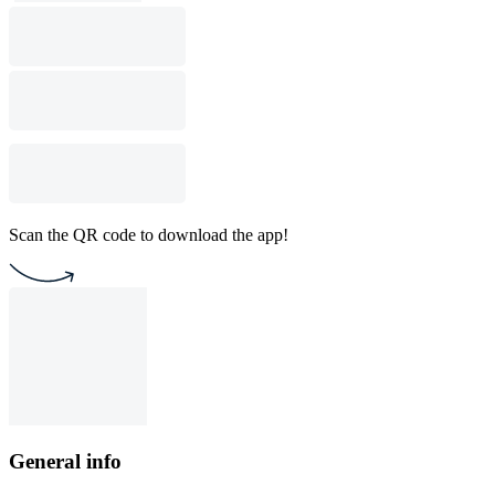
Scan the QR code to download the app!
General info