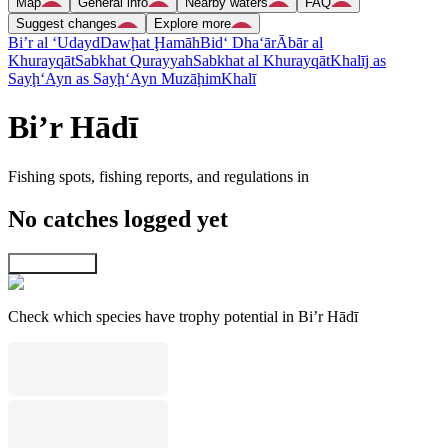
Map
General info
Nearby waters
FAQ
Suggest changes
Explore more
Bi’r al ‘Udayd
Dawḩat Ḩamāh
Bid‘ Dha‘ār
Ābār al
Khurayqāt
Sabkhat Qurayyah
Sabkhat al Khurayqāt
Khalīj as
Sayḩ
‘Ayn as Sayḩ
‘Ayn Muzāḩim
Khalī
Bi’r Hādī
Fishing spots, fishing reports, and regulations in
No catches logged yet
Explore map
Check which species have trophy potential in Bi’r Hādī