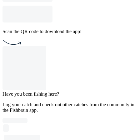
Scan the QR code to download the app!
Have you been fishing here?
Log your catch and check out other catches from the community in
the Fishbrain app.