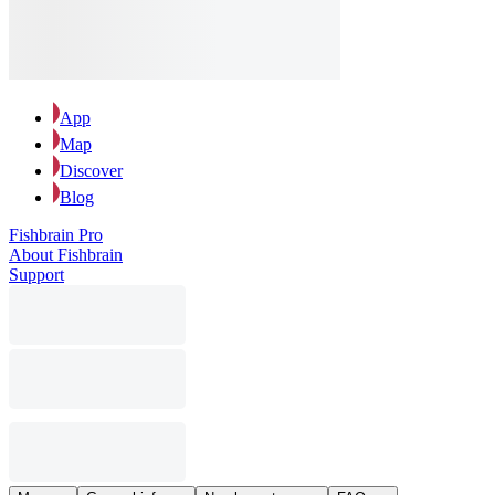
App
Map
Discover
Blog
Fishbrain Pro
About Fishbrain
Support