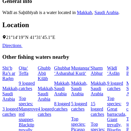
General info
Wādī as Saḩūbīyah is a water located in
Makkah
,
Saudi Arabia
.
Location
21°14′19″N 41°31′45.1″E
Directions
Other fishing waters nearby
Shi‘b
Qita‘
Ghubb
Ghubbat
Mustanqa‘
Sharm
Wādī
Kh
Ra’s ar
Teffa
Abū
‘Asharah
al Kurā‘
Abḩur
‘Asfān
Bu
Raḑm
Kilāb
9 logged
Makkah,
Makkah,
Makkah,
9 logged
Ma
Makkah,
catches
Makkah,
Saudi
Saudi
Saudi
catches
Sa
Saudi
Saudi
Arabia
Arabia
Arabia
Ar
Top
Top
Arabia
Arabia
species:
8 logged
5 logged
15
species:
9 
3 logged
Mangrove
4 logged
catches
catches
logged
Great
ca
catches
red
catches
catches
barracuda,
Top
T
snapper,
Giant
species:
Top
sp
Blacktip
trevally,
Picasso
species:
Bl
trevally,
Bluefin