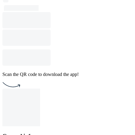
Scan the QR code to download the app!