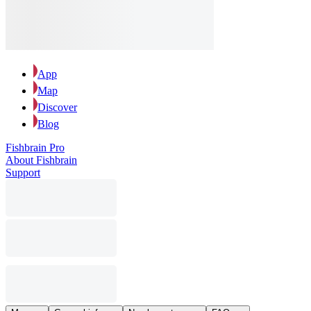
App
Map
Discover
Blog
Fishbrain Pro
About Fishbrain
Support