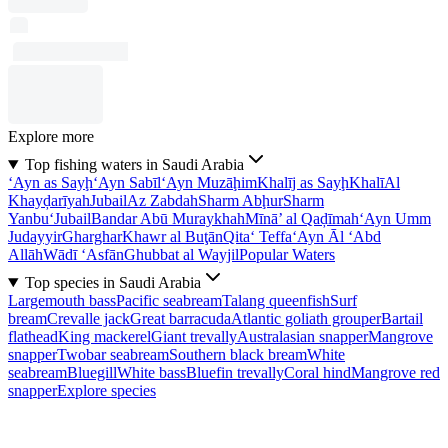
Explore more
Top fishing waters in Saudi Arabia
‘Ayn as Sayḩ
‘Ayn Sabīl
‘Ayn Muzāḩim
Khalīj as Sayḩ
Khalī
Al
Khayḑarīyah
Jubail
Az Zabdah
Sharm Abḩur
Sharm
Yanbu‘
Jubail
Bandar Abū Muraykhah
Mīnā’ al Qaḑīmah
‘Ayn Umm
Judayyir
Gharghar
Khawr al Buţān
Qita‘ Teffa
‘Ayn Āl ‘Abd
Allāh
Wādī ‘Asfān
Ghubbat al Wayjil
Popular Waters
Top species in Saudi Arabia
Largemouth bass
Pacific seabream
Talang queenfish
Surf
bream
Crevalle jack
Great barracuda
Atlantic goliath grouper
Bartail
flathead
King mackerel
Giant trevally
Australasian snapper
Mangrove
snapper
Twobar seabream
Southern black bream
White
seabream
Bluegill
White bass
Bluefin trevally
Coral hind
Mangrove red
snapper
Explore species