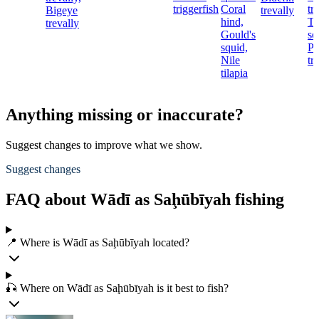
triggerfish
Coral
tr
Bigeye
trevally
hind,
T
trevally
Gould's
se
squid,
Pi
Nile
tr
tilapia
Anything missing or inaccurate?
Suggest changes to improve what we show.
Suggest changes
FAQ about Wādī as Saḩūbīyah fishing
📍 Where is Wādī as Saḩūbīyah located?
🎣 Where on Wādī as Saḩūbīyah is it best to fish?