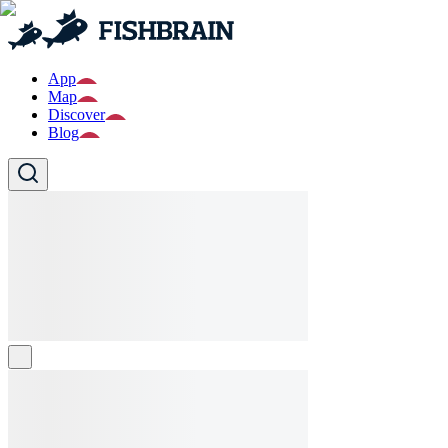
App
Map
Discover
Blog