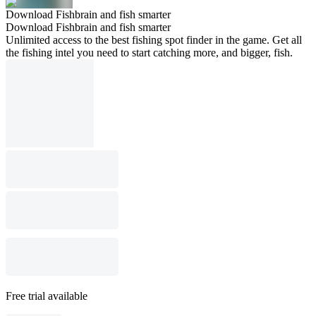
Download Fishbrain and fish smarter
Download Fishbrain and fish smarter
Unlimited access to the best fishing spot finder in the game. Get all
the fishing intel you need to start catching more, and bigger, fish.
Free trial available