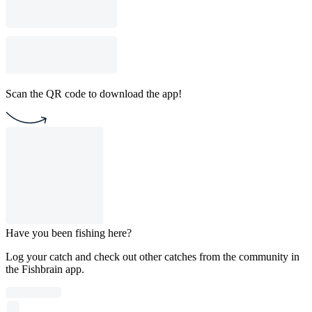
Scan the QR code to download the app!
Have you been fishing here?
Log your catch and check out other catches from the community in
the Fishbrain app.