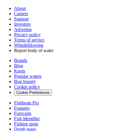
About
Careers
Support
Investors
Advertise
Privacy policy
Terms of service
Whistleblowing
Report body of water
Brands
Blog
Knots
Popular waters
Bug bounty
Cookie policy
Cookie Preferences
Fishbrain Pro
Features
Forecasts
Fish Identifier
Fishing spots
Depth maps