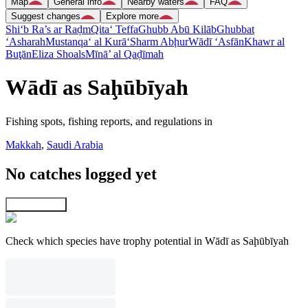
Map
General info
Nearby waters
FAQ
Suggest changes
Explore more
Shi‘b Ra’s ar Raḑm
Qita‘ Teffa
Ghubb Abū Kilāb
Ghubbat
‘Asharah
Mustanqa‘ al Kurā‘
Sharm Abḩur
Wādī ‘Asfān
Khawr al
Buţān
Eliza Shoals
Mīnā’ al Qaḑīmah
Wādī as Saḩūbīyah
Fishing spots, fishing reports, and regulations in
Makkah
,
Saudi Arabia
No catches logged yet
Explore map
Check which species have trophy potential in Wādī as Saḩūbīyah