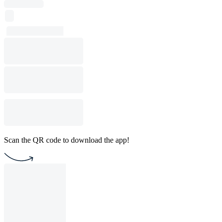
Scan the QR code to download the app!