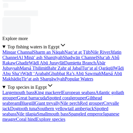
Explore more
Top fishing waters in Egypt
Minqar Channal
Sharm an Nāqah
Naq‘at aţ Ţūb
Nile River
Jifatin
Channel
Al Minā’ ash Sharqīyah
Shadwān Channel
Sha‘ab Abû
Rakaw
Ghadir
Wādī Abū Jurayfāt
Damietta Branch
Ābār
Jubaysah
Marsá Thilimit
Baḩr Z̧ahr al Jabal
Tur‘at al Qarāqūl
Wâdi
Abu Sha‘r
Wādī ‘Arabah
Ghubbat Ra’s Abū Sawmah
Marsá Abū
Makhādiq
Tir‘at ash Sharqāwīyah
Popular Waters
Top species in Egypt
Largemouth bass
King mackerel
European seabass
Atlantic goliath
grouper
Great barracuda
Spotted coralgrouper
Gilthead
seabream
Bluegill
Giant trevally
Nile perch
Red grouper
Crevalle
jack
Dogtooth tuna
Southern yellowtail amberjack
Spotted
seabass
Nile tilapia
Smallmouth bass
Spangled emperor
Japanese
meagre
Coral hind
Explore species