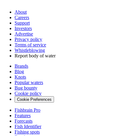
About
Careers
Support
Investors
Advertise
Privacy policy
Terms of service
Whistleblowing
Report body of water
Brands
Blog
Knots
Popular waters
Bug bounty
Cookie policy
Cookie Preferences
Fishbrain Pro
Features
Forecasts
Fish Identifier
Fishing spots