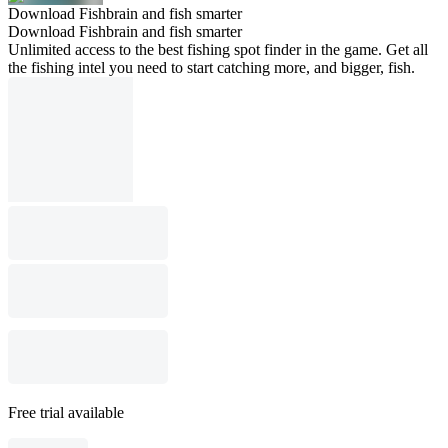
Download Fishbrain and fish smarter
Download Fishbrain and fish smarter
Unlimited access to the best fishing spot finder in the game. Get all
the fishing intel you need to start catching more, and bigger, fish.
Free trial available