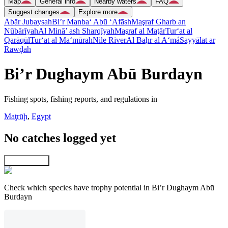
Map
General info
Nearby waters
FAQ
Suggest changes
Explore more
Ābār Jubaysah
Bi’r Manba‘ Abū ‘Afāsh
Maşraf Gharb an
Nūbārīyah
Al Minā’ ash Sharqīyah
Maşraf al Maţār
Tur‘at al
Qarāqūl
Tur‘at al Ma‘mūrah
Nile River
Al Baḩr al A‘má
Sayyālat ar
Rawḑah
Bi’r Dughaym Abū Burdayn
Fishing spots, fishing reports, and regulations in
Maţrūḩ
,
Egypt
No catches logged yet
Explore map
Check which species have trophy potential in Bi’r Dughaym Abū
Burdayn