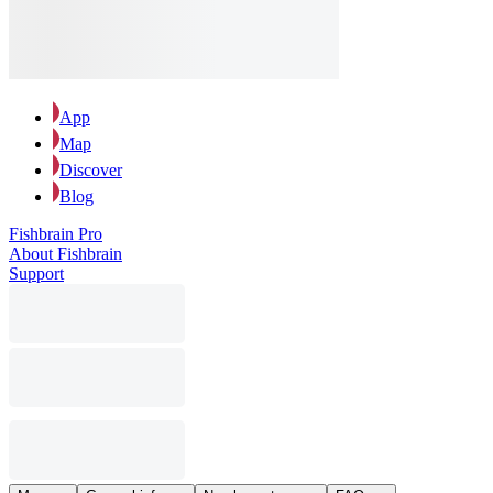
App
Map
Discover
Blog
Fishbrain Pro
About Fishbrain
Support