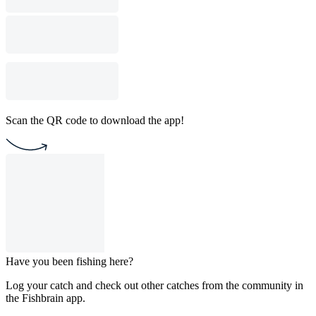
Scan the QR code to download the app!
Have you been fishing here?
Log your catch and check out other catches from the community in
the Fishbrain app.