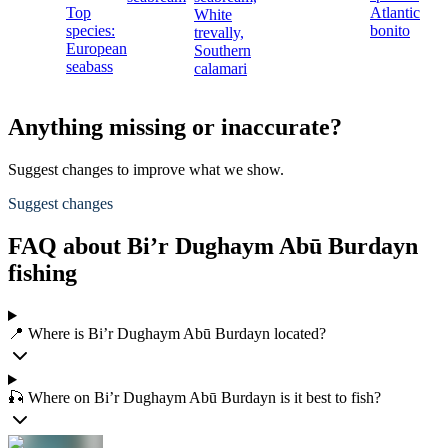
Top
Atlantic
White
species:
bonito
trevally,
European
Southern
seabass
calamari
Anything missing or inaccurate?
Suggest changes to improve what we show.
Suggest changes
FAQ about Bi’r Dughaym Abū Burdayn
fishing
📍 Where is Bi’r Dughaym Abū Burdayn located?
🎣 Where on Bi’r Dughaym Abū Burdayn is it best to fish?