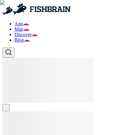
App
Map
Discover
Blog