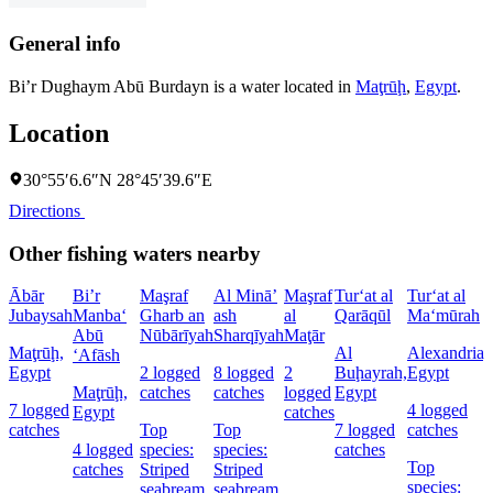
General info
Bi’r Dughaym Abū Burdayn is a water located in
Maţrūḩ
,
Egypt
.
Location
30°55′6.6″N 28°45′39.6″E
Directions
Other fishing waters nearby
Ābār
Bi’r
Maşraf
Al Minā’
Maşraf
Tur‘at al
Tur‘at al
Jubaysah
Manba‘
Gharb an
ash
al
Qarāqūl
Ma‘mūrah
Abū
Nūbārīyah
Sharqīyah
Maţār
Maţrūḩ,
Al
Alexandria,
‘Afāsh
Egypt
2 logged
8 logged
2
Buḩayrah,
Egypt
Maţrūḩ,
catches
catches
logged
Egypt
7 logged
4 logged
Egypt
catches
catches
Top
Top
7 logged
catches
4 logged
species:
species:
catches
Top
catches
Striped
Striped
species:
seabream
seabream,