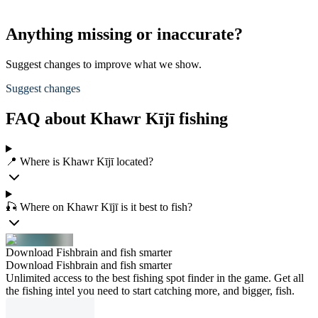
Anything missing or inaccurate?
Suggest changes to improve what we show.
Suggest changes
FAQ about Khawr Kījī fishing
📍 Where is Khawr Kījī located?
🎣 Where on Khawr Kījī is it best to fish?
Download Fishbrain and fish smarter
Download Fishbrain and fish smarter
Unlimited access to the best fishing spot finder in the game. Get all
the fishing intel you need to start catching more, and bigger, fish.