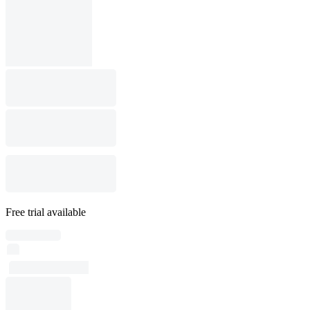
Free trial available