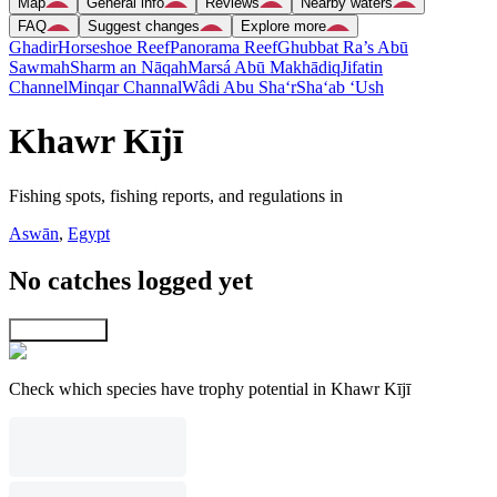
Map
General info
Reviews
Nearby waters
FAQ
Suggest changes
Explore more
Ghadir
Horseshoe Reef
Panorama Reef
Ghubbat Ra’s Abū
Sawmah
Sharm an Nāqah
Marsá Abū Makhādiq
Jifatin
Channel
Minqar Channal
Wâdi Abu Sha‘r
Sha‘ab ‘Ush
Khawr Kījī
Fishing spots, fishing reports, and regulations in
Aswān
,
Egypt
No catches logged yet
Explore map
Check which species have trophy potential in Khawr Kījī