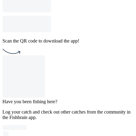
Scan the QR code to download the app!
Have you been fishing here?
Log your catch and check out other catches from the community in
the Fishbrain app.