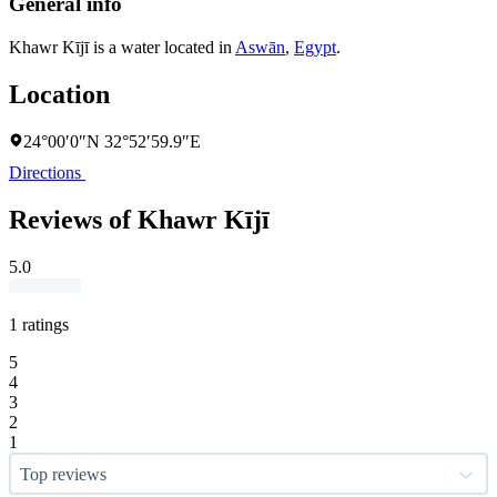
General info
Khawr Kījī is a water located in
Aswān
,
Egypt
.
Location
24°00′0″N 32°52′59.9″E
Directions
Reviews of Khawr Kījī
5.0
1 ratings
5
4
3
2
1
Top reviews