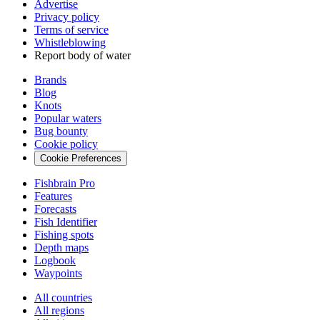
Advertise
Privacy policy
Terms of service
Whistleblowing
Report body of water
Brands
Blog
Knots
Popular waters
Bug bounty
Cookie policy
Cookie Preferences
Fishbrain Pro
Features
Forecasts
Fish Identifier
Fishing spots
Depth maps
Logbook
Waypoints
All countries
All regions