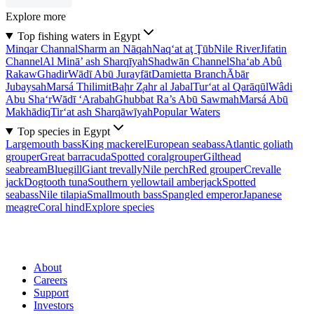
Explore more
Top fishing waters in Egypt
Minqar Channal
Sharm an Nāqah
Naq‘at aţ Ţūb
Nile River
Jifatin
Channel
Al Minā’ ash Sharqīyah
Shadwān Channel
Sha‘ab Abû
Rakaw
Ghadir
Wādī Abū Jurayfāt
Damietta Branch
Ābār
Jubaysah
Marsá Thilimit
Baḩr Z̧ahr al Jabal
Tur‘at al Qarāqūl
Wâdi
Abu Sha‘r
Wādī ‘Arabah
Ghubbat Ra’s Abū Sawmah
Marsá Abū
Makhādiq
Tir‘at ash Sharqāwīyah
Popular Waters
Top species in Egypt
Largemouth bass
King mackerel
European seabass
Atlantic goliath
grouper
Great barracuda
Spotted coralgrouper
Gilthead
seabream
Bluegill
Giant trevally
Nile perch
Red grouper
Crevalle
jack
Dogtooth tuna
Southern yellowtail amberjack
Spotted
seabass
Nile tilapia
Smallmouth bass
Spangled emperor
Japanese
meagre
Coral hind
Explore species
About
Careers
Support
Investors