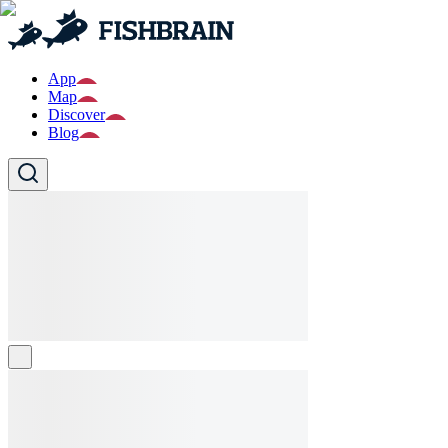
App
Map
Discover
Blog