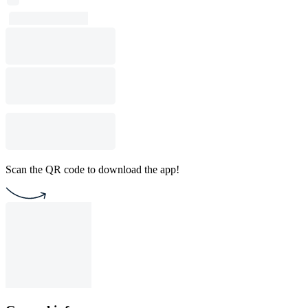
Scan the QR code to download the app!