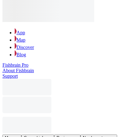
App
Map
Discover
Blog
Fishbrain Pro
About Fishbrain
Support