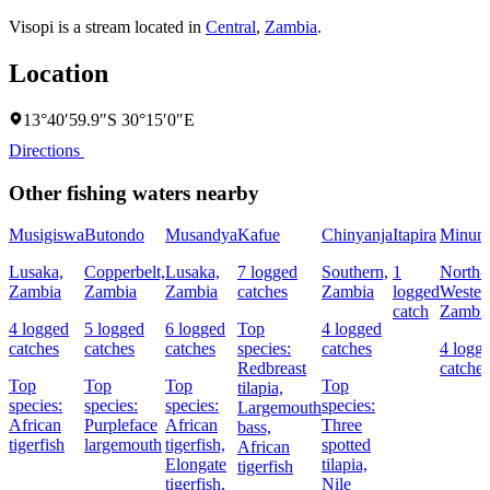
Visopi is a stream located in
Central
,
Zambia
.
Location
13°40′59.9″S 30°15′0″E
Directions
Other fishing waters nearby
Musigiswa
Butondo
Musandya
Kafue
Chinyanja
Itapira
Minun
Lusaka,
Copperbelt,
Lusaka,
7 logged
Southern,
1
North-
Zambia
Zambia
Zambia
catches
Zambia
logged
Wester
catch
Zambi
4 logged
5 logged
6 logged
Top
4 logged
catches
catches
catches
species:
catches
4 logg
Redbreast
catches
Top
Top
Top
Top
tilapia,
species:
species:
species:
species:
Largemouth
African
Purpleface
African
Three
bass,
tigerfish
largemouth
tigerfish,
spotted
African
Elongate
tilapia,
tigerfish
tigerfish,
Nile