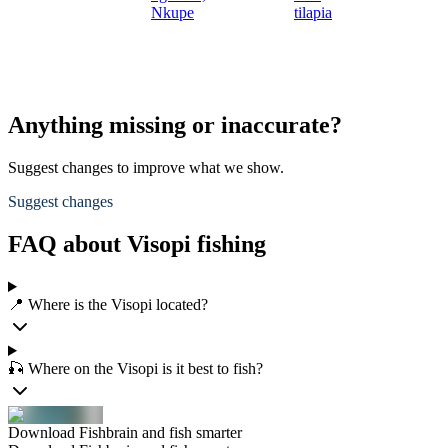
Nkupe
tilapia
Anything missing or inaccurate?
Suggest changes to improve what we show.
Suggest changes
FAQ about Visopi fishing
📍 Where is the Visopi located?
🎣 Where on the Visopi is it best to fish?
Download Fishbrain and fish smarter