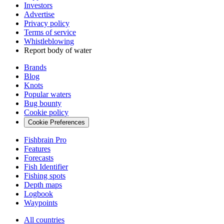
Investors
Advertise
Privacy policy
Terms of service
Whistleblowing
Report body of water
Brands
Blog
Knots
Popular waters
Bug bounty
Cookie policy
Cookie Preferences
Fishbrain Pro
Features
Forecasts
Fish Identifier
Fishing spots
Depth maps
Logbook
Waypoints
All countries