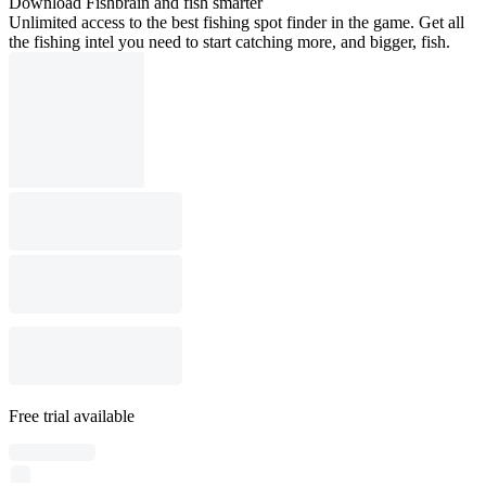
Download Fishbrain and fish smarter
Unlimited access to the best fishing spot finder in the game. Get all
the fishing intel you need to start catching more, and bigger, fish.
Free trial available