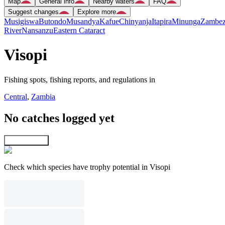
Map
General info
Nearby waters
FAQ
Suggest changes
Explore more
Musigiswa
Butondo
Musandya
Kafue
Chinyanja
Itapira
Minunga
Zambez
River
Nansanzu
Eastern Cataract
Visopi
Fishing spots, fishing reports, and regulations in
Central
,
Zambia
No catches logged yet
Explore map
Check which species have trophy potential in Visopi