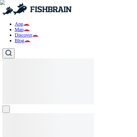
App
Map
Discover
Blog