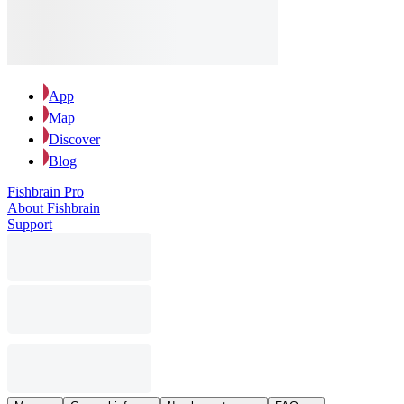
App
Map
Discover
Blog
Fishbrain Pro
About Fishbrain
Support