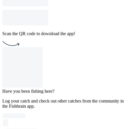
Scan the QR code to download the app!
Have you been fishing here?
Log your catch and check out other catches from the community in
the Fishbrain app.