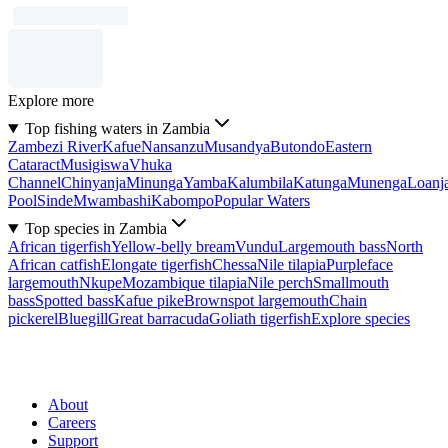
Explore more
Top fishing waters in Zambia
Zambezi River
Kafue
Nansanzu
Musandya
Butondo
Eastern
Cataract
Musigiswa
Vhuka
Channel
Chinyanja
Minunga
Yamba
Kalumbila
Katunga
Munenga
Loanj
Pool
Sinde
Mwambashi
Kabompo
Popular Waters
Top species in Zambia
African tigerfish
Yellow-belly bream
Vundu
Largemouth bass
North
African catfish
Elongate tigerfish
Chessa
Nile tilapia
Purpleface
largemouth
Nkupe
Mozambique tilapia
Nile perch
Smallmouth
bass
Spotted bass
Kafue pike
Brownspot largemouth
Chain
pickerel
Bluegill
Great barracuda
Goliath tigerfish
Explore species
About
Careers
Support