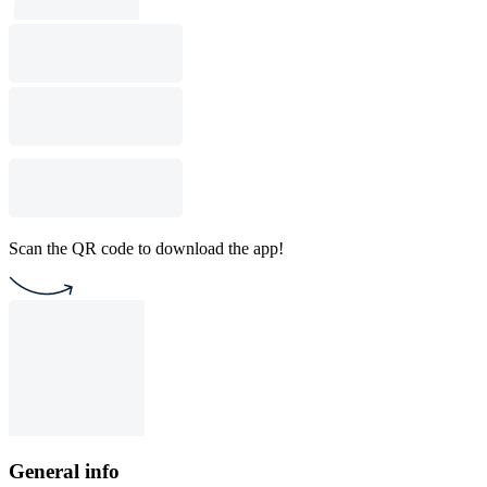
Scan the QR code to download the app!
General info