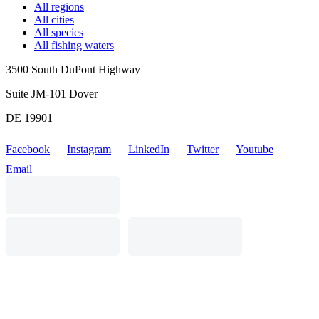
All regions
All cities
All species
All fishing waters
3500 South DuPont Highway
Suite JM-101 Dover
DE 19901
Facebook
Instagram
LinkedIn
Twitter
Youtube
Email