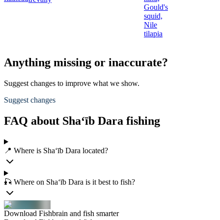
Gould's
squid,
Nile
tilapia
Anything missing or inaccurate?
Suggest changes to improve what we show.
Suggest changes
FAQ about Sha‘īb Dara fishing
📍 Where is Sha‘īb Dara located?
🎣 Where on Sha‘īb Dara is it best to fish?
Download Fishbrain and fish smarter