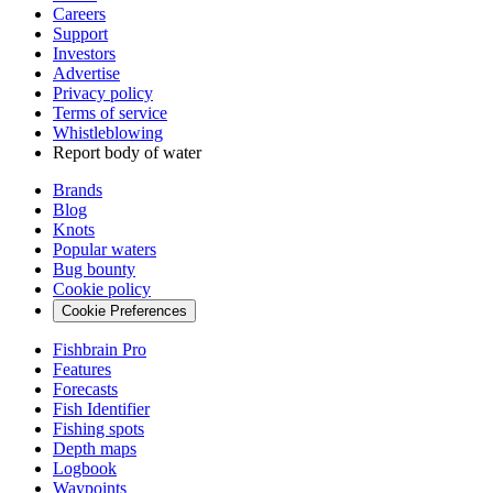
Careers
Support
Investors
Advertise
Privacy policy
Terms of service
Whistleblowing
Report body of water
Brands
Blog
Knots
Popular waters
Bug bounty
Cookie policy
Cookie Preferences
Fishbrain Pro
Features
Forecasts
Fish Identifier
Fishing spots
Depth maps
Logbook
Waypoints