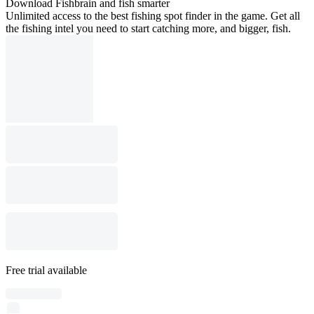
Download Fishbrain and fish smarter
Unlimited access to the best fishing spot finder in the game. Get all
the fishing intel you need to start catching more, and bigger, fish.
Free trial available