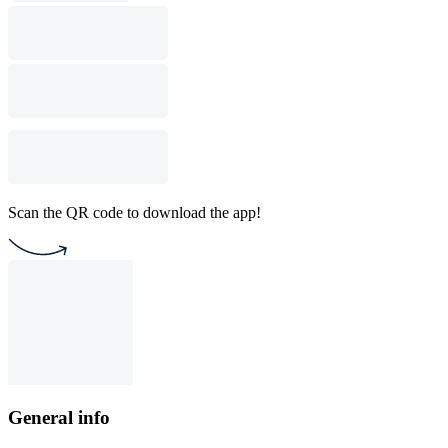
Scan the QR code to download the app!
General info