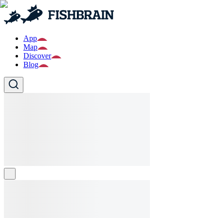
App
Map
Discover
Blog