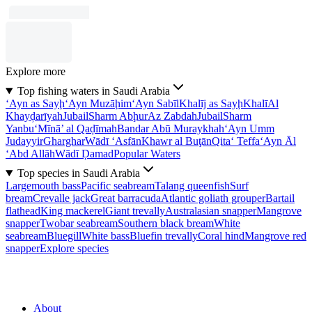
Explore more
Top fishing waters in Saudi Arabia
‘Ayn as Sayḩ
‘Ayn Muzāḩim
‘Ayn Sabīl
Khalīj as Sayḩ
Khalī
Al
Khayḑarīyah
Jubail
Sharm Abḩur
Az Zabdah
Jubail
Sharm
Yanbu‘
Mīnā’ al Qaḑīmah
Bandar Abū Muraykhah
‘Ayn Umm
Judayyir
Gharghar
Wādī ‘Asfān
Khawr al Buţān
Qita‘ Teffa
‘Ayn Āl
‘Abd Allāh
Wādī Ḑamad
Popular Waters
Top species in Saudi Arabia
Largemouth bass
Pacific seabream
Talang queenfish
Surf
bream
Crevalle jack
Great barracuda
Atlantic goliath grouper
Bartail
flathead
King mackerel
Giant trevally
Australasian snapper
Mangrove
snapper
Twobar seabream
Southern black bream
White
seabream
Bluegill
White bass
Bluefin trevally
Coral hind
Mangrove red
snapper
Explore species
About