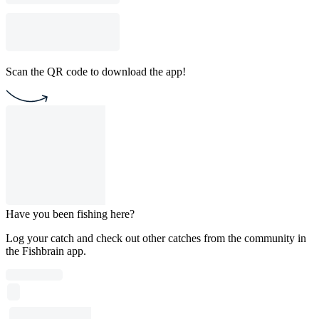
Scan the QR code to download the app!
Have you been fishing here?
Log your catch and check out other catches from the community in
the Fishbrain app.