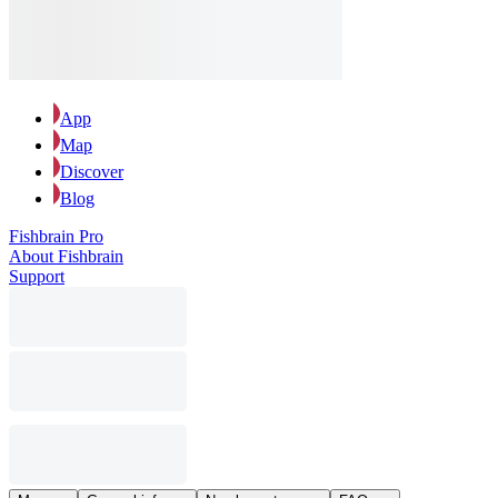
App
Map
Discover
Blog
Fishbrain Pro
About Fishbrain
Support