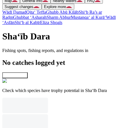
Map
General info
Nearby waters
FAQ
Suggest changes
Explore more
Wādī Ḑamad
Qita‘ Teffa
Ghubb Abū Kilāb
Shi‘b Ra’s ar
Raḑm
Ghubbat ‘Asharah
Sharm Abḩur
Mustanqa‘ al Kurā‘
Wādī
‘Asfān
Shi‘b al Kabīr
Eliza Shoals
Sha‘īb Dara
Fishing spots, fishing reports, and regulations in
No catches logged yet
Explore map
Check which species have trophy potential in Sha‘īb Dara