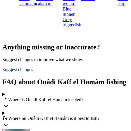
seabream
calamari
wrasse,
carp
Blue
runner,
Grey
triggerfish
Anything missing or inaccurate?
Suggest changes to improve what we show.
Suggest changes
FAQ about Ouâdi Kaff el Hamâm fishing
📍 Where is Ouâdi Kaff el Hamâm located?
🎣 Where on Ouâdi Kaff el Hamâm is it best to fish?