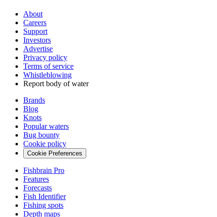
About
Careers
Support
Investors
Advertise
Privacy policy
Terms of service
Whistleblowing
Report body of water
Brands
Blog
Knots
Popular waters
Bug bounty
Cookie policy
Cookie Preferences
Fishbrain Pro
Features
Forecasts
Fish Identifier
Fishing spots
Depth maps