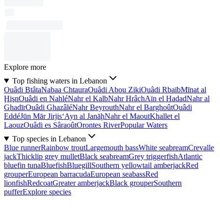
Explore more
Top fishing waters in Lebanon
Ouâdi Btâta
Nabaa Chtaura
Ouâdi Abou Ziki
Ouâdi Rbaïb
Mīnat al
Ḩişn
Ouâdi en Nahlé
Nahr el Kalb
Nahr Hrâch
Aïn el Hadad
Nahr al
Ghadīr
Ouâdi Ghazâlé
Nahr Beyrouth
Nahr el Barghoût
Ouâdi
Eddé
Jūn Mār Jirjis
‘Ayn al Janāḩ
Nahr el Maout
Khallet el
Laouz
Ouâdi es Sâraoût
Orontes River
Popular Waters
Top species in Lebanon
Blue runner
Rainbow trout
Largemouth bass
White seabream
Crevalle
jack
Thicklip grey mullet
Black seabream
Grey triggerfish
Atlantic
bluefin tuna
Bluefish
Bluegill
Southern yellowtail amberjack
Red
grouper
European barracuda
European seabass
Red
lionfish
Redcoat
Greater amberjack
Black grouper
Southern
puffer
Explore species