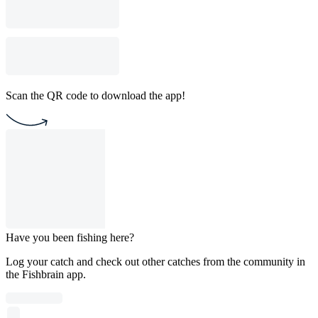
Scan the QR code to download the app!
Have you been fishing here?
Log your catch and check out other catches from the community in
the Fishbrain app.