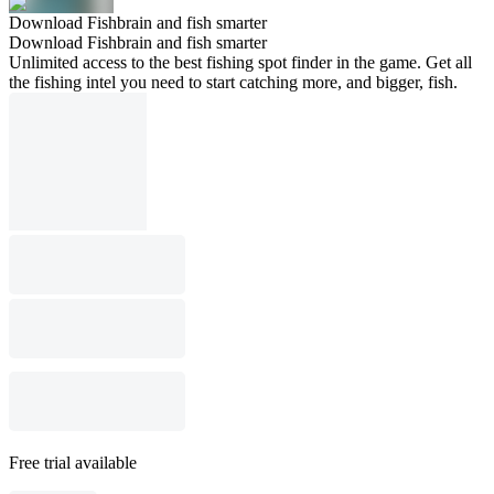
Download Fishbrain and fish smarter
Download Fishbrain and fish smarter
Unlimited access to the best fishing spot finder in the game. Get all
the fishing intel you need to start catching more, and bigger, fish.
Free trial available