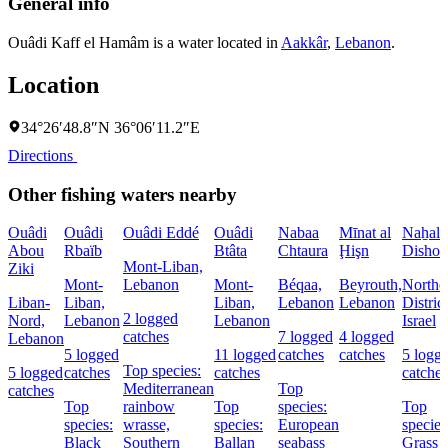
General info
Ouâdi Kaff el Hamâm is a water located in
Aakkâr
,
Lebanon
.
Location
34°26′48.8″N 36°06′11.2″E
Directions
Other fishing waters nearby
Ouâdi
Ouâdi
Ouâdi Eddé
Ouâdi
Nabaa
Mīnat al
Naẖal
Abou
Rbaïb
Btâta
Chtaura
Ḩişn
Dishon
Mont-Liban,
Ziki
Mont-
Lebanon
Mont-
Béqaa,
Beyrouth,
Northe
Liban-
Liban,
Liban,
Lebanon
Lebanon
District
2 logged
Nord,
Lebanon
Lebanon
Israel
catches
7 logged
4 logged
Lebanon
5 logged
11 logged
catches
catches
5 logg
Top species:
5 logged
catches
catches
catches
Mediterranean
Top
catches
Top
rainbow
Top
species:
Top
species:
wrasse,
species:
European
species
Black
Southern
Ballan
seabass
Grass