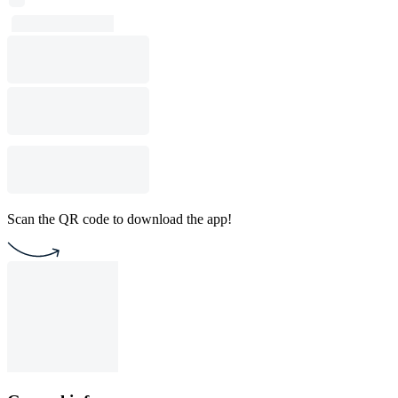
Scan the QR code to download the app!