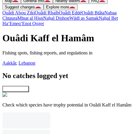
Map
General info
Nearby waters
FAQ
Suggest changes
Explore more
Ouâdi Abou Ziki
Ouâdi Rbaïb
Ouâdi Eddé
Ouâdi Btâta
Nabaa
Chtaura
Mīnat al Ḩişn
Naẖal Dishon
Wādī as Samak
Naẖal Bet
Ha‘Emeq
‘Enot Qoẕer
Ouâdi Kaff el Hamâm
Fishing spots, fishing reports, and regulations in
Aakkâr
,
Lebanon
No catches logged yet
Explore map
Check which species have trophy potential in Ouâdi Kaff el Hamâm