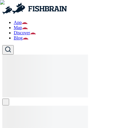
App
Map
Discover
Blog