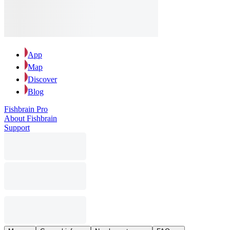
App
Map
Discover
Blog
Fishbrain Pro
About Fishbrain
Support