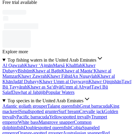
Free trial available
Explore more
Top fishing waters in the United Arab Emirates
Al Qawzah
Khawr ‘Ajmān
Marsá Khalīfah
Khawr
Dubayy
Bishūm
Khawr al Baţīn
Khawr al Maqţa‘
Khawr al
Mamzar
Khawr Zawrah
Khawr Fāhid
An Nuşaylah
Khawr al
Khān
Jadāf Dubayy
Khawr Umm al Qaywayn
Khawr Qirqishān
Ţawī
Bū Ţayyārah
Khawr as Sa‘dīyāt
Umm al Abyaḑ
Ţawī Bū
Salaf
Dawḩat al Jabājib
Popular Waters
Top species in the United Arab Emirates
Atlantic goliath grouper
Talang queenfish
Great barracuda
King
mackerel
Smallspotted grunter
Surf bream
Crevalle jack
Golden
trevally
Pacific barracuda
Yellowspotted trevally
Trumpet
emperor
White bass
Mangrove snapper
Common
dolphinfish
Doublespotted queenfish
Cobia
Spangled
emperor
Orange-spotted grouper
Australasian snapper
Red