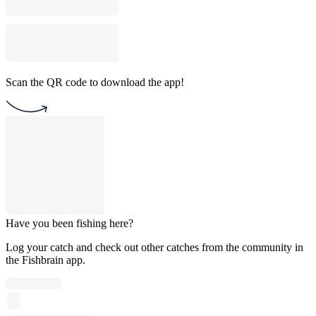
Scan the QR code to download the app!
Have you been fishing here?
Log your catch and check out other catches from the community in
the Fishbrain app.