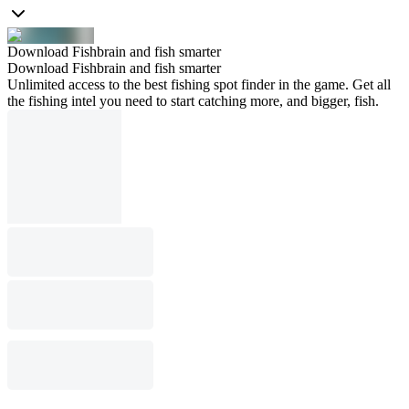
Download Fishbrain and fish smarter
Download Fishbrain and fish smarter
Unlimited access to the best fishing spot finder in the game. Get all
the fishing intel you need to start catching more, and bigger, fish.