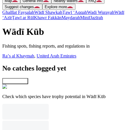
Map
General info
Nearby waters
FAQ
Suggest changes
Explore more
Ghalīlat Fayşalah
Wādī Shawkah
Ţawī ‘Aqqah
Wadi Wurayah
Wādī
‘Azīr
Ţawī ar Rūl
Khawr Fakkān
Maydarah
Minif
Jazīrah
Wādī Kūb
Fishing spots, fishing reports, and regulations in
Raʼs al Khaymah
,
United Arab Emirates
No catches logged yet
Explore map
Check which species have trophy potential in Wādī Kūb