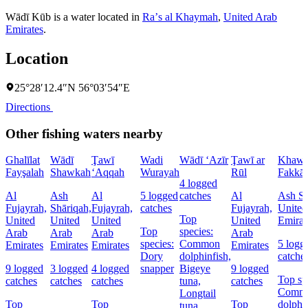
Wādī Kūb is a water located in
Raʼs al Khaymah
,
United Arab
Emirates
.
Location
25°28′12.4″N 56°03′54″E
Directions
Other fishing waters nearby
Ghalīlat
Wādī
Ţawī
Wadi
Wādī ‘Azīr
Ţawī ar
Khawr
Fayşalah
Shawkah
‘Aqqah
Wurayah
Rūl
Fakkā
4 logged
Al
Ash
Al
5 logged
catches
Al
Ash Sh
Fujayrah,
Shāriqah,
Fujayrah,
catches
Fujayrah,
United
Top
United
United
United
United
Emirat
Top
species:
Arab
Arab
Arab
Arab
species:
Common
5 logg
Emirates
Emirates
Emirates
Emirates
Dory
dolphinfish,
catche
9 logged
3 logged
4 logged
snapper
Bigeye
9 logged
Top sp
catches
catches
catches
tuna,
catches
Comm
Longtail
Top
Top
Top
dolphin
tuna