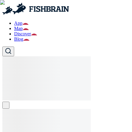
App
Map
Discover
Blog