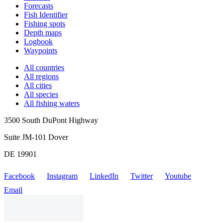
Forecasts
Fish Identifier
Fishing spots
Depth maps
Logbook
Waypoints
All countries
All regions
All cities
All species
All fishing waters
3500 South DuPont Highway
Suite JM-101 Dover
DE 19901
Facebook
Instagram
LinkedIn
Twitter
Youtube
Email