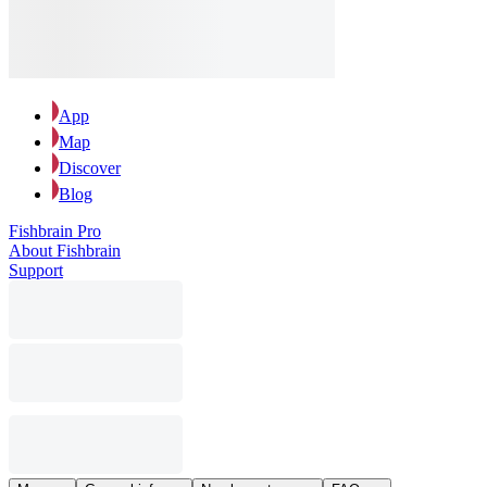
App
Map
Discover
Blog
Fishbrain Pro
About Fishbrain
Support