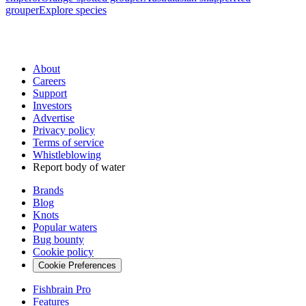
grouper
Explore species
About
Careers
Support
Investors
Advertise
Privacy policy
Terms of service
Whistleblowing
Report body of water
Brands
Blog
Knots
Popular waters
Bug bounty
Cookie policy
Cookie Preferences
Fishbrain Pro
Features