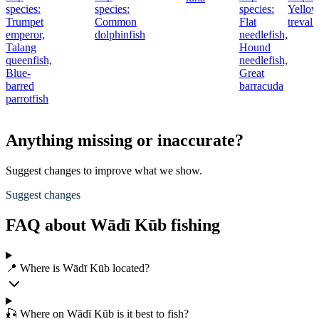
species:
species:
species:
Yellow
Trumpet
Common
Flat
trevall
emperor,
dolphinfish
needlefish,
Talang
Hound
queenfish,
needlefish,
Blue-
Great
barred
barracuda
parrotfish
Anything missing or inaccurate?
Suggest changes to improve what we show.
Suggest changes
FAQ about Wādī Kūb fishing
📍 Where is Wādī Kūb located?
🎣 Where on Wādī Kūb is it best to fish?