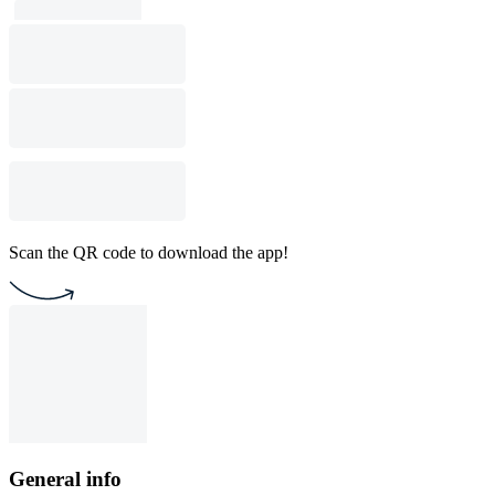
Scan the QR code to download the app!
General info