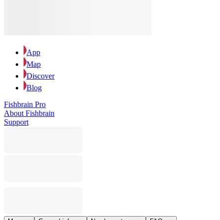
App
Map
Discover
Blog
Fishbrain Pro
About Fishbrain
Support