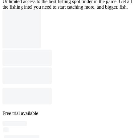
Unlimited access to the best fishing spot finder in the game. Get all
the fishing intel you need to start catching more, and bigger, fish.
Free trial available