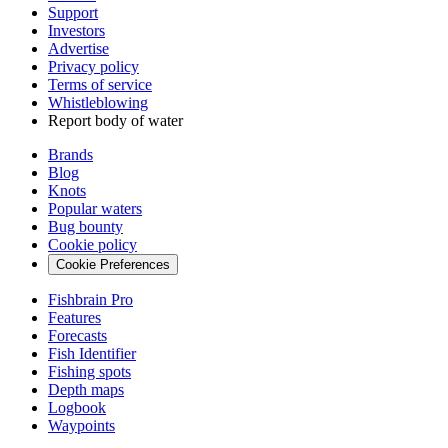
Support
Investors
Advertise
Privacy policy
Terms of service
Whistleblowing
Report body of water
Brands
Blog
Knots
Popular waters
Bug bounty
Cookie policy
Cookie Preferences
Fishbrain Pro
Features
Forecasts
Fish Identifier
Fishing spots
Depth maps
Logbook
Waypoints