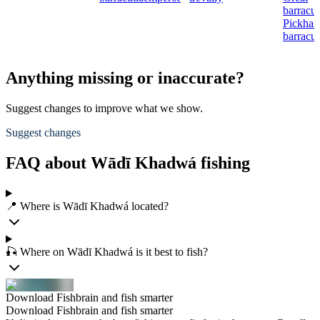
barracu
Pickhan
barracu
Anything missing or inaccurate?
Suggest changes to improve what we show.
Suggest changes
FAQ about Wādī Khadwá fishing
📍 Where is Wādī Khadwá located?
🎣 Where on Wādī Khadwá is it best to fish?
Download Fishbrain and fish smarter
Download Fishbrain and fish smarter