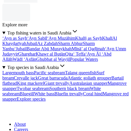
Explore more
Top fishing waters in Saudi Arabia
‘Ayn as Sayḩ
‘Ayn Sabīl
‘Ayn Muzāḩim
Khalīj as Sayḩ
Khalī
Al
Khayḑarīyah
Jubail
Az Zabdah
Sharm Abḩur
Sharm
Yanbu‘
Jubail
Bandar Abū Muraykhah
Mīnā’ al Qaḑīmah
‘Ayn Umm
Judayyir
Gharghar
Khawr al Buţān
Qita‘ Teffa
‘Ayn Āl ‘Abd
Allāh
Wādī ‘Asfān
Ghubbat al Wayjil
Popular Waters
Top species in Saudi Arabia
Largemouth bass
Pacific seabream
Talang queenfish
Surf
bream
Crevalle jack
Great barracuda
Atlantic goliath grouper
Bartail
flathead
King mackerel
Giant trevally
Australasian snapper
Mangrove
snapper
Twobar seabream
Southern black bream
White
seabream
Bluegill
White bass
Bluefin trevally
Coral hind
Mangrove red
snapper
Explore species
About
Careers