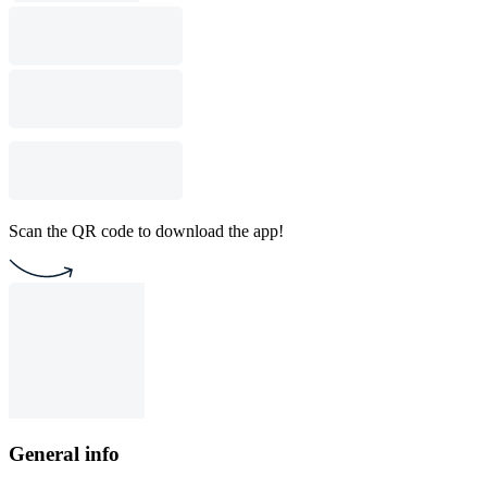
Scan the QR code to download the app!
General info