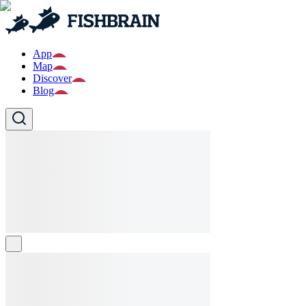
App
Map
Discover
Blog