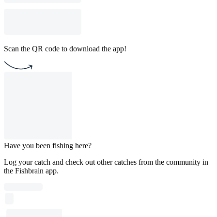
Scan the QR code to download the app!
Have you been fishing here?
Log your catch and check out other catches from the community in
the Fishbrain app.