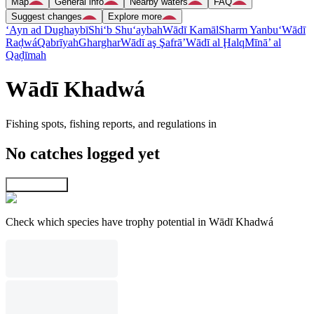
Map
General info
Nearby waters
FAQ
Suggest changes
Explore more
‘Ayn ad Dughaybī
Shi‘b Shu‘aybah
Wādī Kamāl
Sharm Yanbu‘
Wādī
Raḑwá
Qabrīyah
Gharghar
Wādī aş Şafrā’
Wādī al Ḩalq
Mīnā’ al
Qaḑīmah
Wādī Khadwá
Fishing spots, fishing reports, and regulations in
No catches logged yet
Explore map
Check which species have trophy potential in Wādī Khadwá