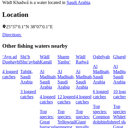
Wādī Khadwá is a water located in
Saudi Arabia
.
Location
25°37′0.1″N 38°07′0.1″E
Directions
Other fishing waters nearby
‘Ayn ad
Shi‘b
Wādī
Sharm
Wādī
Qabrīyah
Ghargh
Dughaybī
Shu‘aybah
Kamāl
Yanbu‘
Raḑwá
Al
Al
4 logged
Tabūk,
Al
Al
Al
Madīnah,
Madīna
catches
Saudi
Madīnah,
Madīnah,
Madīnah,
Saudi
Saudi
Arabia
Saudi
Saudi
Saudi
Arabia
Arabia
Arabia
Arabia
Arabia
3 logged
6 logged
10 logg
catches
4 logged
12 logged
4 logged
catches
catches
catches
catches
catches
Top
Top
Top
Top
Top
species:
species:
species:
species:
species:
Common
Whiteti
Great
Yellowtail
Giant
dolphinfish
reef sha
barracuda
emperor
trevally
Great