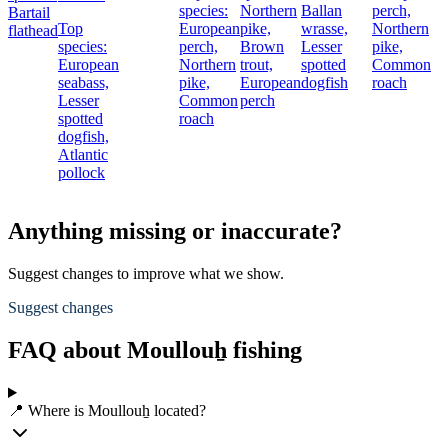
species:
Northern
Ballan
perch,
Bartail
Top
European
pike,
wrasse,
Northern
flathead
species:
perch,
Brown
Lesser
pike,
European
Northern
trout,
spotted
Common
seabass,
pike,
European
dogfish
roach
Lesser
Common
perch
spotted
roach
dogfish,
Atlantic
pollock
Anything missing or inaccurate?
Suggest changes to improve what we show.
Suggest changes
FAQ about Moullouẖ fishing
📍 Where is Moullouẖ located?