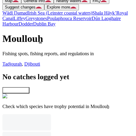
Map
General info
Nearby waters
FAQ
Suggest changes
Explore more
Wādī Ḑamad
Irish Sea (Leinster coastal waters)
Shala Hāyk’
Royal
Canal
Liffey
Greystones
Poulaphouca Reservoir
Dún Laoghaire
Harbour
Dodder
Dublin Bay
Moullouẖ
Fishing spots, fishing reports, and regulations in
Tadjourah
,
Djibouti
No catches logged yet
Explore map
Check which species have trophy potential in Moullouẖ