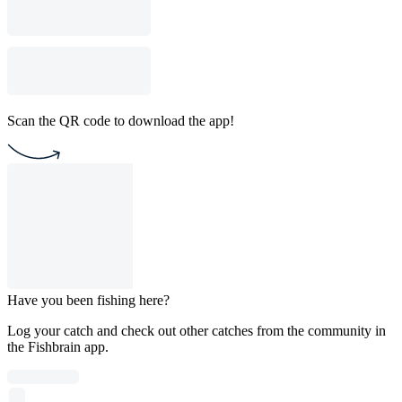
Scan the QR code to download the app!
Have you been fishing here?
Log your catch and check out other catches from the community in
the Fishbrain app.