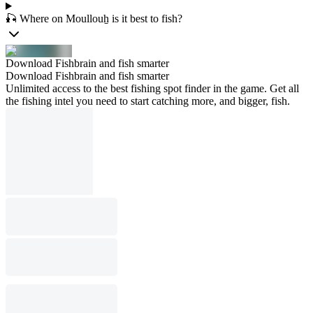
🎣 Where on Moullouẖ is it best to fish?
Download Fishbrain and fish smarter
Download Fishbrain and fish smarter
Unlimited access to the best fishing spot finder in the game. Get all
the fishing intel you need to start catching more, and bigger, fish.