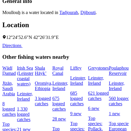
General info
Moullouẖ is a water located in
Tadjourah
,
Djibouti
.
Location
12°24′52.6″N 42°26′31.9″E
Directions
Other fishing waters nearby
Wādī
Irish Sea
Shala
Royal
Liffey
Greystones
Poulaphouc
Ḑamad
(Leinster
Hāyk’
Canal
Reservoir
Leinster,
Leinster,
coastal
Jīzān,
Oromiya,
Leinster,
Ireland
Ireland
Leinster,
waters)
Saudi
Ethiopia
Ireland
Ireland
685
621 logged
Arabia
Leinster,
3 logged
675
logged
catches
560 logged
Ireland
8
catches
logged
catches
catches
6 new
logged
1,330
catches
9 new
1 new
catches
logged
Top
28 new
catches
Top
species:
Top species
Top
Top
species:
Pollack,
European
species:
21 new