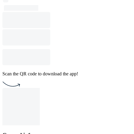
Scan the QR code to download the app!