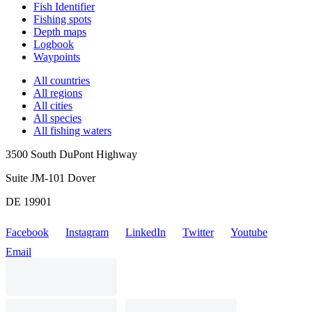
Fish Identifier
Fishing spots
Depth maps
Logbook
Waypoints
All countries
All regions
All cities
All species
All fishing waters
3500 South DuPont Highway
Suite JM-101 Dover
DE 19901
Facebook
Instagram
LinkedIn
Twitter
Youtube
Email