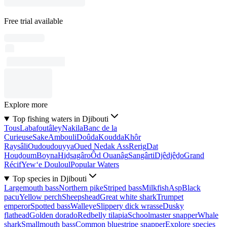
Free trial available
Explore more
Top fishing waters in Djibouti
Tous
Labafoutâley
Nakila
Banc de la
Curieuse
Sake
Ambouli
Doûda
Koudda
Khôr
Raysâli
Oudoudouyya
Oued Nedak Ass
Rerig
Dat
Houḏoum
Boyna
Hiḏsagâro
Ôd Ouanâg
Sangârti
Djêdjêḏo
Grand
Récif
Yew‘e Douloul
Popular Waters
Top species in Djibouti
Largemouth bass
Northern pike
Striped bass
Milkfish
Asp
Black
pacu
Yellow perch
Sheepshead
Great white shark
Trumpet
emperor
Spotted bass
Walleye
Slippery dick wrasse
Dusky
flathead
Golden dorado
Redbelly tilapia
Schoolmaster snapper
Whale
shark
Smallmouth bass
Common bluestripe snapper
Explore species