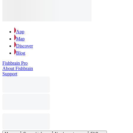
App
Map
Discover
Blog
Fishbrain Pro
About Fishbrain
Support