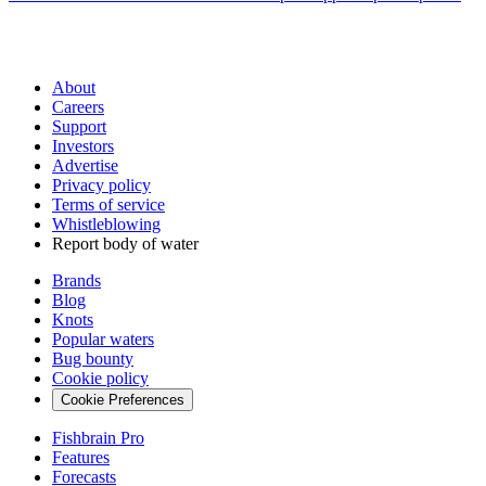
About
Careers
Support
Investors
Advertise
Privacy policy
Terms of service
Whistleblowing
Report body of water
Brands
Blog
Knots
Popular waters
Bug bounty
Cookie policy
Cookie Preferences
Fishbrain Pro
Features
Forecasts