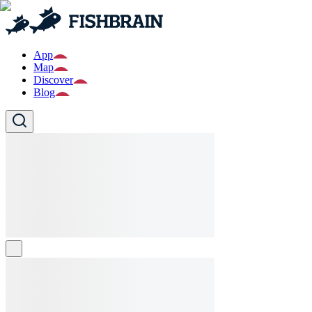
App
Map
Discover
Blog