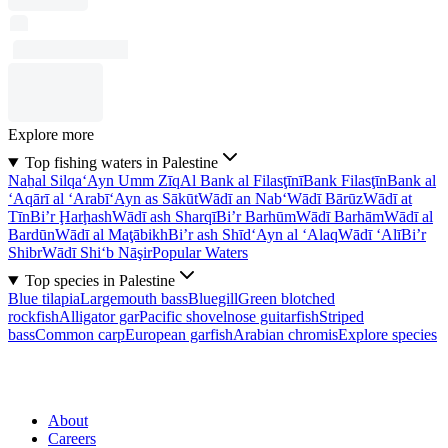
Explore more
Top fishing waters in Palestine
Naẖal Silqa
‘Ayn Umm Zīq
Al Bank al Filasţīnī
Bank Filasţīn
Bank al
‘Aqārī al ‘Arabī
‘Ayn as Sākūt
Wādī an Nab‘
Wādī Bārūz
Wādī at
Tīn
Bi’r Ḩarḩash
Wādī ash Sharqī
Bi’r Barhūm
Wādī Barhām
Wādī al
Bardūn
Wādī al Maţābikh
Bi’r ash Shīd
‘Ayn al ‘Alaq
Wādī ‘Alī
Bi’r
Shibr
Wādī Shi‘b Nāşir
Popular Waters
Top species in Palestine
Blue tilapia
Largemouth bass
Bluegill
Green blotched
rockfish
Alligator gar
Pacific shovelnose guitarfish
Striped
bass
Common carp
European garfish
Arabian chromis
Explore species
About
Careers