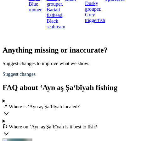
Dusky
Blue
grouper,
grouper,
runner
Bartail
Grey
flathead,
triggerfish
Black
seabream
Anything missing or inaccurate?
Suggest changes to improve what we show.
Suggest changes
FAQ about ‘Ayn aş Şa‘bīyah fishing
📍 Where is ‘Ayn aş Şa‘bīyah located?
🎣 Where on ‘Ayn aş Şa‘bīyah is it best to fish?