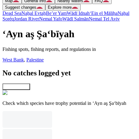
Map
General info
Nearby waters
FAQ
Suggest changes
Explore more
Dead Sea
Naẖal Evtaẖ
Be’er Yam
Wādī Idnah
‘Ein el Māliḥa
Naẖal
Soréq
Jordan River
Nemal Yafo
Wādī Salmān
Nemal Tel Aviv
‘Ayn aş Şa‘bīyah
Fishing spots, fishing reports, and regulations in
West Bank
,
Palestine
No catches logged yet
Explore map
Check which species have trophy potential in ‘Ayn aş Şa‘bīyah