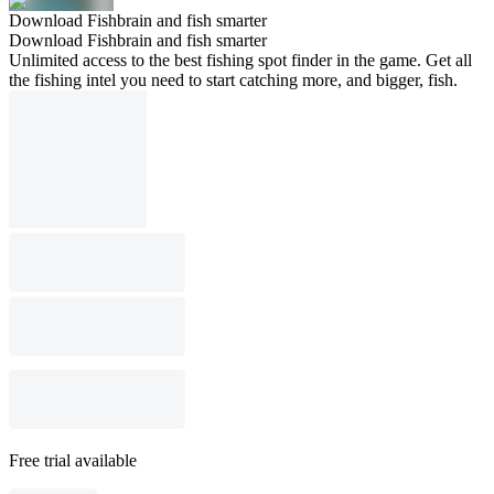
Download Fishbrain and fish smarter
Download Fishbrain and fish smarter
Unlimited access to the best fishing spot finder in the game. Get all
the fishing intel you need to start catching more, and bigger, fish.
Free trial available