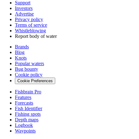
Support
Investors
Advertise
Privacy policy
Terms of service
Whistleblowing
Report body of water
Brands
Blog
Knots
Popular waters
Bug bounty
Cookie policy
Cookie Preferences
Fishbrain Pro
Features
Forecasts
Fish Identifier
Fishing spots
Depth maps
Logbook
Waypoints