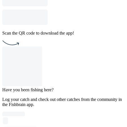
Scan the QR code to download the app!
Have you been fishing here?
Log your catch and check out other catches from the community in
the Fishbrain app.