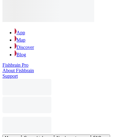
App
Map
Discover
Blog
Fishbrain Pro
About Fishbrain
Support