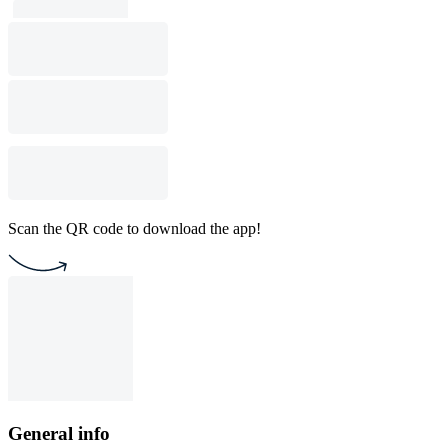
Scan the QR code to download the app!
General info