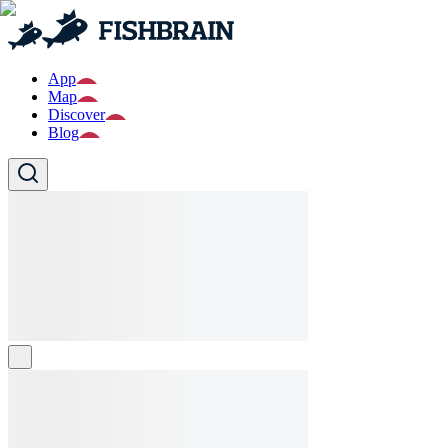
App
Map
Discover
Blog