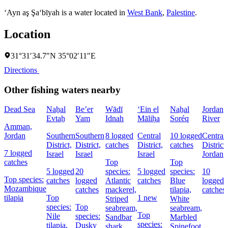
‘Ayn aş Şa‘bīyah is a water located in
West Bank
,
Palestine
.
Location
31°31′34.7″N 35°02′11″E
Directions
Other fishing waters nearby
Dead Sea
Naẖal
Be’er
Wādī
‘Ein el
Naẖal
Jordan
Evtaẖ
Yam
Idnah
Māliḥa
Soréq
River
Amman,
Jordan
Southern
Southern
8 logged
Central
10 logged
Central
District,
District,
catches
District,
catches
District,
7 logged
Israel
Israel
Israel
Jordan
catches
Top
Top
5 logged
20
species:
5 logged
species:
10
Top species:
catches
logged
Atlantic
catches
Blue
logged
Mozambique
catches
mackerel,
tilapia,
catches
tilapia
Top
1 new
Striped
White
species:
Top
seabream,
seabream,
Top
Nile
species:
Sandbar
Marbled
species:
tilapia,
Dusky
shark
Spinefoot