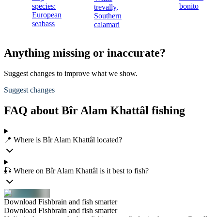
species:
bonito
trevally,
European
Southern
seabass
calamari
Anything missing or inaccurate?
Suggest changes to improve what we show.
Suggest changes
FAQ about Bîr Alam Khattâl fishing
📍 Where is Bîr Alam Khattâl located?
🎣 Where on Bîr Alam Khattâl is it best to fish?
Download Fishbrain and fish smarter
Download Fishbrain and fish smarter