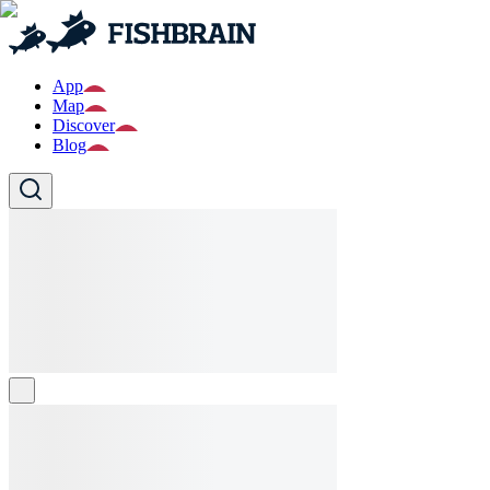
App
Map
Discover
Blog