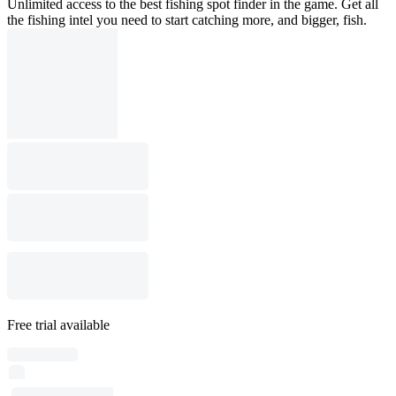
Unlimited access to the best fishing spot finder in the game. Get all
the fishing intel you need to start catching more, and bigger, fish.
Free trial available