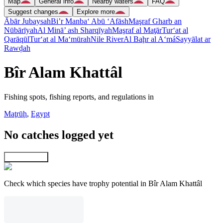
Map
General info
Nearby waters
FAQ
Suggest changes
Explore more
Ābār Jubaysah
Bi’r Manba‘ Abū ‘Afāsh
Maşraf Gharb an
Nūbārīyah
Al Minā’ ash Sharqīyah
Maşraf al Maţār
Tur‘at al
Qarāqūl
Tur‘at al Ma‘mūrah
Nile River
Al Baḩr al A‘má
Sayyālat ar
Rawḑah
Bîr Alam Khattâl
Fishing spots, fishing reports, and regulations in
Maţrūḩ
,
Egypt
No catches logged yet
Explore map
Check which species have trophy potential in Bîr Alam Khattâl