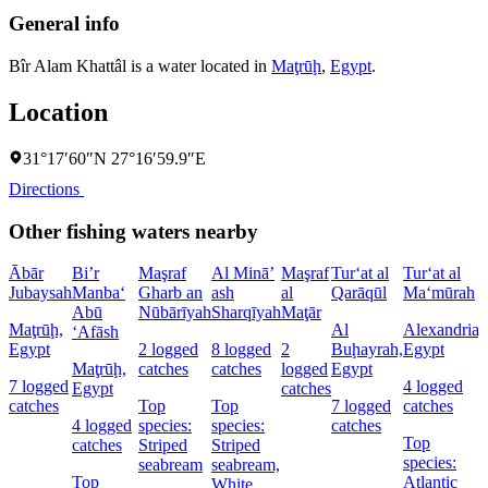
General info
Bîr Alam Khattâl is a water located in
Maţrūḩ
,
Egypt
.
Location
31°17′60″N 27°16′59.9″E
Directions
Other fishing waters nearby
Ābār
Bi’r
Maşraf
Al Minā’
Maşraf
Tur‘at al
Tur‘at al
Jubaysah
Manba‘
Gharb an
ash
al
Qarāqūl
Ma‘mūrah
Abū
Nūbārīyah
Sharqīyah
Maţār
Maţrūḩ,
Al
Alexandria,
‘Afāsh
Egypt
2 logged
8 logged
2
Buḩayrah,
Egypt
Maţrūḩ,
catches
catches
logged
Egypt
7 logged
4 logged
Egypt
catches
catches
Top
Top
7 logged
catches
4 logged
species:
species:
catches
Top
catches
Striped
Striped
species:
seabream
seabream,
Top
Atlantic
White