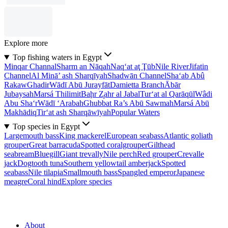
Explore more
Top fishing waters in Egypt
Minqar Channal
Sharm an Nāqah
Naq‘at aţ Ţūb
Nile River
Jifatin
Channel
Al Minā’ ash Sharqīyah
Shadwān Channel
Sha‘ab Abû
Rakaw
Ghadir
Wādī Abū Jurayfāt
Damietta Branch
Ābār
Jubaysah
Marsá Thilimit
Baḩr Z̧ahr al Jabal
Tur‘at al Qarāqūl
Wâdi
Abu Sha‘r
Wādī ‘Arabah
Ghubbat Ra’s Abū Sawmah
Marsá Abū
Makhādiq
Tir‘at ash Sharqāwīyah
Popular Waters
Top species in Egypt
Largemouth bass
King mackerel
European seabass
Atlantic goliath
grouper
Great barracuda
Spotted coralgrouper
Gilthead
seabream
Bluegill
Giant trevally
Nile perch
Red grouper
Crevalle
jack
Dogtooth tuna
Southern yellowtail amberjack
Spotted
seabass
Nile tilapia
Smallmouth bass
Spangled emperor
Japanese
meagre
Coral hind
Explore species
About