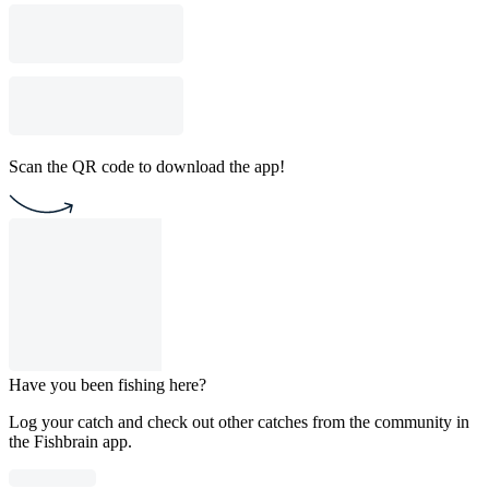
Scan the QR code to download the app!
Have you been fishing here?
Log your catch and check out other catches from the community in
the Fishbrain app.