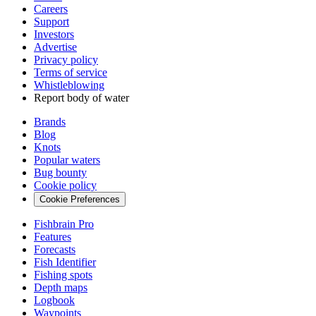
Careers
Support
Investors
Advertise
Privacy policy
Terms of service
Whistleblowing
Report body of water
Brands
Blog
Knots
Popular waters
Bug bounty
Cookie policy
Cookie Preferences
Fishbrain Pro
Features
Forecasts
Fish Identifier
Fishing spots
Depth maps
Logbook
Waypoints