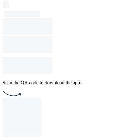
Scan the QR code to download the app!