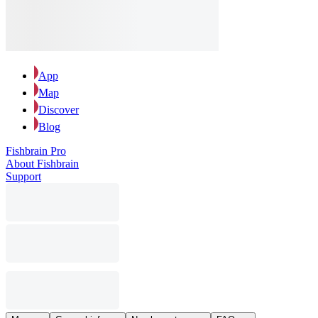
App
Map
Discover
Blog
Fishbrain Pro
About Fishbrain
Support