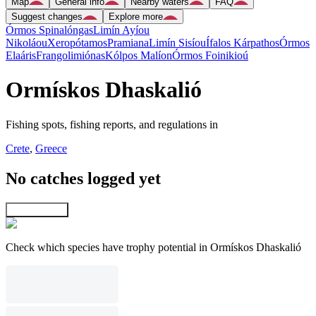
Map
General info
Nearby waters
FAQ
Suggest changes
Explore more
Órmos Spinalóngas
Limín Ayíou
Nikoláou
Xeropótamos
Pramiana
Limín Sisíou
Ífalos Kárpathos
Órmos
Elaáris
Frangolimiónas
Kólpos Malíon
Órmos Foinikioú
Ormískos Dhaskalió
Fishing spots, fishing reports, and regulations in
Crete
,
Greece
No catches logged yet
Explore map
Check which species have trophy potential in Ormískos Dhaskalió