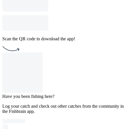
Scan the QR code to download the app!
Have you been fishing here?
Log your catch and check out other catches from the community in
the Fishbrain app.