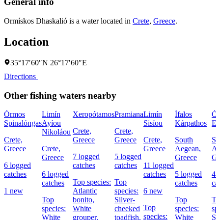
General info
Ormískos Dhaskalió is a water located in
Crete
,
Greece
.
Location
35°17′60″N 26°17′60″E
Directions
Other fishing waters nearby
Órmos
Limín
Xeropótamos
Pramiana
Limín
Ífalos
Ó
Spinalóngas
Ayíou
Sisíou
Kárpathos
El
Crete,
Crete,
Nikoláou
Crete,
Greece
Greece
Crete,
South
So
Greece
Crete,
Greece
Aegean,
Ae
7 logged
5 logged
Greece
Greece
Gr
6 logged
catches
catches
11 logged
catches
6 logged
catches
5 logged
4 
Top species:
Top
catches
catches
ca
1 new
Atlantic
species:
6 new
Top
bonito,
Silver-
Top
To
Top
species:
White
cheeked
species:
sp
species:
White
grouper,
toadfish,
White
Sa