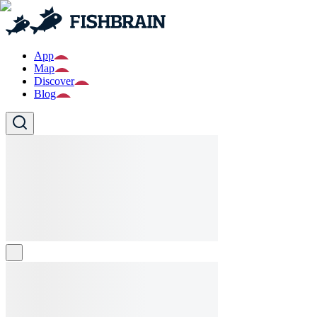
App
Map
Discover
Blog