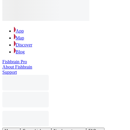
App
Map
Discover
Blog
Fishbrain Pro
About Fishbrain
Support