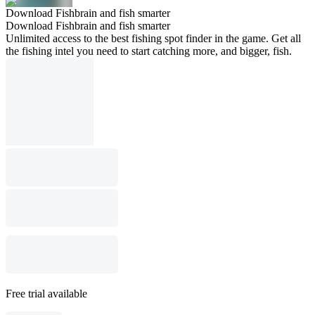
Download Fishbrain and fish smarter
Download Fishbrain and fish smarter
Unlimited access to the best fishing spot finder in the game. Get all
the fishing intel you need to start catching more, and bigger, fish.
Free trial available