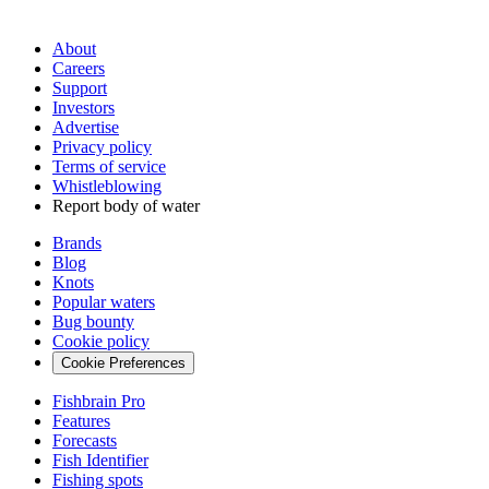
About
Careers
Support
Investors
Advertise
Privacy policy
Terms of service
Whistleblowing
Report body of water
Brands
Blog
Knots
Popular waters
Bug bounty
Cookie policy
Cookie Preferences
Fishbrain Pro
Features
Forecasts
Fish Identifier
Fishing spots