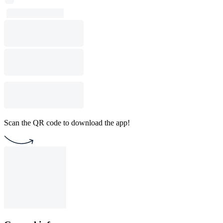
Scan the QR code to download the app!