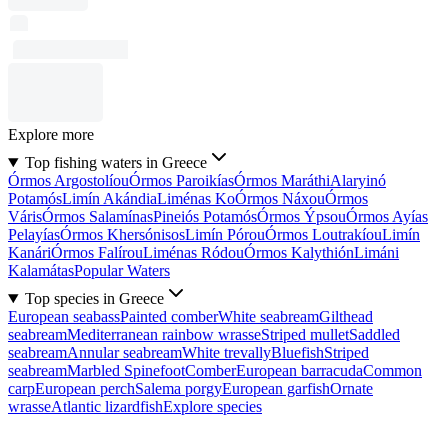
Explore more
Top fishing waters in Greece
Órmos Argostolíou
Órmos Paroikías
Órmos Maráthi
Alaryinó
Potamós
Limín Akándia
Liménas Ko
Órmos Náxou
Órmos
Váris
Órmos Salamínas
Pineiós Potamós
Órmos Ýpsou
Órmos Ayías
Pelayías
Órmos Khersónisos
Limín Pórou
Órmos Loutrakíou
Limín
Kanári
Órmos Falírou
Liménas Ródou
Órmos Kalythión
Limáni
Kalamátas
Popular Waters
Top species in Greece
European seabass
Painted comber
White seabream
Gilthead
seabream
Mediterranean rainbow wrasse
Striped mullet
Saddled
seabream
Annular seabream
White trevally
Bluefish
Striped
seabream
Marbled Spinefoot
Comber
European barracuda
Common
carp
European perch
Salema porgy
European garfish
Ornate
wrasse
Atlantic lizardfish
Explore species