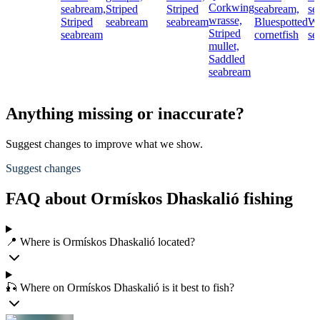
Corkwing
seabream,
Striped
Striped
seabream,
se
wrasse,
Striped
seabream
seabream
Bluespotted
Wh
Striped
seabream
cornetfish
se
mullet,
Saddled
seabream
Anything missing or inaccurate?
Suggest changes to improve what we show.
Suggest changes
FAQ about Ormískos Dhaskalió fishing
📍 Where is Ormískos Dhaskalió located?
🎣 Where on Ormískos Dhaskalió is it best to fish?