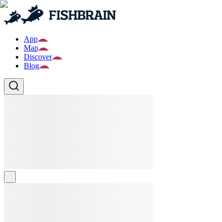
App
Map
Discover
Blog