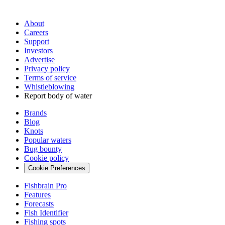
About
Careers
Support
Investors
Advertise
Privacy policy
Terms of service
Whistleblowing
Report body of water
Brands
Blog
Knots
Popular waters
Bug bounty
Cookie policy
Cookie Preferences
Fishbrain Pro
Features
Forecasts
Fish Identifier
Fishing spots