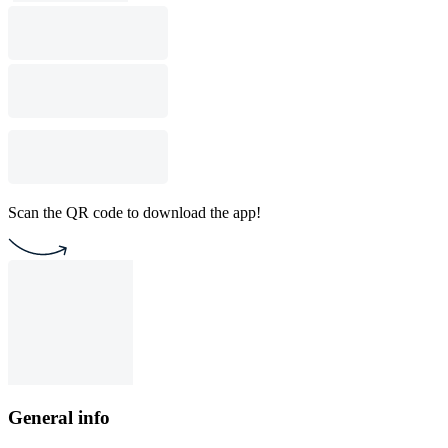
Scan the QR code to download the app!
General info