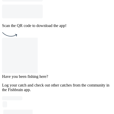
Scan the QR code to download the app!
Have you been fishing here?
Log your catch and check out other catches from the community in
the Fishbrain app.