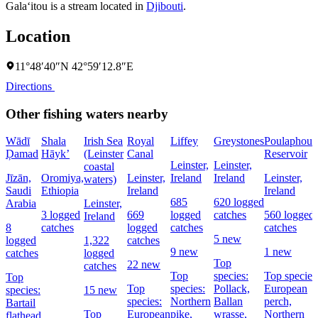
Gala‘itou is a stream located in
Djibouti
.
Location
11°48′40″N 42°59′12.8″E
Directions
Other fishing waters nearby
Wādī
Shala
Irish Sea
Royal
Liffey
Greystones
Poulaphouc
Ḑamad
Hāyk’
(Leinster
Canal
Reservoir
Leinster,
Leinster,
coastal
Jīzān,
Oromiya,
Leinster,
Ireland
Ireland
Leinster,
waters)
Saudi
Ethiopia
Ireland
Ireland
685
620 logged
Arabia
Leinster,
3 logged
669
logged
catches
560 logged
Ireland
8
catches
logged
catches
catches
5 new
logged
1,322
catches
9 new
1 new
catches
logged
Top
22 new
catches
Top
species:
Top species
Top
Top
species:
Pollack,
European
species:
15 new
species:
Northern
Ballan
perch,
Bartail
Top
European
pike,
wrasse,
Northern
flathead