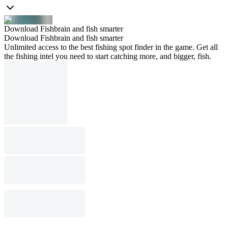
Download Fishbrain and fish smarter
Download Fishbrain and fish smarter
Unlimited access to the best fishing spot finder in the game. Get all
the fishing intel you need to start catching more, and bigger, fish.