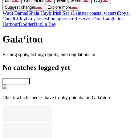
Map
General info
Nearby waters
FAQ
Suggest changes
Explore more
Wādī Ḑamad
Shala Hāyk’
Irish Sea (Leinster coastal waters)
Royal
Canal
Liffey
Greystones
Poulaphouca Reservoir
Dún Laoghaire
Harbour
Dodder
Dublin Bay
Gala‘itou
Fishing spots, fishing reports, and regulations in
No catches logged yet
Explore map
Check which species have trophy potential in Gala‘itou