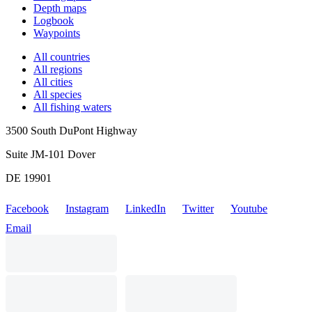
Depth maps
Logbook
Waypoints
All countries
All regions
All cities
All species
All fishing waters
3500 South DuPont Highway
Suite JM-101 Dover
DE 19901
Facebook
Instagram
LinkedIn
Twitter
Youtube
Email