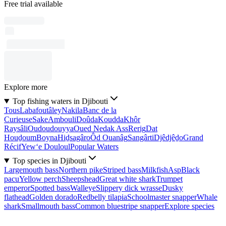
Free trial available
Explore more
Top fishing waters in Djibouti
Tous
Labafoutâley
Nakila
Banc de la
Curieuse
Sake
Ambouli
Doûda
Koudda
Khôr
Raysâli
Oudoudouyya
Oued Nedak Ass
Rerig
Dat
Houḏoum
Boyna
Hiḏsagâro
Ôd Ouanâg
Sangârti
Djêdjêḏo
Grand
Récif
Yew‘e Douloul
Popular Waters
Top species in Djibouti
Largemouth bass
Northern pike
Striped bass
Milkfish
Asp
Black
pacu
Yellow perch
Sheepshead
Great white shark
Trumpet
emperor
Spotted bass
Walleye
Slippery dick wrasse
Dusky
flathead
Golden dorado
Redbelly tilapia
Schoolmaster snapper
Whale
shark
Smallmouth bass
Common bluestripe snapper
Explore species