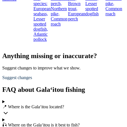
species:
perch,
Brown
Lesser
pike,
European
Northern
trout,
spotted
Common
seabass,
pike,
European
dogfish
roach
Lesser
Common
perch
spotted
roach
dogfish,
Atlantic
pollock
Anything missing or inaccurate?
Suggest changes to improve what we show.
Suggest changes
FAQ about Gala‘itou fishing
📍 Where is the Gala‘itou located?
🎣 Where on the Gala‘itou is it best to fish?