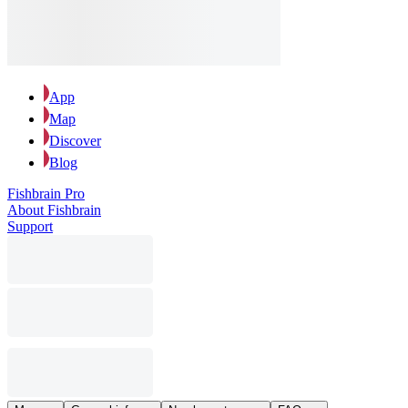
App
Map
Discover
Blog
Fishbrain Pro
About Fishbrain
Support