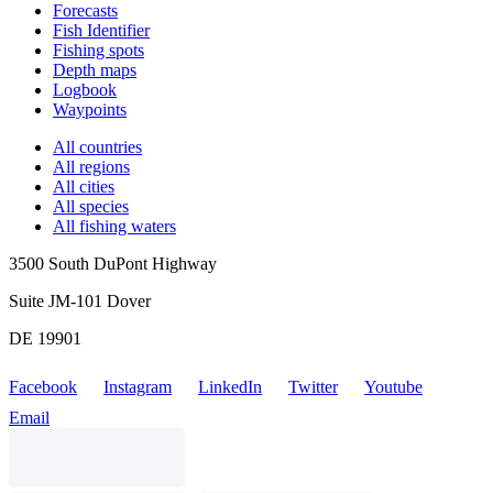
Forecasts
Fish Identifier
Fishing spots
Depth maps
Logbook
Waypoints
All countries
All regions
All cities
All species
All fishing waters
3500 South DuPont Highway
Suite JM-101 Dover
DE 19901
Facebook
Instagram
LinkedIn
Twitter
Youtube
Email