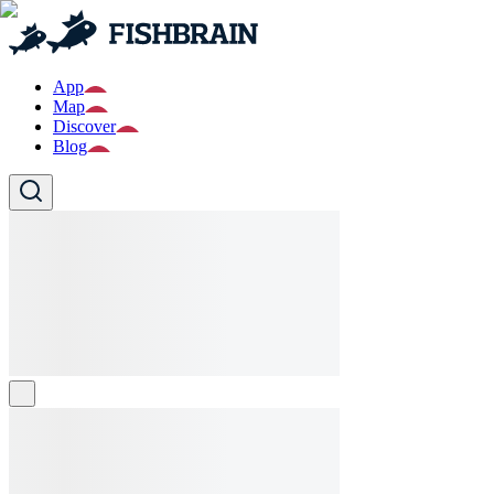
App
Map
Discover
Blog