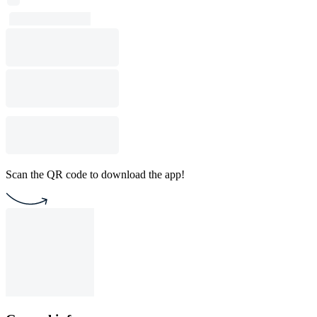
Scan the QR code to download the app!