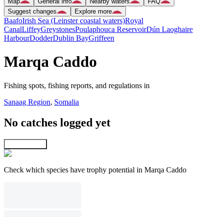
Map
General info
Nearby waters
FAQ
Suggest changes
Explore more
Baafo
Irish Sea (Leinster coastal waters)
Royal
Canal
Liffey
Greystones
Poulaphouca Reservoir
Dún Laoghaire
Harbour
Dodder
Dublin Bay
Griffeen
Marqa Caddo
Fishing spots, fishing reports, and regulations in
Sanaag Region
,
Somalia
No catches logged yet
Explore map
Check which species have trophy potential in Marqa Caddo