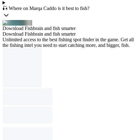
🎣 Where on Marqa Caddo is it best to fish?
Download Fishbrain and fish smarter
Download Fishbrain and fish smarter
Unlimited access to the best fishing spot finder in the game. Get all
the fishing intel you need to start catching more, and bigger, fish.