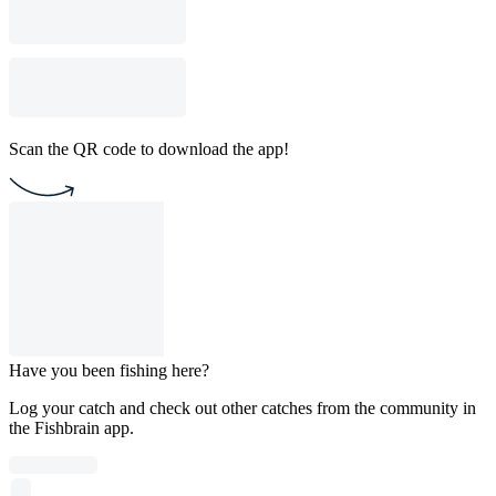
Scan the QR code to download the app!
Have you been fishing here?
Log your catch and check out other catches from the community in
the Fishbrain app.