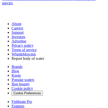
species
About
Careers
Support
Investors
Advertise
Privacy policy
Terms of service
Whistleblowing
Report body of water
Brands
Blog
Knots
Popular waters
Bug bounty
Cookie policy
Cookie Preferences
Fishbrain Pro
Features