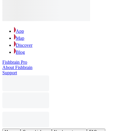
App
Map
Discover
Blog
Fishbrain Pro
About Fishbrain
Support