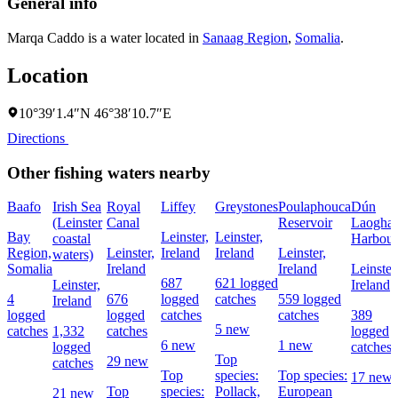
General info
Marqa Caddo is a water located in
Sanaag Region
,
Somalia
.
Location
10°39′1.4″N 46°38′10.7″E
Directions
Other fishing waters nearby
Baafo
Irish Sea
Royal
Liffey
Greystones
Poulaphouca
Dún
(Leinster
Canal
Reservoir
Laoghai
Bay
Leinster,
Leinster,
coastal
Harbour
Region,
Leinster,
Ireland
Ireland
Leinster,
waters)
Somalia
Ireland
Ireland
Leinster
687
621 logged
Leinster,
Ireland
4
676
logged
catches
559 logged
Ireland
logged
logged
catches
catches
389
5 new
catches
1,332
catches
logged
6 new
1 new
logged
catches
Top
29 new
catches
Top
species:
Top species:
17 new
Top
species:
Pollack,
European
21 new