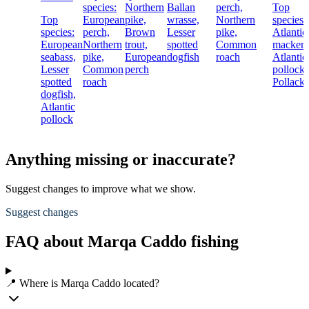
species:
Northern
Ballan
perch,
Top
Top
European
pike,
wrasse,
Northern
species:
species:
perch,
Brown
Lesser
pike,
Atlantic
European
Northern
trout,
spotted
Common
mackere
seabass,
pike,
European
dogfish
roach
Atlantic
Lesser
Common
perch
pollock,
spotted
roach
Pollack
dogfish,
Atlantic
pollock
Anything missing or inaccurate?
Suggest changes to improve what we show.
Suggest changes
FAQ about Marqa Caddo fishing
📍 Where is Marqa Caddo located?