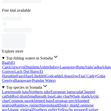
Free trial available
Explore more
Top fishing waters in Somalia
Baafo
El
Calo
Uurweyn
Dhariinin
Ashire
Iidooy
Laasqoray
Butta
Alala’adka
Allan
Gurrow
Lach Dul Baroc
El
Haraddai
Faax
Haar
Libahleh
Godcadde
Libaaxlow
Faaf Cadey
Guba
Geeriya
Baraawaay
Popular Waters
Top species in Somalia
Largemouth bass
Northern pike
European barracuda
Channel
catfish
Red drum
Smallmouth bass
Lake char
Whale shark
Arctic
char
Common snook
Striped bass
European perch
Spotted
seatrout
Rainbow runner
Sheepshead
Dusky shark
Longnose
gar
Atlantic tripletail
Northern puffer
Yellowfin grouper
Explore