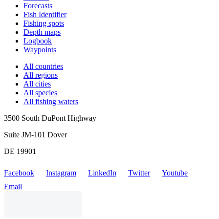
Forecasts
Fish Identifier
Fishing spots
Depth maps
Logbook
Waypoints
All countries
All regions
All cities
All species
All fishing waters
3500 South DuPont Highway
Suite JM-101 Dover
DE 19901
Facebook
Instagram
LinkedIn
Twitter
Youtube
Email