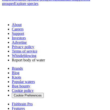
grouper
Explore species
About
Careers
Support
Investors
Advertise
Privacy policy
Terms of service
Whistleblowing
Report body of water
Brands
Blog
Knots
Popular waters
Bug bounty
Cookie policy
Cookie Preferences
Fishbrain Pro
Features