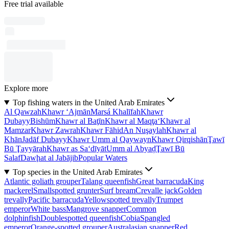
Free trial available
Explore more
Top fishing waters in the United Arab Emirates
Al Qawzah
Khawr ‘Ajmān
Marsá Khalīfah
Khawr
Dubayy
Bishūm
Khawr al Baţīn
Khawr al Maqţa‘
Khawr al
Mamzar
Khawr Zawrah
Khawr Fāhid
An Nuşaylah
Khawr al
Khān
Jadāf Dubayy
Khawr Umm al Qaywayn
Khawr Qirqishān
Ţawī
Bū Ţayyārah
Khawr as Sa‘dīyāt
Umm al Abyaḑ
Ţawī Bū
Salaf
Dawḩat al Jabājib
Popular Waters
Top species in the United Arab Emirates
Atlantic goliath grouper
Talang queenfish
Great barracuda
King
mackerel
Smallspotted grunter
Surf bream
Crevalle jack
Golden
trevally
Pacific barracuda
Yellowspotted trevally
Trumpet
emperor
White bass
Mangrove snapper
Common
dolphinfish
Doublespotted queenfish
Cobia
Spangled
emperor
Orange-spotted grouper
Australasian snapper
Red