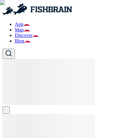
App
Map
Discover
Blog