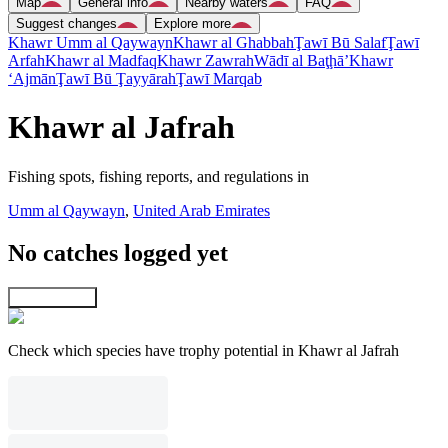
Map
General info
Nearby waters
FAQ
Suggest changes
Explore more
Khawr Umm al Qaywayn
Khawr al Ghabbah
Ţawī Bū Salaf
Ţawī
Arfah
Khawr al Madfaq
Khawr Zawrah
Wādī al Baţḩā’
Khawr
‘Ajmān
Ţawī Bū Ţayyārah
Ţawī Marqab
Khawr al Jafrah
Fishing spots, fishing reports, and regulations in
Umm al Qaywayn
,
United Arab Emirates
No catches logged yet
Explore map
Check which species have trophy potential in Khawr al Jafrah