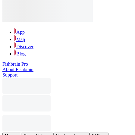
App
Map
Discover
Blog
Fishbrain Pro
About Fishbrain
Support