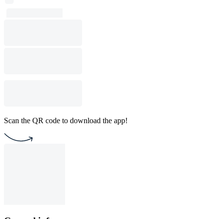
Scan the QR code to download the app!