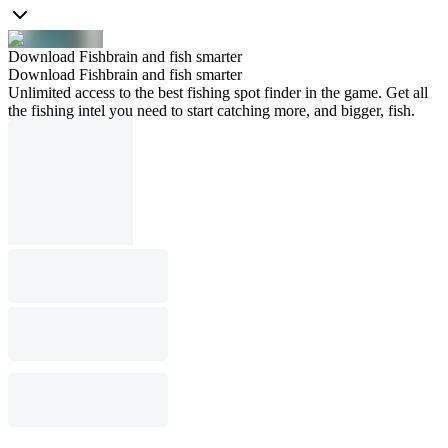
Download Fishbrain and fish smarter
Download Fishbrain and fish smarter
Unlimited access to the best fishing spot finder in the game. Get all
the fishing intel you need to start catching more, and bigger, fish.