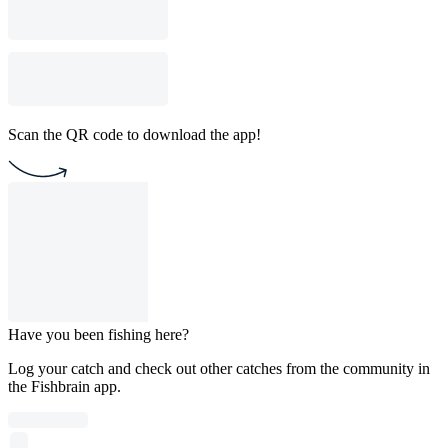
Scan the QR code to download the app!
Have you been fishing here?
Log your catch and check out other catches from the community in
the Fishbrain app.