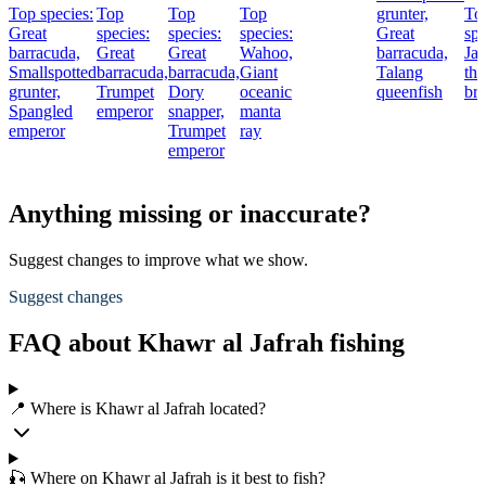
Top species:
Top
Top
Top
grunter,
To
Great
species:
species:
species:
Great
spe
barracuda,
Great
Great
Wahoo,
barracuda,
Ja
Smallspotted
barracuda,
barracuda,
Giant
Talang
thr
grunter,
Trumpet
Dory
oceanic
queenfish
br
Spangled
emperor
snapper,
manta
emperor
Trumpet
ray
emperor
Anything missing or inaccurate?
Suggest changes to improve what we show.
Suggest changes
FAQ about Khawr al Jafrah fishing
📍 Where is Khawr al Jafrah located?
🎣 Where on Khawr al Jafrah is it best to fish?