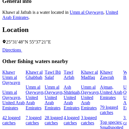
General info
Khawr al Jafrah is a water located in
Umm al Qaywayn
,
United
Arab Emirates
.
Location
25°31′48″N 55°37′21″E
Directions
Other fishing waters nearby
Khawr
Khawr al
Ţawī Bū
Ţawī
Khawr al
Khawr
Wā
Umm al
Ghabbah
Salaf
Arfah
Madfaq
Zawrah
Ba
Qaywayn
Umm al
Umm al
Ash
Umm al
Ajman,
Um
Umm al
Qaywayn,
Qaywayn,
Shāriqah,
Qaywayn,
United Arab
Qa
Qaywayn,
United
United
United
United
Emirates
Un
United Arab
Arab
Arab
Arab
Arab
Ar
79 logged
Emirates
Emirates
Emirates
Emirates
Emirates
Em
catches
42 logged
7 logged
28 logged
4 logged
3 logged
3 
Top species:
catches
catches
catches
catches
catches
cat
Smallspotted