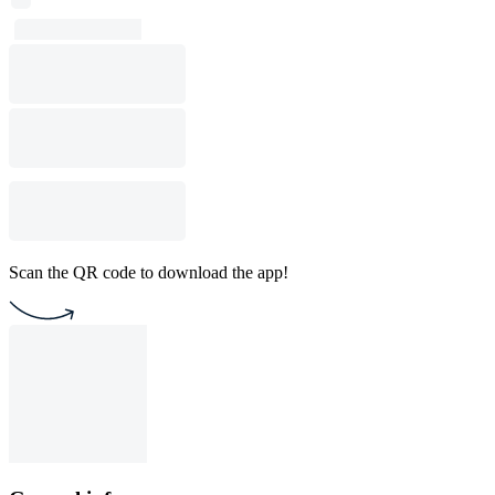
Scan the QR code to download the app!