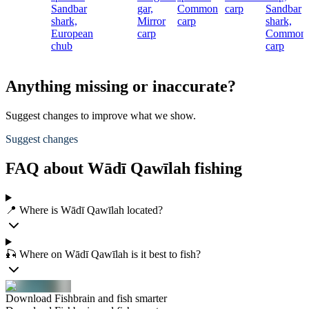
Sandbar
gar,
Common
carp
Sandbar
shark,
Mirror
carp
shark,
European
carp
Common
chub
carp
Anything missing or inaccurate?
Suggest changes to improve what we show.
Suggest changes
FAQ about Wādī Qawīlah fishing
📍 Where is Wādī Qawīlah located?
🎣 Where on Wādī Qawīlah is it best to fish?
Download Fishbrain and fish smarter