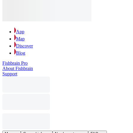
App
Map
Discover
Blog
Fishbrain Pro
About Fishbrain
Support