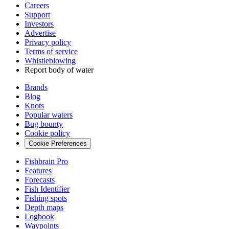
Careers
Support
Investors
Advertise
Privacy policy
Terms of service
Whistleblowing
Report body of water
Brands
Blog
Knots
Popular waters
Bug bounty
Cookie policy
Cookie Preferences
Fishbrain Pro
Features
Forecasts
Fish Identifier
Fishing spots
Depth maps
Logbook
Waypoints