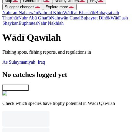
Map
General info
Nearby waters
FAQ
Suggest changes
Explore more
Nahr an Naharwān
Nahr al Khirr
Wādī al Khashāb
Buḩayrat ath
Tharthār
Nahr Abū Gharīb
Nahrwān Canal
Buḩayrat Dihōk
Wādī ash
Shaykān
Euphrates
Nahr Nakhlah
Wādī Qawīlah
Fishing spots, fishing reports, and regulations in
As Sulaymānīyah
,
Iraq
No catches logged yet
Explore map
Check which species have trophy potential in Wādī Qawīlah