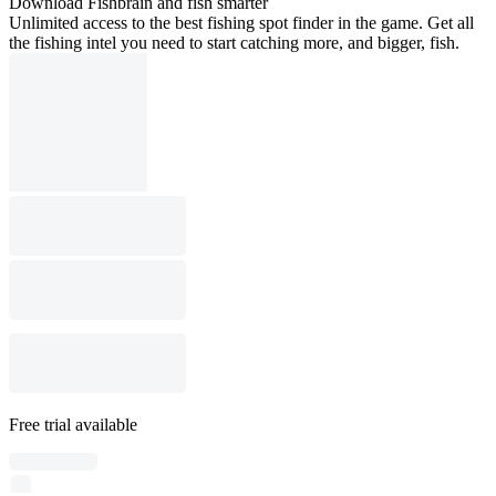
Download Fishbrain and fish smarter
Unlimited access to the best fishing spot finder in the game. Get all
the fishing intel you need to start catching more, and bigger, fish.
Free trial available