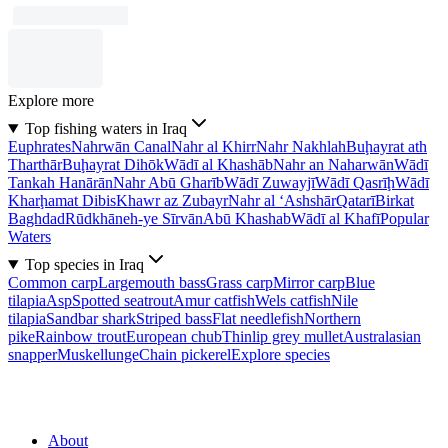
Explore more
Top fishing waters in Iraq
Euphrates
Nahrwān Canal
Nahr al Khirr
Nahr Nakhlah
Buḩayrat ath
Tharthār
Buḩayrat Dihōk
Wādī al Khashāb
Nahr an Naharwān
Wādī
Tankah Hanārān
Nahr Abū Gharīb
Wādī Zuwayjī
Wādī Qasrīḩ
Wādī
Kharḩamat Dibis
Khawr az Zubayr
Nahr al ‘Ashshār
Qatarī
Birkat
Baghdad
Rūdkhāneh-ye Sīrvān
Abū Khashab
Wādī al Khafī
Popular
Waters
Top species in Iraq
Common carp
Largemouth bass
Grass carp
Mirror carp
Blue
tilapia
Asp
Spotted seatrout
Amur catfish
Wels catfish
Nile
tilapia
Sandbar shark
Striped bass
Flat needlefish
Northern
pike
Rainbow trout
European chub
Thinlip grey mullet
Australasian
snapper
Muskellunge
Chain pickerel
Explore species
About