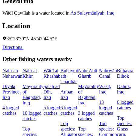
General info
Wādī Qawīlah is a water located in
As Sulaymānīyah
,
Iraq
.
Location
35°28′39″N 45°47′44.5″E
Directions
Other fishing waters nearby
Nahr an
Nahr al
Wādī al
Buḩayrat
Nahr Abū
Nahrwān
Buḩayrat
Naharwān
Khirr
Khashāb
ath
Gharīb
Canal
Dihōk
Tharthār
Diyala
Mayorality
Şalāḩ ad
Mayorality
Wāsiţ,
Dahūk,
Province,
of
Dīn,
Anbar,
of
Iraq
Iraq
Iraq
Baghdad,
Iraq
Iraq
Baghdad,
13
6 logged
Iraq
Iraq
4 logged
5 logged
6 logged
logged
catches
catches
10 logged
catches
catches
3 logged
catches
Top
catches
catches
Top
Top
species:
Top
species:
Top
species:
Grass
species:
Alligator
species:
Common
carp,