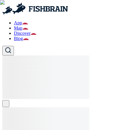
App
Map
Discover
Blog