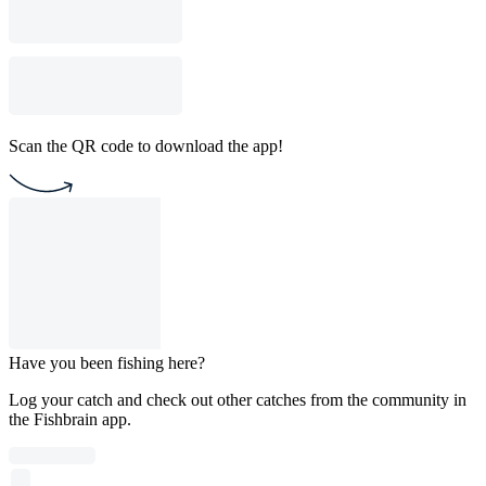
Scan the QR code to download the app!
Have you been fishing here?
Log your catch and check out other catches from the community in
the Fishbrain app.